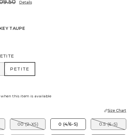
09.50
Details
KEY TAUPE
EAF
ETITE
R
PETITE
PETITE
 when this item is available
Size Chart
00 (2-XS)
0 (4/6-S)
0.5 (6-S)