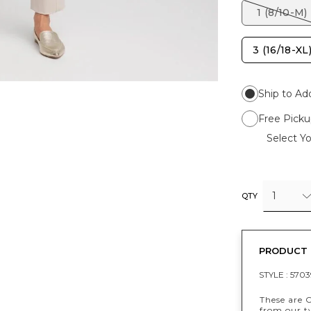
1 (8/10-M)
3 (16/18-XL
Ship to Ad
Free Picku
Select Yo
1
QTY
PRODUCT 
STYLE :
5703
These are 
from our t