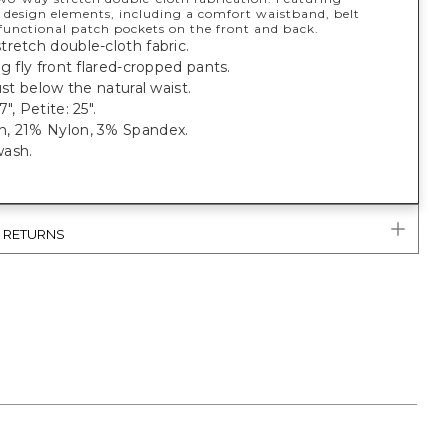
 design elements, including a comfort waistband, belt
 functional patch pockets on the front and back.
retch double-cloth fabric.
eg fly front flared-cropped pants.
just below the natural waist.
", Petite: 25".
, 21% Nylon, 3% Spandex.
ash.
.
& RETURNS