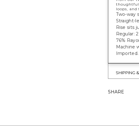
thoughtful
loops, and
Two-way st
Straight-l
Rise sits 
Regular: 27
76% Rayon
Machine w
Imported
SHIPPING 
SHARE