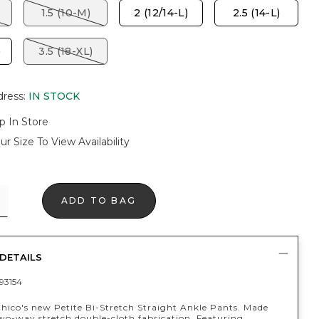
1.5 (10-M)
2 (12/14-L)
2.5 (14-L)
)
3.5 (18-XL)
dress
:
IN STOCK
p In Store
ur Size To View Availability
ADD TO BAG
DETAILS
93154
Chico's new Petite Bi-Stretch Straight Ankle Pants. Made
wo-way stretch double-cloth fabrication. Featuring