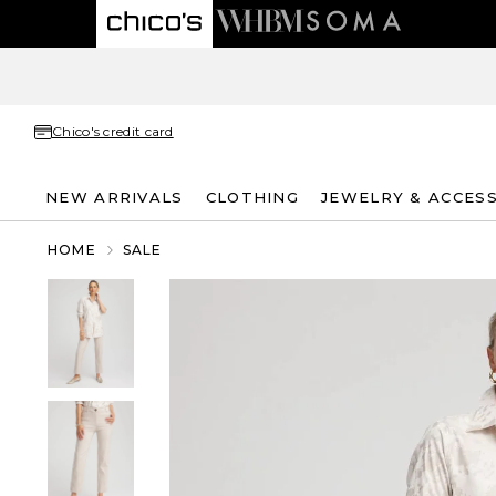
Chico's credit card
NEW ARRIVALS
CLOTHING
JEWELRY & ACCES
HOME
SALE