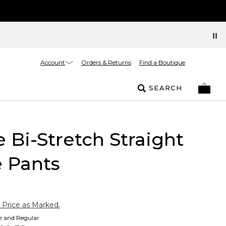
Account
Orders & Returns
Find a Boutique
SEARCH
e Bi-Stretch Straight
 Pants
 Price as Marked.
te and Regular