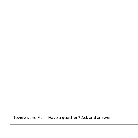
Reviews and Fit
Have a question? Ask and answer