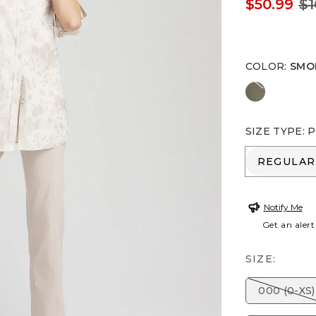
$50.99
$1
COLOR
:
SMO
NETTLE L
SIZE TYPE
:
P
REGULA
REGULAR
Notify Me
Get an alert
SIZE:
000 (0-XS)