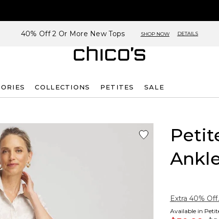
40% Off 2 Or More New Tops
DETAILS
SHOP NOW
SORIES
COLLECTIONS
PETITES
SALE
Petit
Ankle
Extra 40% Off.
Available in Peti