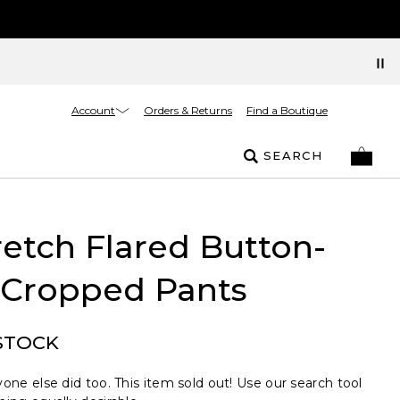
Account
Orders & Returns
Find a Boutique
SEARCH
retch Flared Button-
Cropped Pants
STOCK
one else did too. This item sold out! Use our search tool