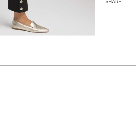
SHARE