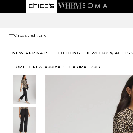
Chico's credit card
NEW ARRIVALS
CLOTHING
JEWELRY & ACCES
HOME
NEW ARRIVALS
ANIMAL PRINT