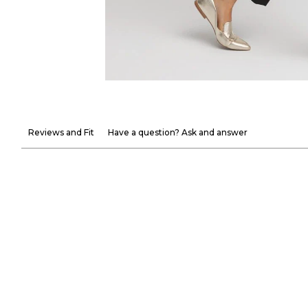
Reviews and Fit
Have a question? Ask and answer