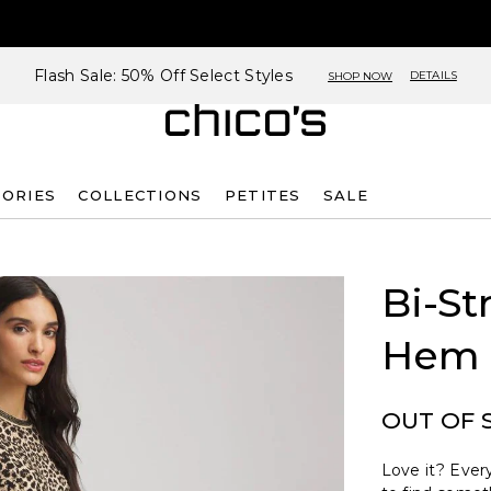
Flash Sale: 50% Off Select Styles
DETAILS
SHOP NOW
SORIES
COLLECTIONS
PETITES
SALE
Bi-St
Hem 
OUT OF 
Love it? Every