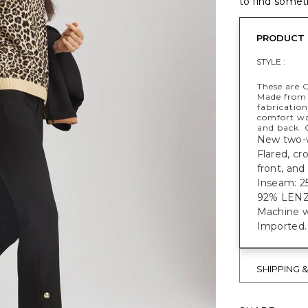
to find someth
PRODUCT 
STYLE :
These are 
Made from 
fabricatio
comfort wa
and back. C
New two-wa
Flared, cr
front, and
Inseam: 25
92% LEN
Machine w
Imported.
SHIPPING 