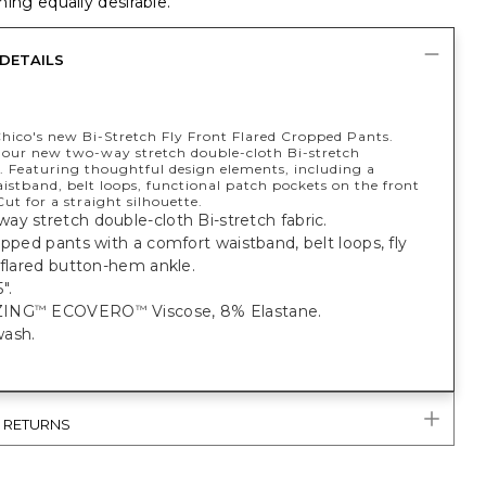
ing equally desirable.
DETAILS
Chico's new Bi-Stretch Fly Front Flared Cropped Pants.
our new two-way stretch double-cloth Bi-stretch
n. Featuring thoughtful design elements, including a
istband, belt loops, functional patch pockets on the front
ut for a straight silhouette.
y stretch double-cloth Bi-stretch fabric.
opped pants with a comfort waistband, belt loops, fly
 flared button-hem ankle.
".
ZING
ECOVERO
Viscose, 8% Elastane.
™
™
ash.
& RETURNS