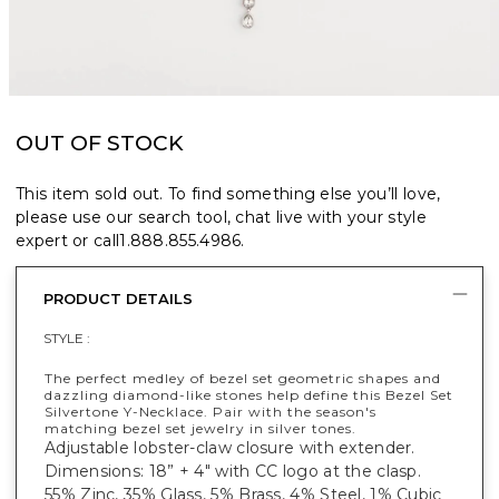
OUT OF STOCK
This item sold out. To find something else you’ll love,
please use our search tool, chat live with your style
expert or call
1.888.855.4986
.
PRODUCT DETAILS
STYLE :
The perfect medley of bezel set geometric shapes and
dazzling diamond-like stones help define this Bezel Set
Silvertone Y-Necklace. Pair with the season's
matching bezel set jewelry in silver tones.
Adjustable lobster-claw closure with extender.
Dimensions: 18” + 4" with CC logo at the clasp.
55% Zinc, 35% Glass, 5% Brass, 4% Steel, 1% Cubic