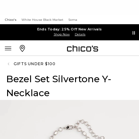
Chico's
White House Black Market
Soma
Ends Today: 25% Off New Arrivals
Shop Now
Details
GIFTS UNDER $100
Bezel Set Silvertone Y-
Necklace