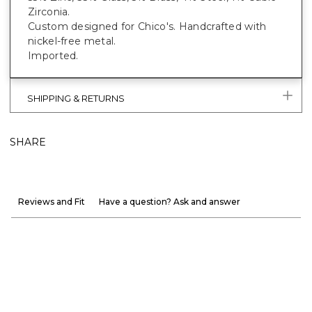
Zirconia.
Custom designed for Chico's. Handcrafted with
nickel-free metal.
Imported.
SHIPPING & RETURNS
SHARE
Reviews and Fit
Have a question? Ask and answer