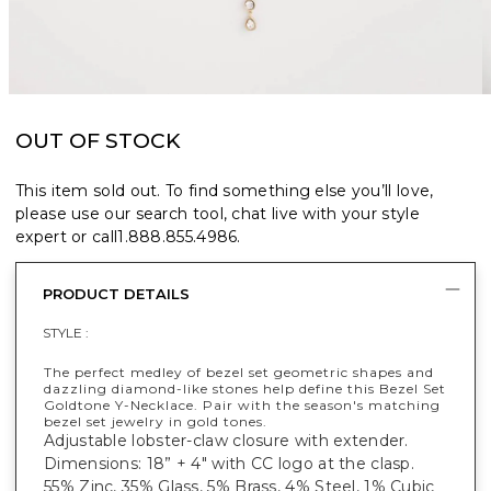
OUT OF STOCK
This item sold out. To find something else you’ll love,
please use our search tool, chat live with your style
expert or call
1.888.855.4986
.
PRODUCT DETAILS
STYLE :
The perfect medley of bezel set geometric shapes and
dazzling diamond-like stones help define this Bezel Set
Goldtone Y-Necklace. Pair with the season's matching
bezel set jewelry in gold tones.
Adjustable lobster-claw closure with extender.
Dimensions: 18” + 4" with CC logo at the clasp.
55% Zinc, 35% Glass, 5% Brass, 4% Steel, 1% Cubic