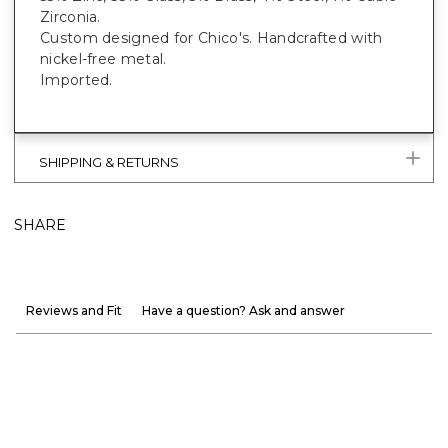
Zirconia.
Custom designed for Chico's. Handcrafted with
nickel-free metal.
Imported.
SHIPPING & RETURNS
SHARE
Reviews and Fit
Have a question? Ask and answer