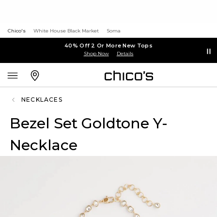
Chico's
White House Black Market
Soma
40% Off 2 Or More New Tops
Shop Now
Details
NECKLACES
Bezel Set Goldtone Y-
Necklace