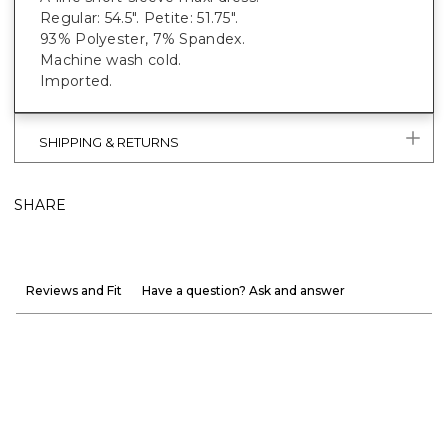
Regular: 54.5". Petite: 51.75".
93% Polyester, 7% Spandex.
Machine wash cold.
Imported.
SHIPPING & RETURNS
SHARE
Reviews and Fit
Have a question? Ask and answer