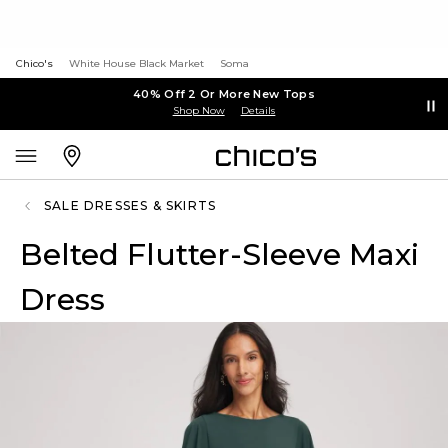
Chico's
White House Black Market
Soma
40% Off 2 Or More New Tops
Shop Now
Details
SALE DRESSES & SKIRTS
Belted Flutter-Sleeve Maxi
Dress