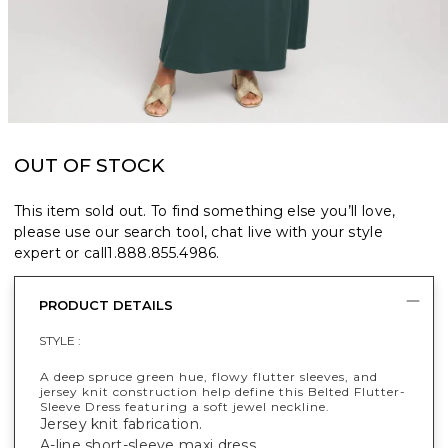
OUT OF STOCK
This item sold out. To find something else you’ll love,
please use our search tool, chat live with your style
expert or call
1.888.855.4986
.
PRODUCT DETAILS
STYLE :
A deep spruce green hue, flowy flutter sleeves, and
jersey knit construction help define this Belted Flutter-
Sleeve Dress featuring a soft jewel neckline.
Jersey knit fabrication.
A-line short-sleeve maxi dress.