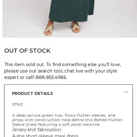
OUT OF STOCK
This item sold out. To find something else you’ll love,
please use our search tool, chat live with your style
expert or call
1.888.855.4986
.
PRODUCT DETAILS
STYLE :
A deep spruce green hue, flowy flutter sleeves, and
jersey knit construction help define this Belted Flutter-
Sleeve Dress featuring a soft jewel neckline.
Jersey knit fabrication.
A-line short-sleeve maxi dress.