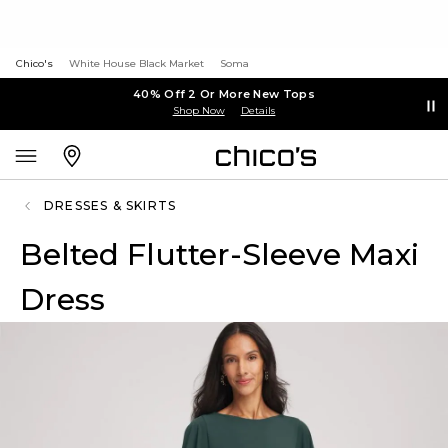
Chico's
White House Black Market
Soma
40% Off 2 Or More New Tops
Shop Now
Details
DRESSES & SKIRTS
Belted Flutter-Sleeve Maxi
Dress