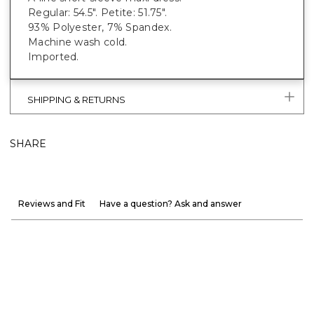
Regular: 54.5". Petite: 51.75".
93% Polyester, 7% Spandex.
Machine wash cold.
Imported.
SHIPPING & RETURNS
SHARE
Reviews and Fit
Have a question? Ask and answer