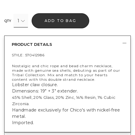
1
ADD TO BAG
QTY
PRODUCT DETAILS
STYLE :
570412986
Nostalgic and chic rope and bead charm necklace,
made with genuine sea shells, debuting as part of our
Tribal Collection. Mix and match to your hearts
content with this double strand necklace.
Lobster claw closure.
Dimensions: 19" + 3" extender.
45% Shell, 20% Glass, 20% Zinc, 14% Resin, 1% Cubic
Zirconia.
Handmade exclusively for Chico's with nickel-free
metal.
Imported.