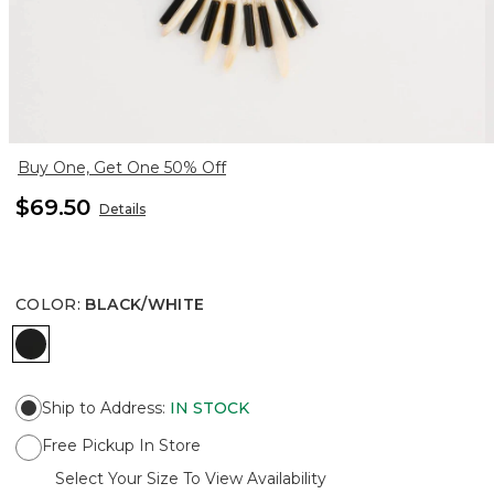
Buy One, Get One 50% Off
$69.50
Details
COLOR
:
BLACK/WHITE
BLACK/WHITE
Ship to Address
:
IN STOCK
Free Pickup In Store
Select Your Size To View Availability