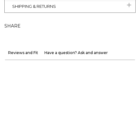
SHIPPING & RETURNS
SHARE
Reviews and Fit
Have a question? Ask and answer