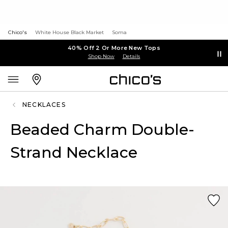
Chico's
White House Black Market
Soma
40% Off 2 Or More New Tops
Shop Now
Details
NECKLACES
Beaded Charm Double-
Strand Necklace