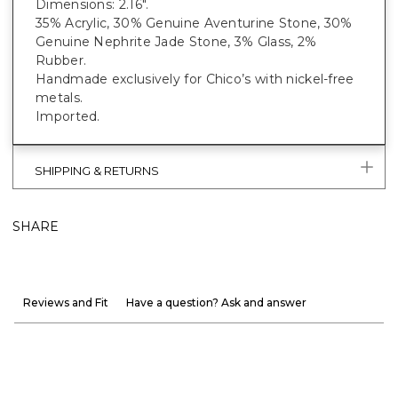
Dimensions: 2.16".
35% Acrylic, 30% Genuine Aventurine Stone, 30%
Genuine Nephrite Jade Stone, 3% Glass, 2%
Rubber.
Handmade exclusively for Chico’s with nickel-free
metals.
Imported.
SHIPPING & RETURNS
SHARE
Reviews and Fit
Have a question? Ask and answer