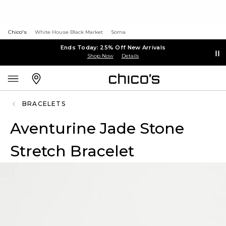
Chico's
White House Black Market
Soma
Ends Today: 25% Off New Arrivals
Shop Now
Details
BRACELETS
Aventurine Jade Stone
Stretch Bracelet