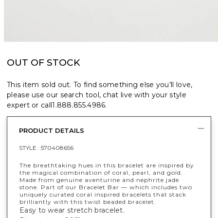
OUT OF STOCK
This item sold out. To find something else you’ll love,
please use our search tool, chat live with your style
expert or call
1.888.855.4986
.
PRODUCT DETAILS
STYLE :
570408656
The breathtaking hues in this bracelet are inspired by
the magical combination of coral, pearl, and gold.
Made from genuine aventurine and nephrite jade
stone. Part of our Bracelet Bar — which includes two
uniquely curated coral inspired bracelets that stack
brilliantly with this twist beaded bracelet.
Easy to wear stretch bracelet.