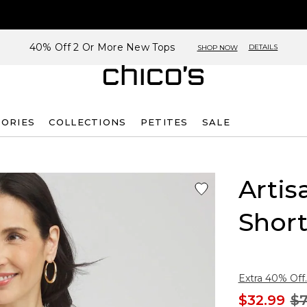
40% Off 2 Or More New Tops
DETAILS
SHOP NOW
SORIES
COLLECTIONS
PETITES
SALE
Arti
Short
Extra 40% Off.
$32.99
$7