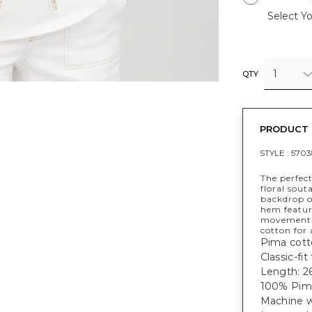
Select Yo
1
QTY
PRODUCT 
STYLE :
570
The perfect
floral sout
backdrop on
hem featur
movement. 
cotton for 
Pima cotto
Classic-fi
Length: 26
100% Pim
Machine w