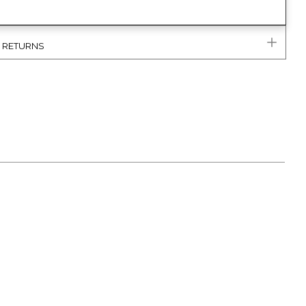
& RETURNS