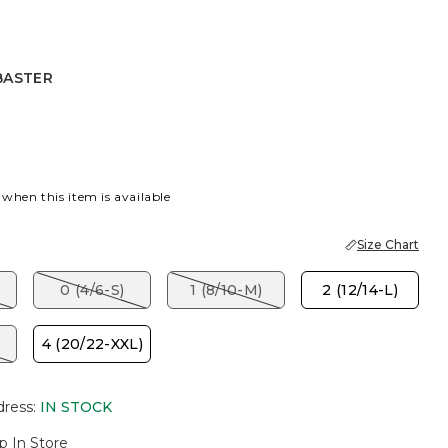
BASTER
R
 when this item is available
Size Chart
)
0 (4/6-S)
1 (8/10-M)
2 (12/14-L)
)
4 (20/22-XXL)
dress
:
IN STOCK
p In Store