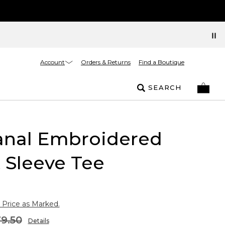
Account
Orders & Returns
Find a Boutique
SEARCH
sanal Embroidered
 Sleeve Tee
 Price as Marked.
9.50
Details