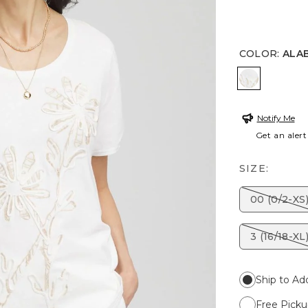
COLOR
:
ALA
ALABASTE
Notify Me
Get an alert
SIZE:
00 (0/2-XS
3 (16/18-XL
Ship to Ad
Free Picku