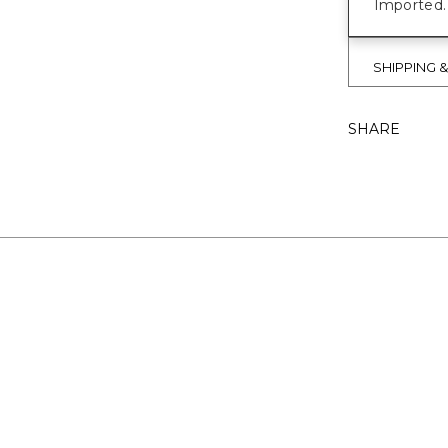
Imported.
SHIPPING 
SHARE