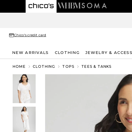
Chico's credit card
NEW ARRIVALS
CLOTHING
JEWELRY & ACCES
HOME
CLOTHING
TOPS
TEES & TANKS