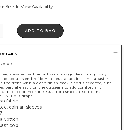
ur Size To View Availability
ADD TO BAG
DETAILS
389000
 tee, elevated with an artisanal design. Featuring flowy
ache, sequins embroidery in neutral against an alabaster
 the front with a clean finish back. Short sleeve tee, cuff
es partial elastic on the outseam to add comfort and
Subtle scoop neckline. Cut from smooth, soft pima
a luxurious drape.
n fabric.
t tee, dolman sleeves.
".
a Cotton.
ash cold.