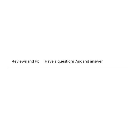
Reviews and Fit
Have a question? Ask and answer