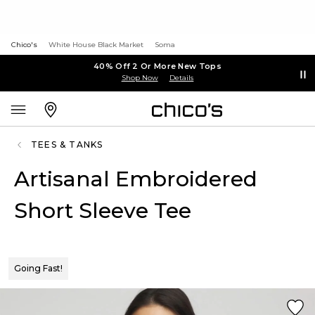
Chico's
White House Black Market
Soma
40% Off 2 Or More New Tops
Shop Now
Details
TEES & TANKS
Artisanal Embroidered
Short Sleeve Tee
Going Fast!