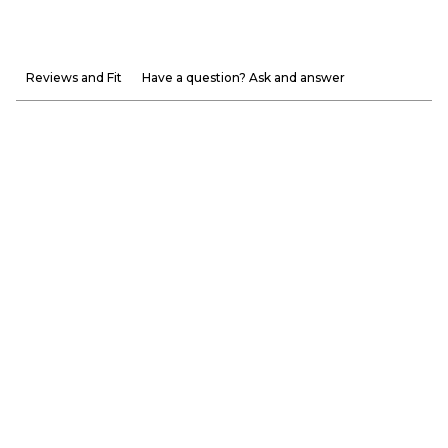
Reviews and Fit
Have a question? Ask and answer