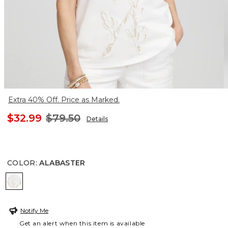
Extra 40% Off. Price as Marked.
$32.99
$79.50
Details
COLOR
:
ALABASTER
ALABASTER
Notify Me
Get an alert when this item is available