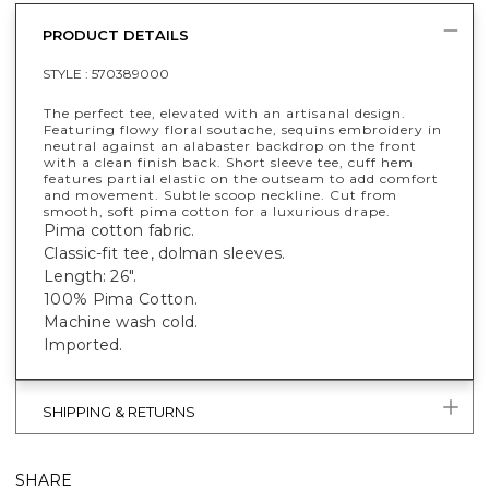
PRODUCT DETAILS
STYLE :
570389000
The perfect tee, elevated with an artisanal design.
Featuring flowy floral soutache, sequins embroidery in
neutral against an alabaster backdrop on the front
with a clean finish back. Short sleeve tee, cuff hem
features partial elastic on the outseam to add comfort
and movement. Subtle scoop neckline. Cut from
smooth, soft pima cotton for a luxurious drape.
Pima cotton fabric.
Classic-fit tee, dolman sleeves.
Length: 26".
100% Pima Cotton.
Machine wash cold.
Imported.
SHIPPING & RETURNS
SHARE