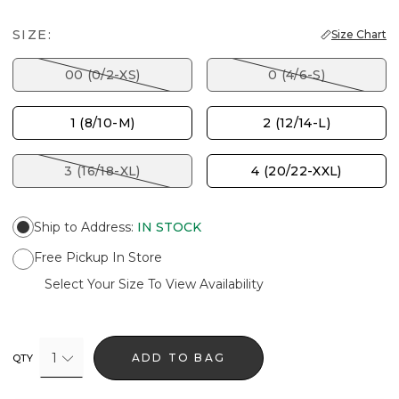
SIZE:
Size Chart
00 (0/2-XS)
0 (4/6-S)
1 (8/10-M)
2 (12/14-L)
3 (16/18-XL)
4 (20/22-XXL)
Ship to Address
:
IN STOCK
Free Pickup In Store
Select Your Size To View Availability
1
ADD TO BAG
QTY