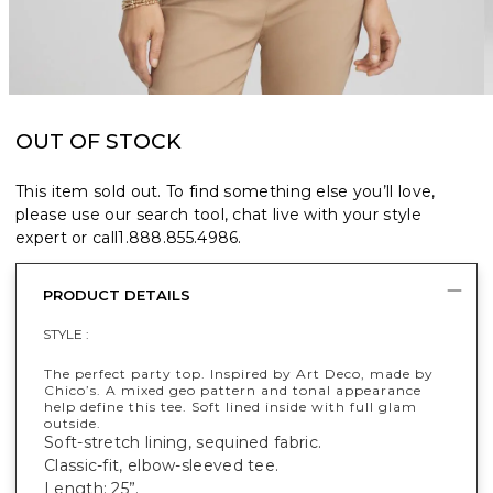
OUT OF STOCK
This item sold out. To find something else you’ll love,
please use our search tool, chat live with your style
expert or call
1.888.855.4986
.
PRODUCT DETAILS
STYLE :
The perfect party top. Inspired by Art Deco, made by
Chico’s. A mixed geo pattern and tonal appearance
help define this tee. Soft lined inside with full glam
outside.
Soft-stretch lining, sequined fabric.
Classic-fit, elbow-sleeved tee.
Length: 25”.