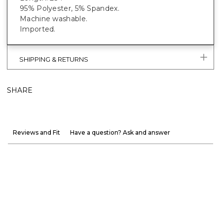
95% Polyester, 5% Spandex.
Machine washable.
Imported.
SHIPPING & RETURNS
SHARE
Reviews and Fit
Have a question? Ask and answer