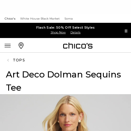
Chico's
White House Black Market
Soma
Flash Sale: 50% Off Select Styles
Shop Now
Details
TOPS
Art Deco Dolman Sequins
Tee