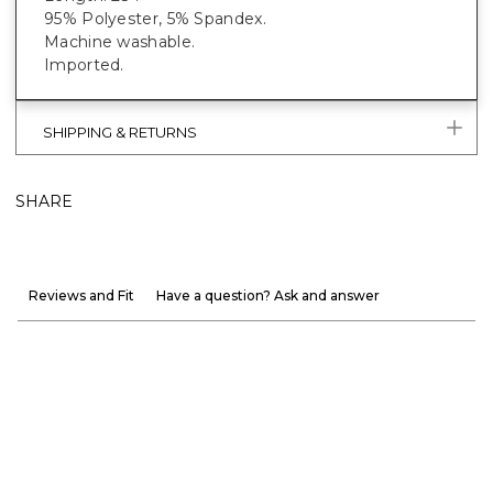
95% Polyester, 5% Spandex.
Machine washable.
Imported.
SHIPPING & RETURNS
SHARE
Reviews and Fit
Have a question? Ask and answer