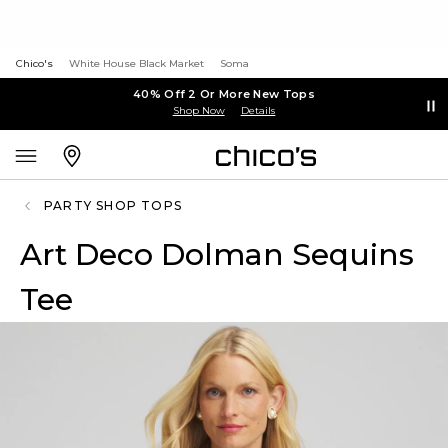
Chico's
White House Black Market
Soma
40% Off 2 Or More New Tops
Shop Now
Details
PARTY SHOP TOPS
Art Deco Dolman Sequins
Tee