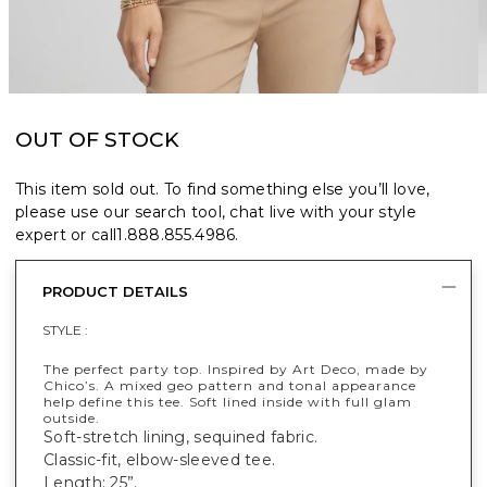
OUT OF STOCK
This item sold out. To find something else you’ll love,
please use our search tool, chat live with your style
expert or call
1.888.855.4986
.
PRODUCT DETAILS
STYLE :
The perfect party top. Inspired by Art Deco, made by
Chico’s. A mixed geo pattern and tonal appearance
help define this tee. Soft lined inside with full glam
outside.
Soft-stretch lining, sequined fabric.
Classic-fit, elbow-sleeved tee.
Length: 25”.