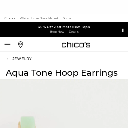
Chico's
White House Black Market
Soma
40% Off 2 Or More New Tops
Shop Now
Details
JEWELRY
Aqua Tone Hoop Earrings