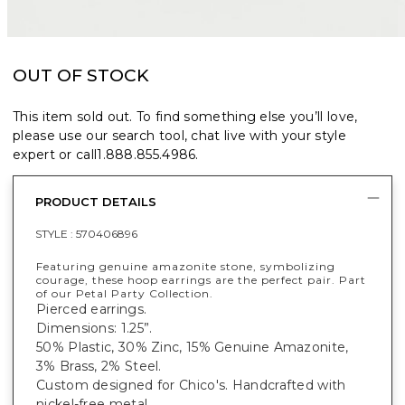
OUT OF STOCK
This item sold out. To find something else you’ll love,
please use our search tool, chat live with your style
expert or call
1.888.855.4986
.
PRODUCT DETAILS
STYLE :
570406896
Featuring genuine amazonite stone, symbolizing
courage, these hoop earrings are the perfect pair. Part
of our Petal Party Collection.
Pierced earrings.
Dimensions: 1.25”.
50% Plastic, 30% Zinc, 15% Genuine Amazonite,
3% Brass, 2% Steel.
Custom designed for Chico's. Handcrafted with
nickel-free metal.