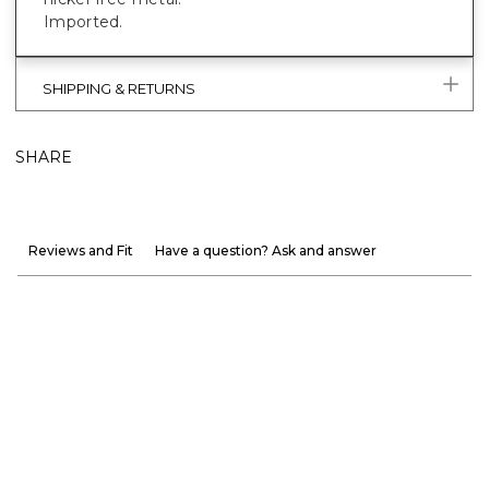
Imported.
SHIPPING & RETURNS
SHARE
Reviews and Fit
Have a question? Ask and answer