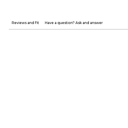
Reviews and Fit
Have a question? Ask and answer