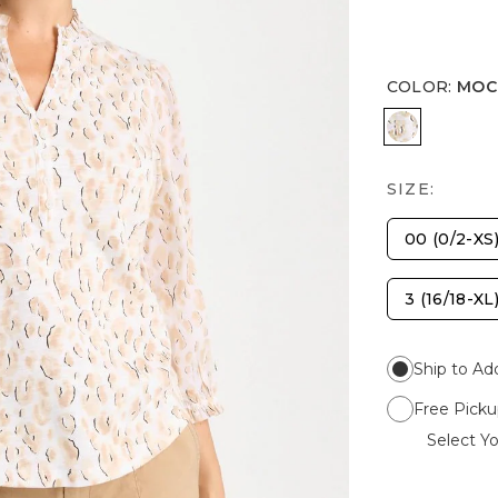
COLOR
:
MOC
MOCHA M
SIZE:
00 (0/2-XS
3 (16/18-XL
Ship to Ad
Free Picku
Select Yo