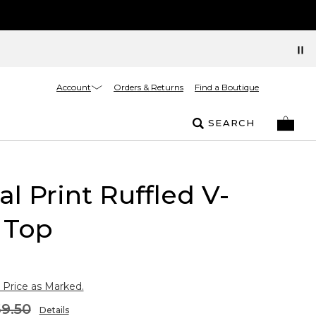
Account
Orders & Returns
Find a Boutique
SEARCH
l Print Ruffled V-
 Top
 Price as Marked.
9.50
Details