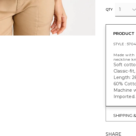
1
QTY
PRODUCT 
STYLE :
5704
Made with s
neckline k
Soft cotto
Classic-fit
Length: 26
60% Cotto
Machine w
Imported.
SHIPPING 
SHARE