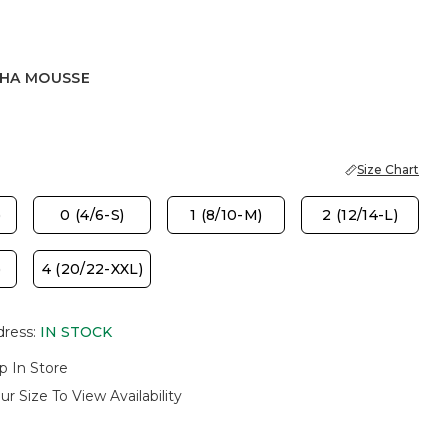
HA MOUSSE
OUSSE
Size Chart
)
0 (4/6-S)
1 (8/10-M)
2 (12/14-L)
)
4 (20/22-XXL)
dress
:
IN STOCK
p In Store
ur Size To View Availability