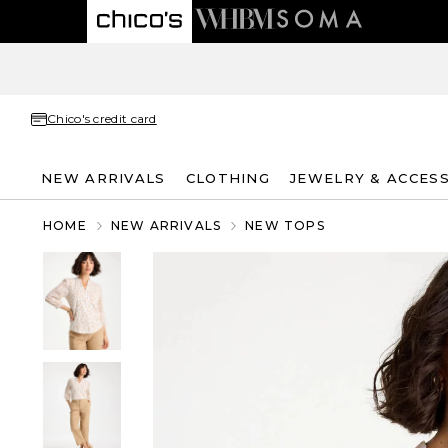
Chico's credit card
NEW ARRIVALS
CLOTHING
JEWELRY & ACCES
HOME
NEW ARRIVALS
NEW TOPS