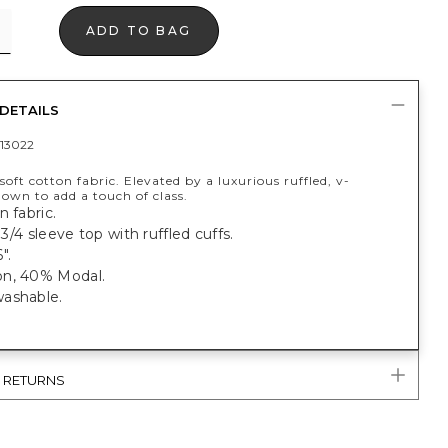
ADD TO BAG
DETAILS
13022
oft cotton fabric. Elevated by a luxurious ruffled, v-
nown to add a touch of class.
n fabric.
, 3/4 sleeve top with ruffled cuffs.
".
n, 40% Modal.
ashable.
& RETURNS