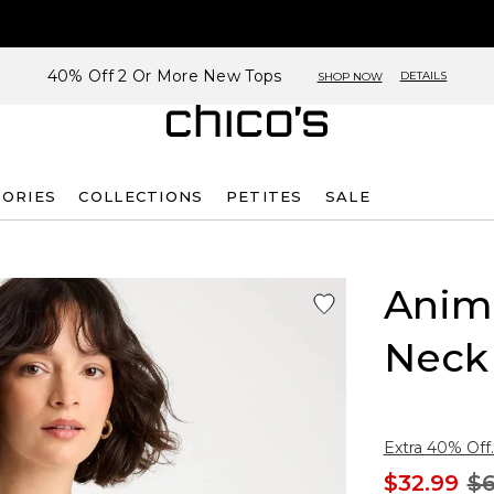
40% Off 2 Or More New Tops
DETAILS
SHOP NOW
SORIES
COLLECTIONS
PETITES
SALE
Anima
Neck
Extra 40% Off.
$32.99
$6