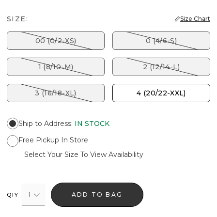
SIZE:
Size Chart
00 (0/2-XS)
0 (4/6-S)
1 (8/10-M)
2 (12/14-L)
3 (16/18-XL)
4 (20/22-XXL)
Ship to Address
:
IN STOCK
Free Pickup In Store
Select Your Size To View Availability
1
ADD TO BAG
QTY