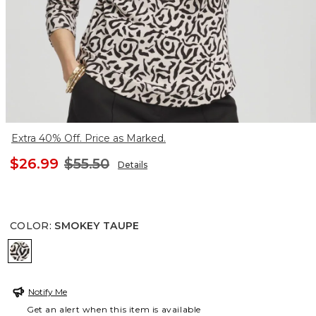
Extra 40% Off. Price as Marked.
$26.99
$55.50
Details
COLOR
:
SMOKEY TAUPE
SMOKEY TAUPE
Notify Me
Get an alert when this item is available