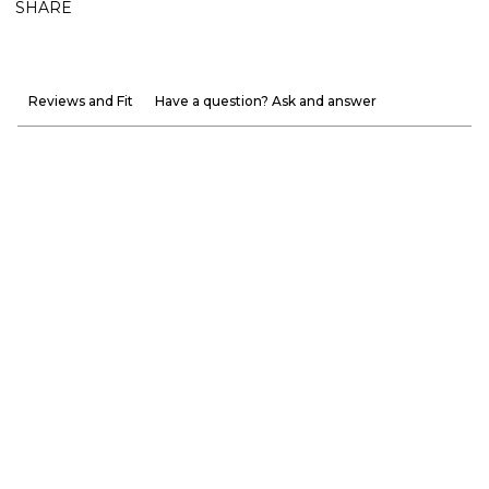
SHARE
Reviews and Fit
Have a question? Ask and answer