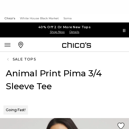
Chico's
White House Black Market
Soma
40% Off 2 Or More New Tops
Shop Now
Details
SALE TOPS
Animal Print Pima 3/4
Sleeve Tee
Going Fast!