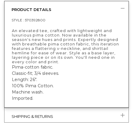
PRODUCT DETAILS
STYLE :
570392800
An elevated tee, crafted with lightweight and
luxurious pima cotton. Now available in the
season's new hues and prints. Expertly designed
with breathable pima cotton fabric, this iteration
features a flattering v-neckline, and shirttail
hemline for ease of wear. Style as a base layer,
layering piece or on its own. You'll need one in
every color and print.
Pima-cotton fabric.
Classic-fit; 3/4 sleeves.
Length: 26".
100% Pima Cotton.
Machine wash.
Imported.
SHIPPING & RETURNS