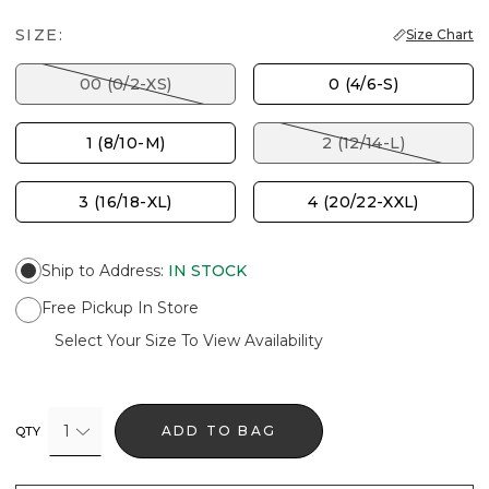
SIZE:
Size Chart
00 (0/2-XS)
0 (4/6-S)
1 (8/10-M)
2 (12/14-L)
3 (16/18-XL)
4 (20/22-XXL)
Ship to Address
:
IN STOCK
Free Pickup In Store
Select Your Size To View Availability
1
ADD TO BAG
QTY