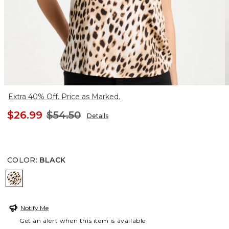
Extra 40% Off. Price as Marked.
$26.99
$54.50
Details
COLOR
:
BLACK
BLACK
Notify Me
Get an alert when this item is available