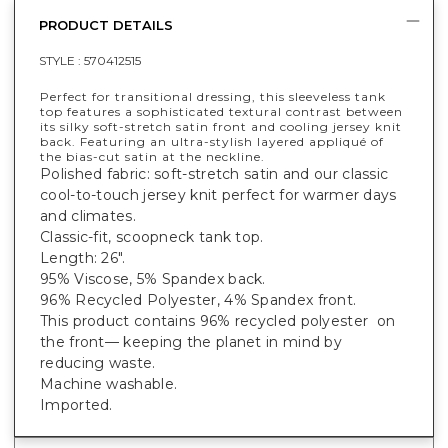
PRODUCT DETAILS
STYLE :
570412515
Perfect for transitional dressing, this sleeveless tank
top features a sophisticated textural contrast between
its silky soft-stretch satin front and cooling jersey knit
back. Featuring an ultra-stylish layered appliqué of
the bias-cut satin at the neckline.
Polished fabric: soft-stretch satin and our classic
cool-to-touch jersey knit perfect for warmer days
and climates.
Classic-fit, scoopneck tank top.
Length: 26".
95% Viscose, 5% Spandex back.
96% Recycled Polyester, 4% Spandex front.
This product contains 96% recycled polyester on
the front— keeping the planet in mind by
reducing waste.
Machine washable.
Imported.