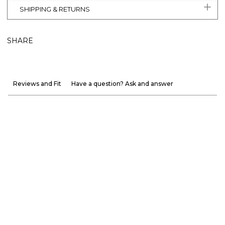
SHIPPING & RETURNS
SHARE
Reviews and Fit
Have a question? Ask and answer