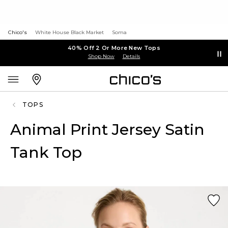
Chico's
White House Black Market
Soma
40% Off 2 Or More New Tops
Shop Now
Details
TOPS
Animal Print Jersey Satin
Tank Top