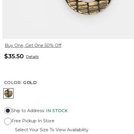
Buy One, Get One 50% Off
$35.50
Details
COLOR
:
GOLD
GOLD
Ship to Address
:
IN STOCK
Free Pickup In Store
Select Your Size To View Availability