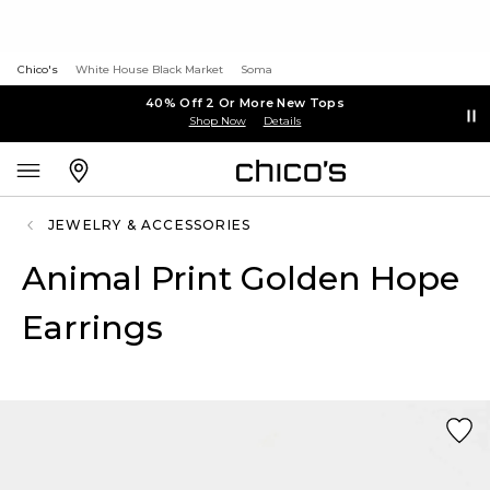
Chico's
White House Black Market
Soma
40% Off 2 Or More New Tops
Shop Now
Details
JEWELRY & ACCESSORIES
Animal Print Golden Hope
Earrings