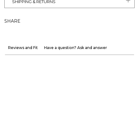
SHIPPING & RETURNS
SHARE
Reviews and Fit
Have a question? Ask and answer