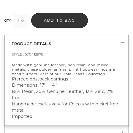
1
ADD TO BAG
QTY
PRODUCT DETAILS
STYLE :
570412978
Made with genuine leather, rich resin, and mixed
metals, these golden animal print hoop earrings are
head turners. Part of our Bold Beads Collection.
Pierced postback earrings.
Dimensions: 17'' + 4''.
65% Resin, 20% Genuine Leather, 13% Zinc, 2%
Iron.
Handmade exclusively for Chico's with nickel-free
metal.
Imported.