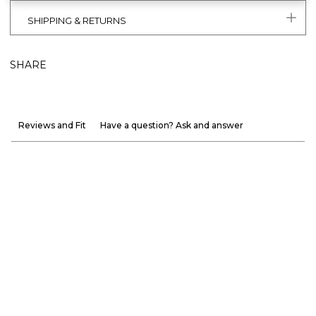
SHIPPING & RETURNS
SHARE
Reviews and Fit
Have a question? Ask and answer