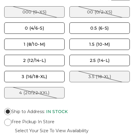
000 (0-XS)
00 (0/2-XS)
0 (4/6-S)
0.5 (6-S)
1 (8/10-M)
1.5 (10-M)
2 (12/14-L)
2.5 (14-L)
3 (16/18-XL)
3.5 (18-XL)
4 (20/22-XXL)
Ship to Address
:
IN STOCK
Free Pickup In Store
Select Your Size To View Availability