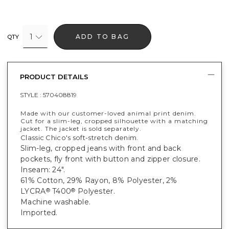
1
ADD TO BAG
QTY
PRODUCT DETAILS
STYLE :
570408819
Made with our customer-loved animal print denim.
Cut for a slim-leg, cropped silhouette with a matching
jacket. The jacket is sold separately.
Classic Chico's soft-stretch denim.
Slim-leg, cropped jeans with front and back
pockets, fly front with button and zipper closure.
Inseam: 24".
61% Cotton, 29% Rayon, 8% Polyester, 2%
LYCRA
T400
Polyester.
®
®
Machine washable.
Imported.