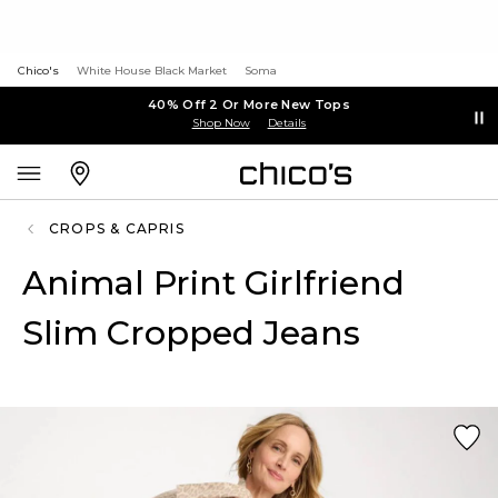
Chico's
White House Black Market
Soma
40% Off 2 Or More New Tops
Shop Now
Details
CROPS & CAPRIS
Animal Print Girlfriend
Slim Cropped Jeans