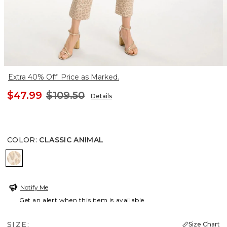
Extra 40% Off. Price as Marked.
$47.99
$109.50
Details
COLOR
:
CLASSIC ANIMAL
CLASSIC ANIMAL
Notify Me
Get an alert when this item is available
SIZE:
Size Chart