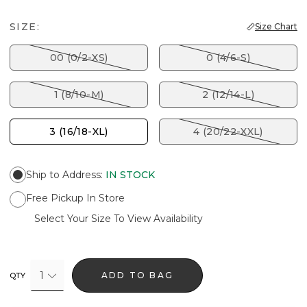
SIZE:
Size Chart
00 (0/2-XS)
0 (4/6-S)
1 (8/10-M)
2 (12/14-L)
3 (16/18-XL)
4 (20/22-XXL)
Ship to Address
:
IN STOCK
Free Pickup In Store
Select Your Size To View Availability
1
ADD TO BAG
QTY