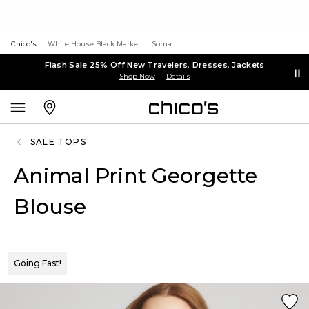
Chico's
White House Black Market
Soma
Flash Sale 25% Off New Travelers, Dresses, Jackets
Shop Now
Details
SALE TOPS
Animal Print Georgette
Blouse
Going Fast!