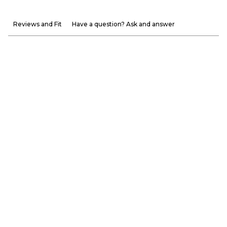
Reviews and Fit
Have a question? Ask and answer