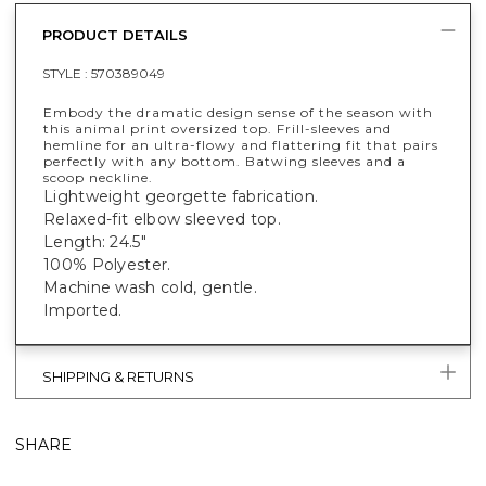
PRODUCT DETAILS
STYLE :
570389049
Embody the dramatic design sense of the season with
this animal print oversized top. Frill-sleeves and
hemline for an ultra-flowy and flattering fit that pairs
perfectly with any bottom. Batwing sleeves and a
scoop neckline.
Lightweight georgette fabrication.
Relaxed-fit elbow sleeved top.
Length: 24.5"
100% Polyester.
Machine wash cold, gentle.
Imported.
SHIPPING & RETURNS
SHARE