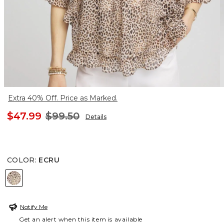
Extra 40% Off. Price as Marked.
$47.99
$99.50
Details
COLOR
:
ECRU
ECRU
Notify Me
Get an alert when this item is available