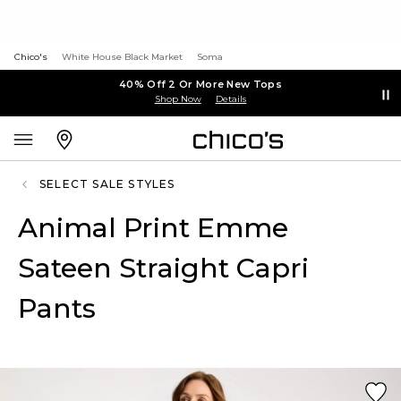
Chico's
White House Black Market
Soma
40% Off 2 Or More New Tops
Shop Now
Details
SELECT SALE STYLES
Animal Print Emme
Sateen Straight Capri
Pants