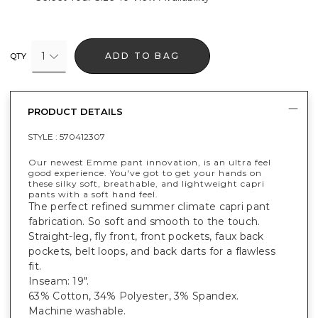
1
ADD TO BAG
QTY
PRODUCT DETAILS
STYLE :
570412307
Our newest Emme pant innovation, is an ultra feel
good experience. You've got to get your hands on
these silky soft, breathable, and lightweight capri
pants with a soft hand feel.
The perfect refined summer climate capri pant
fabrication. So soft and smooth to the touch.
Straight-leg, fly front, front pockets, faux back
pockets, belt loops, and back darts for a flawless
fit.
Inseam: 19".
63% Cotton, 34% Polyester, 3% Spandex.
Machine washable.