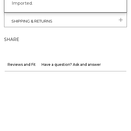
Imported.
SHIPPING & RETURNS
SHARE
Reviews and Fit
Have a question? Ask and answer