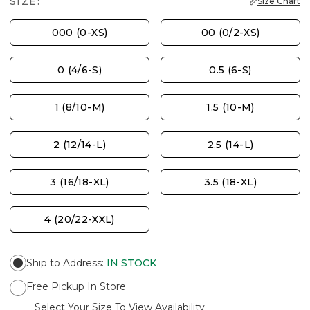
SIZE:
Size Chart
000 (0-XS)
00 (0/2-XS)
0 (4/6-S)
0.5 (6-S)
1 (8/10-M)
1.5 (10-M)
2 (12/14-L)
2.5 (14-L)
3 (16/18-XL)
3.5 (18-XL)
4 (20/22-XXL)
Ship to Address
:
IN STOCK
Free Pickup In Store
Select Your Size To View Availability