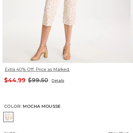
Extra 40% Off. Price as Marked.
$44.99
$99.50
Details
COLOR
:
MOCHA MOUSSE
MOCHA MOUSSE