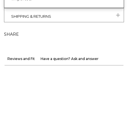
SHIPPING & RETURNS
SHARE
Reviews and Fit
Have a question? Ask and answer