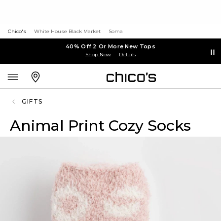
Chico's
White House Black Market
Soma
40% Off 2 Or More New Tops
Shop Now
Details
GIFTS
Animal Print Cozy Socks