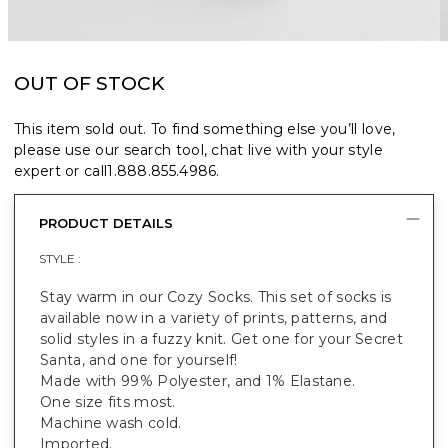
OUT OF STOCK
This item sold out. To find something else you’ll love,
please use our search tool, chat live with your style
expert or call
1.888.855.4986
.
PRODUCT DETAILS
STYLE :
Stay warm in our Cozy Socks. This set of socks is
available now in a variety of prints, patterns, and
solid styles in a fuzzy knit. Get one for your Secret
Santa, and one for yourself!
Made with 99% Polyester, and 1% Elastane.
One size fits most.
Machine wash cold.
Imported.