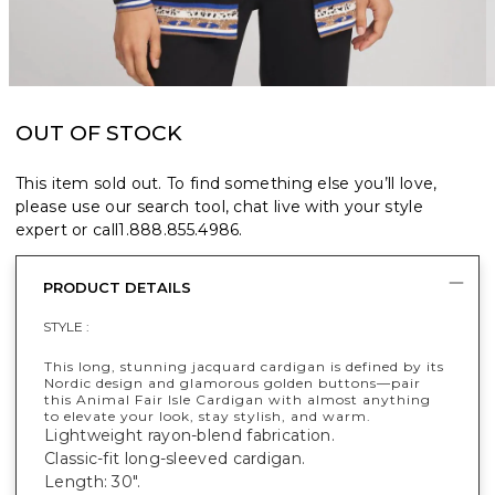
OUT OF STOCK
This item sold out. To find something else you’ll love,
please use our search tool, chat live with your style
expert or call
1.888.855.4986
.
PRODUCT DETAILS
STYLE :
This long, stunning jacquard cardigan is defined by its
Nordic design and glamorous golden buttons—pair
this Animal Fair Isle Cardigan with almost anything
to elevate your look, stay stylish, and warm.
Lightweight rayon-blend fabrication.
Classic-fit long-sleeved cardigan.
Length: 30".