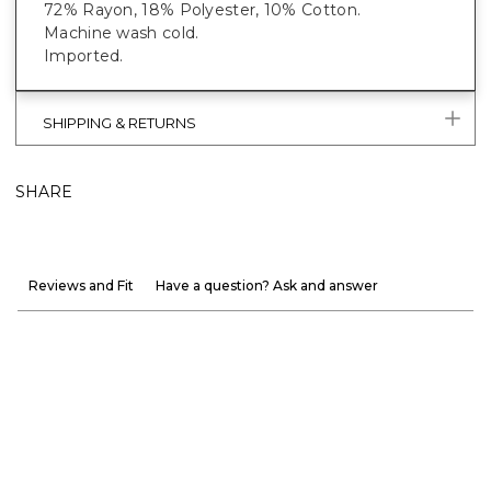
72% Rayon, 18% Polyester, 10% Cotton.
Machine wash cold.
Imported.
SHIPPING & RETURNS
SHARE
Reviews and Fit
Have a question? Ask and answer