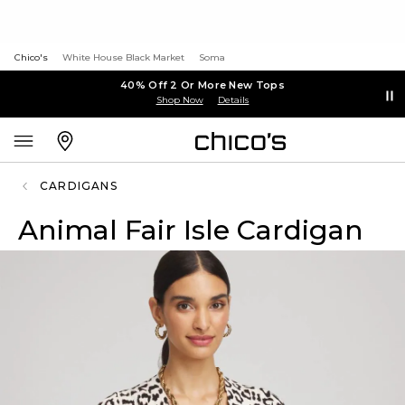
Chico's
White House Black Market
Soma
40% Off 2 Or More New Tops
Shop Now
Details
CARDIGANS
Animal Fair Isle Cardigan