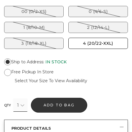
00 (0/2-XS)
0 (4/6-S)
1 (8/10-M)
2 (12/14-L)
3 (16/18-XL)
4 (20/22-XXL)
Ship to Address
:
IN STOCK
Free Pickup In Store
Select Your Size To View Availability
1
ADD TO BAG
QTY
PRODUCT DETAILS