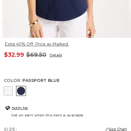
Extra 40% Off. Price as Marked.
$32.99
$69.50
Details
COLOR
:
PASSPORT BLUE
ALABASTER
PASSPORT BLUE
Notify Me
Get an alert when this item is available
SIZE:
Size Chart