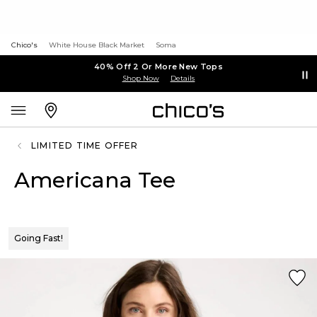
Chico's
White House Black Market
Soma
40% Off 2 Or More New Tops
Shop Now
Details
LIMITED TIME OFFER
Americana Tee
Going Fast!