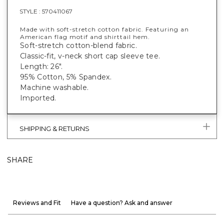
STYLE :
570411067
Made with soft-stretch cotton fabric. Featuring an
American flag motif and shirttail hem.
Soft-stretch cotton-blend fabric.
Classic-fit, v-neck short cap sleeve tee.
Length: 26".
95% Cotton, 5% Spandex.
Machine washable.
Imported.
SHIPPING & RETURNS
SHARE
Reviews and Fit
Have a question? Ask and answer