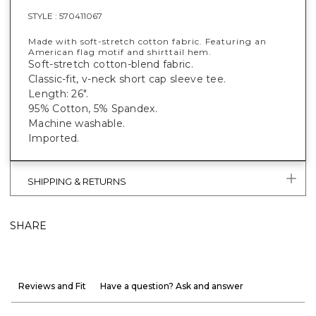
STYLE :
570411067
Made with soft-stretch cotton fabric. Featuring an
American flag motif and shirttail hem.
Soft-stretch cotton-blend fabric.
Classic-fit, v-neck short cap sleeve tee.
Length: 26".
95% Cotton, 5% Spandex.
Machine washable.
Imported.
SHIPPING & RETURNS
SHARE
Reviews and Fit
Have a question? Ask and answer