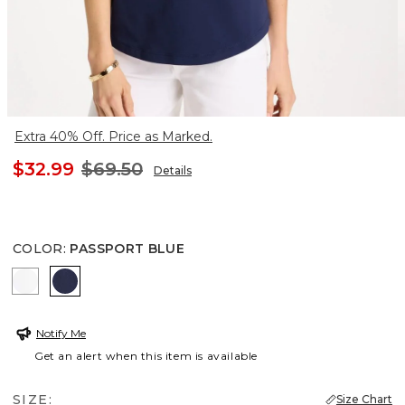
Extra 40% Off. Price as Marked.
$32.99
$69.50
Details
COLOR
:
PASSPORT BLUE
ALABASTER
PASSPORT BLUE
Notify Me
Get an alert when this item is available
SIZE:
Size Chart