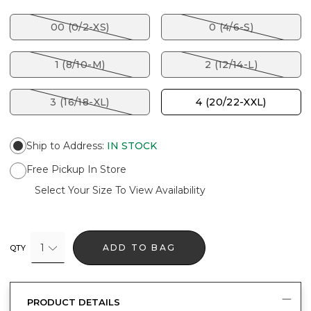
00 (0/2-XS)
0 (4/6-S)
1 (8/10-M)
2 (12/14-L)
3 (16/18-XL)
4 (20/22-XXL)
Ship to Address
:
IN STOCK
Free Pickup In Store
Select Your Size To View Availability
1
ADD TO BAG
QTY
PRODUCT DETAILS