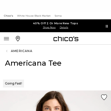
Chico's
White House Black Market
Soma
40% Off 2 Or More New Tops
Shop Now
Details
AMERICANA
Americana Tee
Going Fast!