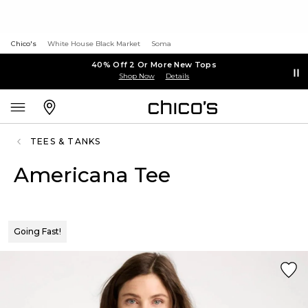
Chico's
White House Black Market
Soma
40% Off 2 Or More New Tops
Shop Now
Details
TEES & TANKS
Americana Tee
Going Fast!