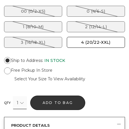
00 (0/2-XS)
0 (4/6-S)
1 (8/10-M)
2 (12/14-L)
3 (16/18-XL)
4 (20/22-XXL)
Ship to Address
:
IN STOCK
Free Pickup In Store
Select Your Size To View Availability
1
ADD TO BAG
QTY
PRODUCT DETAILS