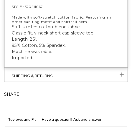
STYLE :
570411067
Made with soft-stretch cotton fabric. Featuring an
American flag motif and shirttail hem.
Soft-stretch cotton-blend fabric.
Classic-fit, v-neck short cap sleeve tee.
Length: 26".
95% Cotton, 5% Spandex.
Machine washable.
Imported.
SHIPPING & RETURNS
SHARE
Reviews and Fit
Have a question? Ask and answer