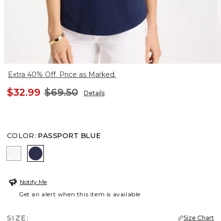
Extra 40% Off. Price as Marked.
$32.99
$69.50
Details
COLOR
:
PASSPORT BLUE
ALABASTER
PASSPORT BLUE
Notify Me
Get an alert when this item is available
SIZE:
Size Chart