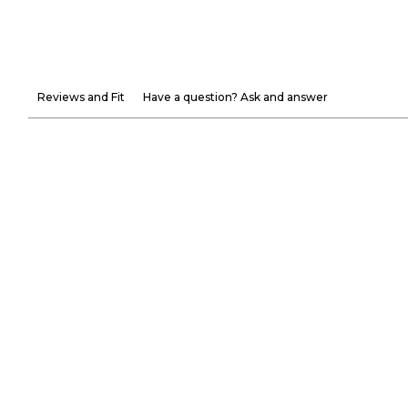
Reviews and Fit
Have a question? Ask and answer