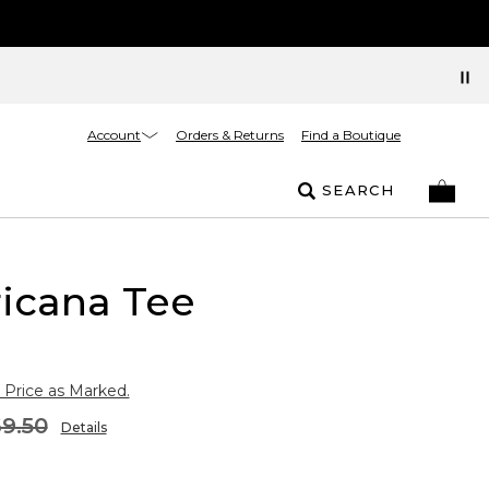
Account
Orders & Returns
Find a Boutique
SEARCH
icana Tee
 Price as Marked.
9.50
Details