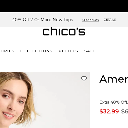
40% Off 2 Or More New Tops
DETAILS
SHOP NOW
SORIES
COLLECTIONS
PETITES
SALE
Amer
Extra 40% Off.
$32.99
$6