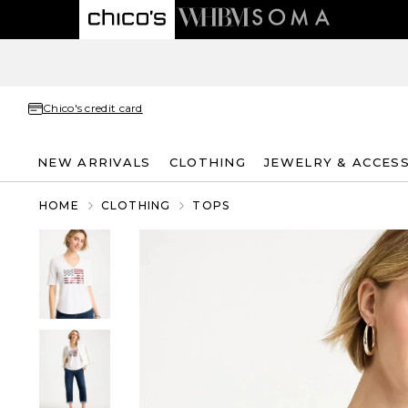
Chico's credit card
NEW ARRIVALS
CLOTHING
JEWELRY & ACCES
HOME
CLOTHING
TOPS