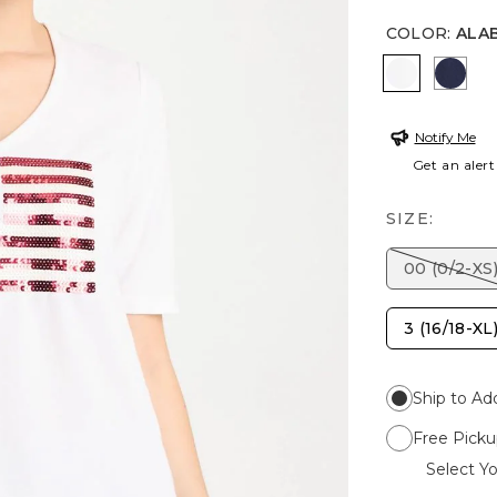
COLOR
:
ALA
ALABASTE
PASS
Notify Me
Get an alert
SIZE:
00 (0/2-XS
3 (16/18-XL
Ship to Ad
Free Picku
Select Yo