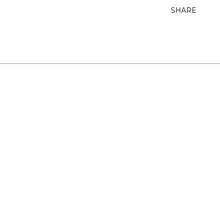
SHARE