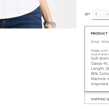
1
QTY
PRODUCT 
STYLE :
5704
Made with 
motif and s
Soft-stret
Classic-fi
Length: 26
95% Cotto
Machine w
Imported.
SHIPPING 