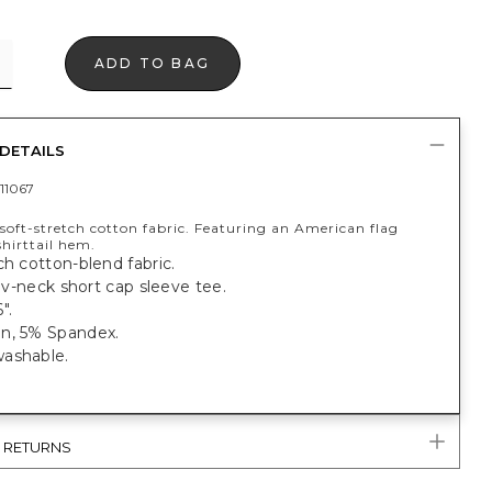
ADD TO BAG
DETAILS
11067
soft-stretch cotton fabric. Featuring an American flag
hirttail hem.
ch cotton-blend fabric.
t, v-neck short cap sleeve tee.
".
n, 5% Spandex.
ashable.
& RETURNS