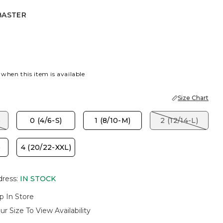
BASTER
R
PORT BLUE
 when this item is available
Size Chart
)
0 (4/6-S)
1 (8/10-M)
2 (12/14-L)
)
4 (20/22-XXL)
dress
:
IN STOCK
p In Store
ur Size To View Availability