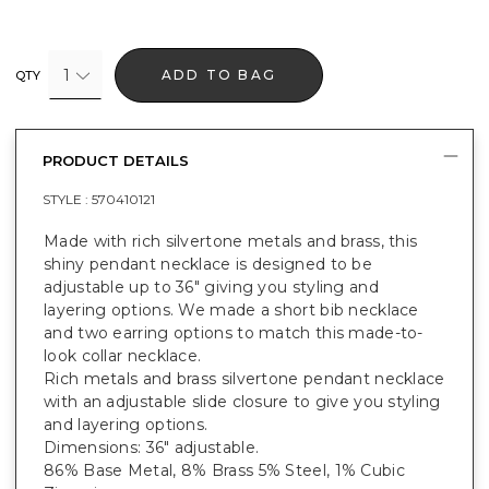
1
ADD TO BAG
QTY
PRODUCT DETAILS
STYLE :
570410121
Made with rich silvertone metals and brass, this
shiny pendant necklace is designed to be
adjustable up to 36" giving you styling and
layering options. We made a short bib necklace
and two earring options to match this made-to-
look collar necklace.
Rich metals and brass silvertone pendant necklace
with an adjustable slide closure to give you styling
and layering options.
Dimensions: 36" adjustable.
86% Base Metal, 8% Brass 5% Steel, 1% Cubic