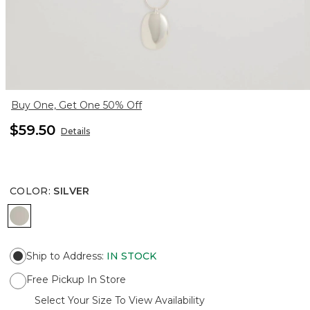
Buy One, Get One 50% Off
$59.50
Details
COLOR
:
SILVER
SILVER
Ship to Address
:
IN STOCK
Free Pickup In Store
Select Your Size To View Availability