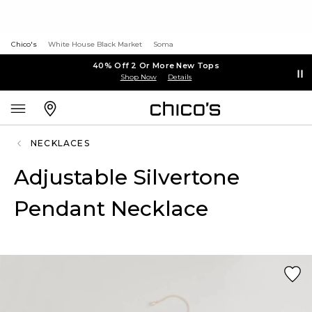
Chico's
White House Black Market
Soma
40% Off 2 Or More New Tops
Shop Now
Details
NECKLACES
Adjustable Silvertone
Pendant Necklace