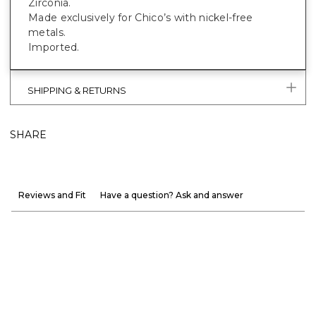
Zirconia.
Made exclusively for Chico’s with nickel-free
metals.
Imported.
SHIPPING & RETURNS
SHARE
Reviews and Fit
Have a question? Ask and answer