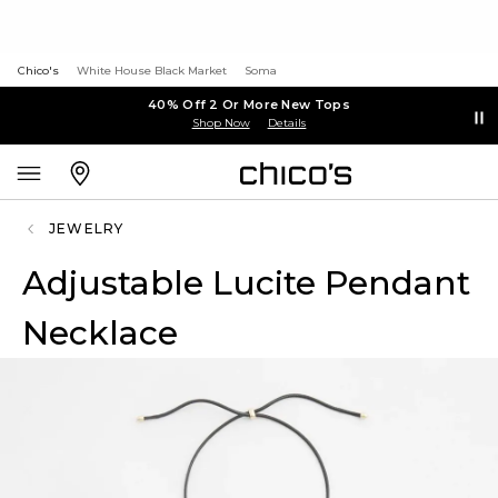
Chico's
White House Black Market
Soma
40% Off 2 Or More New Tops
Shop Now
Details
JEWELRY
Adjustable Lucite Pendant
Necklace