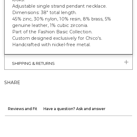
Adjustable single strand pendant necklace.
Dimensions: 38" total length.
45% zinc, 30% nylon, 10% resin, 8% brass, 5%
genuine leather, 1% cubic zirconia.
Part of the Fashion Basic Collection.
Custom designed exclusively for Chico's.
Handcrafted with nickel-free metal.
SHIPPING & RETURNS
SHARE
Reviews and Fit
Have a question? Ask and answer