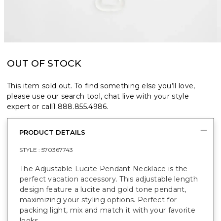
OUT OF STOCK
This item sold out. To find something else you’ll love,
please use our search tool, chat live with your style
expert or call
1.888.855.4986
.
PRODUCT DETAILS
STYLE :
570367743
The Adjustable Lucite Pendant Necklace is the
perfect vacation accessory. This adjustable length
design feature a lucite and gold tone pendant,
maximizing your styling options. Perfect for
packing light, mix and match it with your favorite
looks.