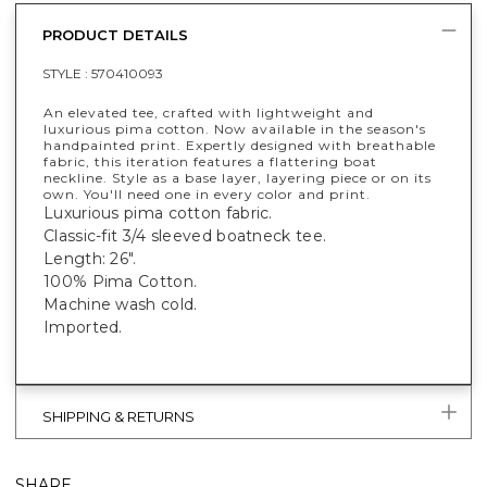
PRODUCT DETAILS
STYLE :
570410093
An elevated tee, crafted with lightweight and
luxurious pima cotton. Now available in the season's
handpainted print. Expertly designed with breathable
fabric, this iteration features a flattering boat
neckline. Style as a base layer, layering piece or on its
own. You'll need one in every color and print.
Luxurious pima cotton fabric.
Classic-fit 3/4 sleeved boatneck tee.
Length: 26".
100% Pima Cotton.
Machine wash cold.
Imported.
SHIPPING & RETURNS
SHARE