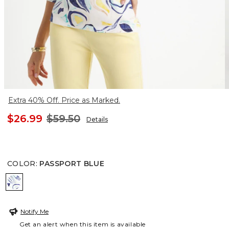
Extra 40% Off. Price as Marked.
$26.99
$59.50
Details
COLOR
:
PASSPORT BLUE
PASSPORT BLUE
Notify Me
Get an alert when this item is available