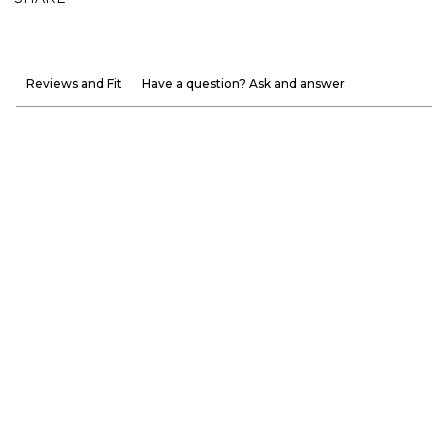
Reviews and Fit
Have a question? Ask and answer