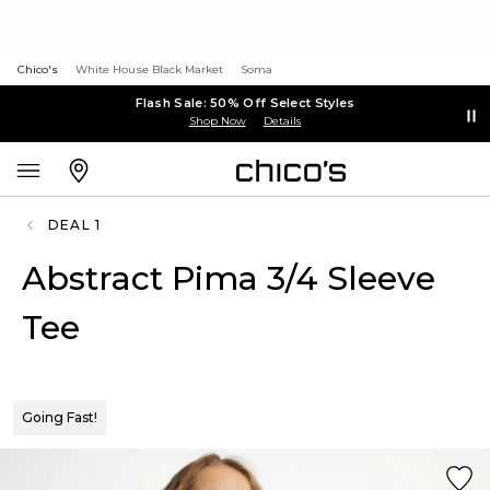
Chico's
White House Black Market
Soma
Flash Sale: 50% Off Select Styles
Shop Now
Details
DEAL 1
Abstract Pima 3/4 Sleeve
Tee
Going Fast!