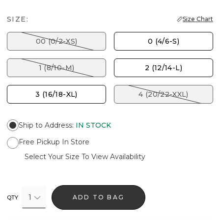
SIZE:
Size Chart
00 (0/2-XS)
0 (4/6-S)
1 (8/10-M)
2 (12/14-L)
3 (16/18-XL)
4 (20/22-XXL)
Ship to Address
:
IN STOCK
Free Pickup In Store
Select Your Size To View Availability
1
ADD TO BAG
QTY