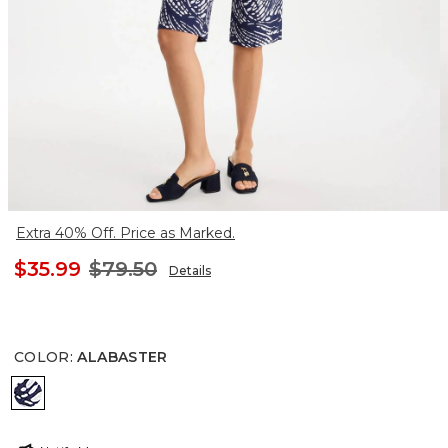
Extra 40% Off. Price as Marked.
$35.99
$79.50
Details
COLOR
:
ALABASTER
ALABASTER