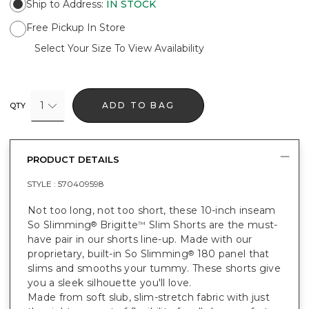
Ship to Address
:
IN STOCK
Free Pickup In Store
Select Your Size To View Availability
1
ADD TO BAG
QTY
PRODUCT DETAILS
STYLE :
570409598
Not too long, not too short, these 10-inch inseam
So Slimming
Brigitte
Slim Shorts are the must-
®
™
have pair in our shorts line-up. Made with our
proprietary, built-in So Slimming
180 panel that
®
slims and smooths your tummy. These shorts give
you a sleek silhouette you'll love.
Made from soft slub, slim-stretch fabric with just