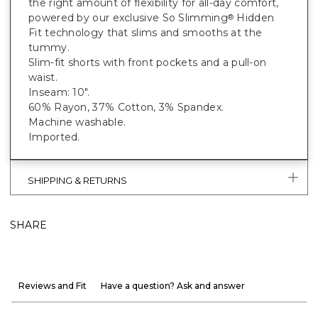
the right amount of flexibility for all-day comfort,
powered by our exclusive So Slimming
Hidden
®
Fit technology that slims and smooths at the
tummy.
Slim-fit shorts with front pockets and a pull-on
waist.
Inseam: 10".
60% Rayon, 37% Cotton, 3% Spandex.
Machine washable.
Imported.
SHIPPING & RETURNS
SHARE
Reviews and Fit
Have a question? Ask and answer