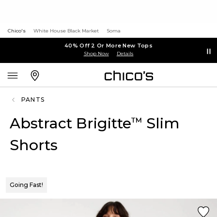
Chico's
White House Black Market
Soma
40% Off 2 Or More New Tops
Shop Now
Details
PANTS
Abstract Brigitte
Slim
™
Shorts
Going Fast!