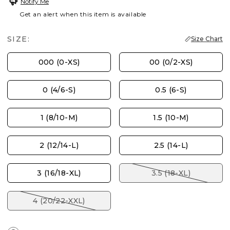
Notify Me
Get an alert when this item is available
SIZE:
Size Chart
000 (0-XS)
00 (0/2-XS)
0 (4/6-S)
0.5 (6-S)
1 (8/10-M)
1.5 (10-M)
2 (12/14-L)
2.5 (14-L)
3 (16/18-XL)
3.5 (18-XL)
4 (20/22-XXL)