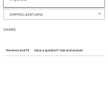
SHIPPING & RETURNS
SHARE
Reviews and Fit
Have a question? Ask and answer