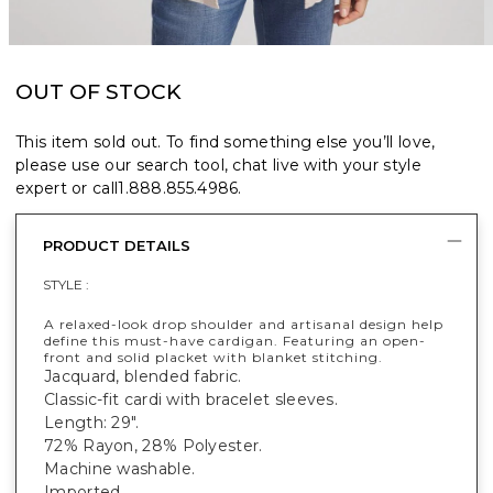
OUT OF STOCK
This item sold out. To find something else you’ll love,
please use our search tool, chat live with your style
expert or call
1.888.855.4986
.
PRODUCT DETAILS
STYLE :
A relaxed-look drop shoulder and artisanal design help
define this must-have cardigan. Featuring an open-
front and solid placket with blanket stitching.
Jacquard, blended fabric.
Classic-fit cardi with bracelet sleeves.
Length: 29".
72% Rayon, 28% Polyester.
Machine washable.
Imported.