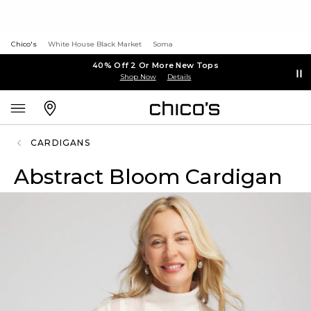
Chico's
White House Black Market
Soma
40% Off 2 Or More New Tops
Shop Now
Details
CARDIGANS
Abstract Bloom Cardigan