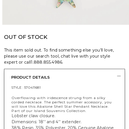
OUT OF STOCK
This item sold out. To find something else you’ll love,
please use our search tool, chat live with your style
expert or call
1.888.855.4986
.
PRODUCT DETAILS
STYLE :
570411681
Overflowing with iridescence strung from a silky
corded necklace. The perfect summer accessory, you
will love this Abalone Shell Star Pendant Necklace.
Part of our Island Souvenirs Collection.
Lobster claw closure.
Dimensions: 18'' and 4'' extender.
38% Resin, 35% Polyester, 20% Genuine Abalone