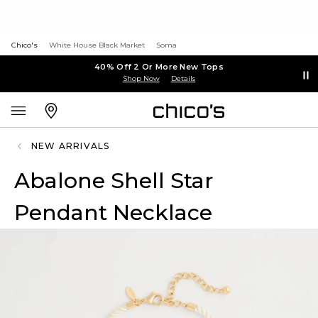
Chico's
White House Black Market
Soma
40% Off 2 Or More New Tops
Shop Now
Details
NEW ARRIVALS
Abalone Shell Star
Pendant Necklace