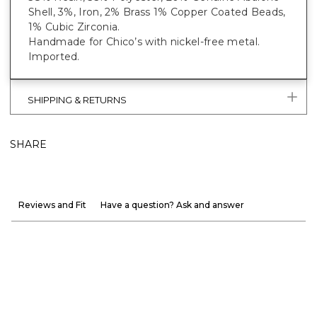
Shell, 3%, Iron, 2% Brass 1% Copper Coated Beads,
1% Cubic Zirconia.
Handmade for Chico’s with nickel-free metal.
Imported.
SHIPPING & RETURNS
SHARE
Reviews and Fit
Have a question? Ask and answer