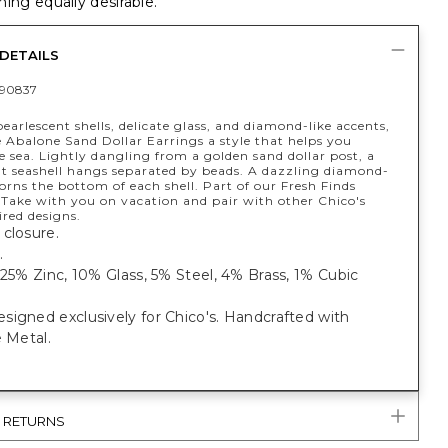
ing equally desirable.
DETAILS
90837
earlescent shells, delicate glass, and diamond-like accents,
 Abalone Sand Dollar Earrings a style that helps you
 sea. Lightly dangling from a golden sand dollar post, a
t seashell hangs separated by beads. A dazzling diamond-
dorns the bottom of each shell. Part of our Fresh Finds
 Take with you on vacation and pair with other Chico's
red designs.
closure.
.
 25% Zinc, 10% Glass, 5% Steel, 4% Brass, 1% Cubic
igned exclusively for Chico's. Handcrafted with
e Metal.
& RETURNS