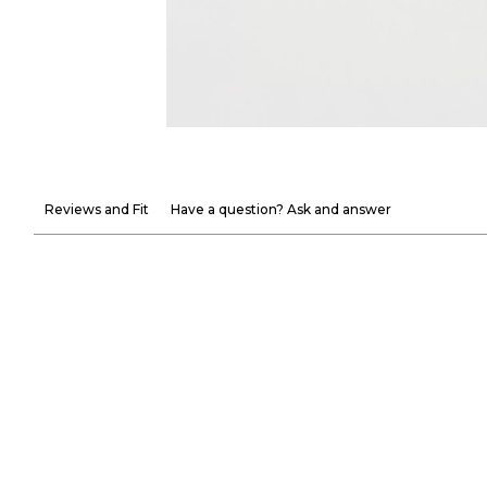
Reviews and Fit
Have a question? Ask and answer