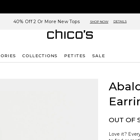
40% Off 2 Or More New Tops
DETAILS
SHOP NOW
SORIES
COLLECTIONS
PETITES
SALE
Abalo
Earri
OUT OF 
Love it? Every