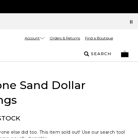
Account
Orders & Returns
Find a Boutique
SEARCH
ne Sand Dollar
ngs
STOCK
one else did too. This item sold out! Use our search tool