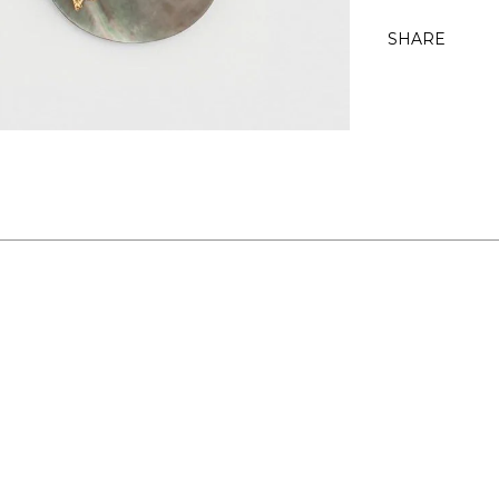
SHARE