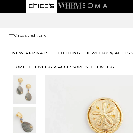
Chico's credit card
NEW ARRIVALS
CLOTHING
JEWELRY & ACCES
HOME
JEWELRY & ACCESSORIES
JEWELRY