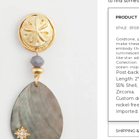
to find someth
PRODUCT 
STYLE :
5703
Goldtone, p
make these
embody the
luminescen
like star a
Collection.
ocean-inspi
Post-back 
Length: 2"
55% Shell,
Zirconia.
Custom des
nickel-fre
Imported.
SHIPPING 