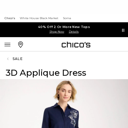
Chico's
White House Black Market
Soma
40% Off 2 Or More New Tops
Shop Now
Details
SALE
3D Applique Dress