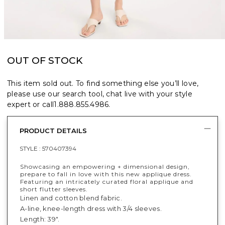
OUT OF STOCK
This item sold out. To find something else you’ll love,
please use our search tool, chat live with your style
expert or call
1.888.855.4986
.
PRODUCT DETAILS
STYLE :
570407394
Showcasing an empowering + dimensional design,
prepare to fall in love with this new applique dress.
Featuring an intricately curated floral applique and
short flutter sleeves.
Linen and cotton blend fabric.
A-line, knee-length dress with 3/4 sleeves.
Length: 39".