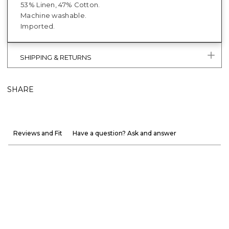
53% Linen, 47% Cotton.
Machine washable.
Imported.
SHIPPING & RETURNS
SHARE
Reviews and Fit
Have a question? Ask and answer