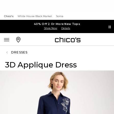
Chico's
White House Black Market
Soma
40% Off 2 Or More New Tops
Shop Now
Details
DRESSES
3D Applique Dress