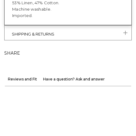
53% Linen, 47% Cotton.
Machine washable.
Imported.
SHIPPING & RETURNS
SHARE
Reviews and Fit
Have a question? Ask and answer