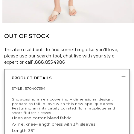
OUT OF STOCK
This item sold out. To find something else you’ll love,
please use our search tool, chat live with your style
expert or call
1.888.855.4986
.
PRODUCT DETAILS
STYLE :
570407394
Showcasing an empowering + dimensional design,
prepare to fall in love with this new applique dress.
Featuring an intricately curated floral applique and
short flutter sleeves.
Linen and cotton blend fabric.
A-line, knee-length dress with 3/4 sleeves.
Length: 39".