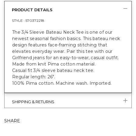
PRODUCT DETAILS
STYLE :
570372218
The 3/4 Sleeve Bateau Neck Tee is one of our
newest seasonal fashion basics. This bateau neck
design features face-framing stitching that
elevates everyday wear. Pair this tee with our
Girlfriend jeans for an easy-to-wear, casual outfit.
Made from knit Pima cotton material.
Casual fit 3/4 sleeve bateau neck tee.
Regular length: 26".
100% Pima cotton. Machine wash. Imported.
SHIPPING & RETURNS
SHARE