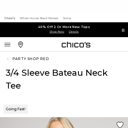
Chico's
White House Black Market
Soma
40% Off 2 Or More New Tops
Shop Now
Details
PARTY SHOP RED
3/4 Sleeve Bateau Neck
Tee
Going Fast!