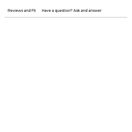
Reviews and Fit
Have a question? Ask and answer