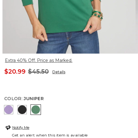
Extra 40% Off. Price as Marked.
$20.99
$45.50
Details
COLOR
:
JUNIPER
PURPLE FREESIA
BLACK
JUNIPER
Notify Me
Get an alert when this item is available