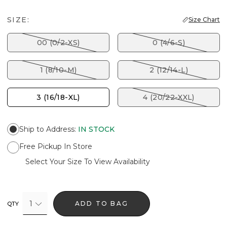
SIZE:
Size Chart
00 (0/2-XS)
0 (4/6-S)
1 (8/10-M)
2 (12/14-L)
3 (16/18-XL)
4 (20/22-XXL)
Ship to Address
:
IN STOCK
Free Pickup In Store
Select Your Size To View Availability
1
ADD TO BAG
QTY