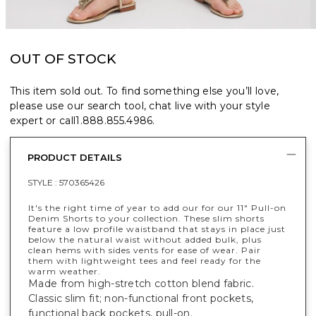
OUT OF STOCK
This item sold out. To find something else you’ll love,
please use our search tool, chat live with your style
expert or call
1.888.855.4986
.
PRODUCT DETAILS
STYLE :
570365426
It's the right time of year to add our for our 11" Pull-on
Denim Shorts to your collection. These slim shorts
feature a low profile waistband that stays in place just
below the natural waist without added bulk, plus
clean hems with sides vents for ease of wear. Pair
them with lightweight tees and feel ready for the
warm weather.
Made from high-stretch cotton blend fabric.
Classic slim fit; non-functional front pockets,
functional back pockets, pull-on.