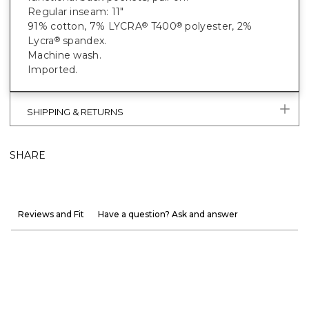
Regular inseam: 11"
91% cotton, 7% LYCRA
T400
polyester, 2%
®
®
Lycra
spandex.
®
Machine wash.
Imported.
SHIPPING & RETURNS
SHARE
Reviews and Fit
Have a question? Ask and answer