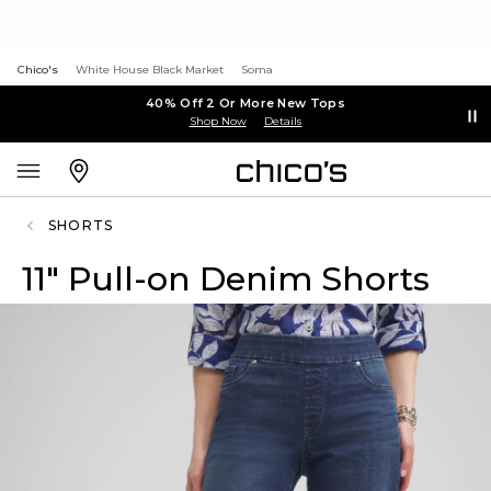
Chico's
White House Black Market
Soma
40% Off 2 Or More New Tops
Shop Now
Details
SHORTS
11" Pull-on Denim Shorts