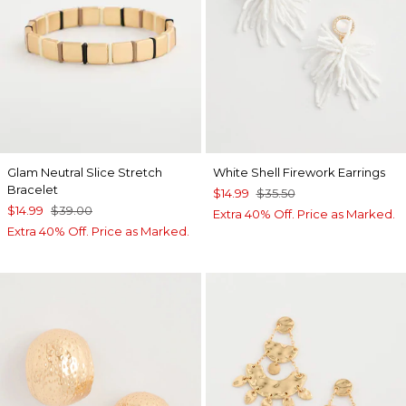
Glam Neutral Slice Stretch
White Shell Firework Earrings
Bracelet
$14.99
$35.50
$14.99
$39.00
Extra 40% Off. Price as Marked.
Extra 40% Off. Price as Marked.