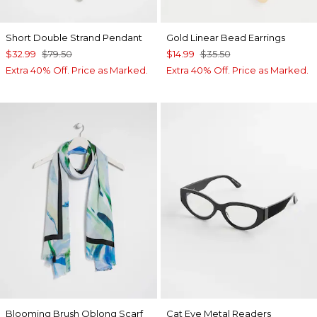
Short Double Strand Pendant
Gold Linear Bead Earrings
$32.99
$79.50
$14.99
$35.50
Extra 40% Off. Price as Marked.
Extra 40% Off. Price as Marked.
Blooming Brush Oblong Scarf
Cat Eye Metal Readers