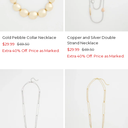
Gold Pebble Collar Necklace
Copper and Silver Double
Strand Necklace
$29.99
$69.50
$29.99
$69.50
Extra 40% Off. Price as Marked.
Extra 40% Off. Price as Marked.