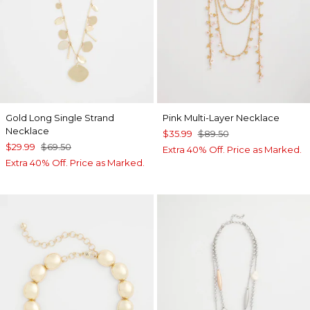
Gold Long Single Strand
Pink Multi-Layer Necklace
Necklace
$35.99
$89.50
$29.99
$69.50
Extra 40% Off. Price as Marked.
Extra 40% Off. Price as Marked.