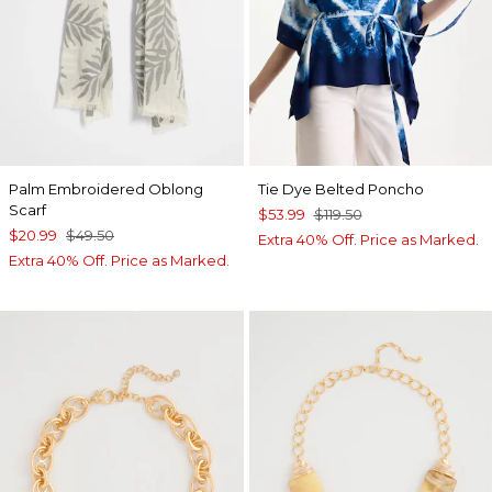
Palm Embroidered Oblong
Tie Dye Belted Poncho
Scarf
$53.99
$119.50
$20.99
$49.50
Extra 40% Off. Price as Marked.
Extra 40% Off. Price as Marked.