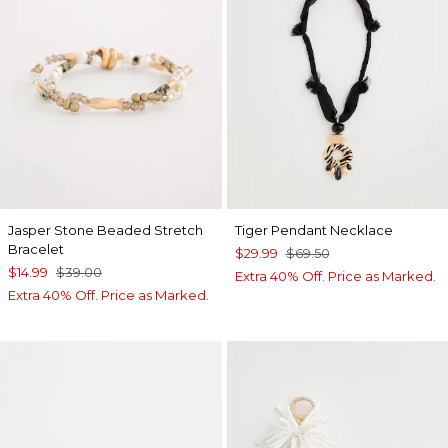
Jasper Stone Beaded Stretch
Tiger Pendant Necklace
Bracelet
$29.99
$69.50
$14.99
$39.00
Extra 40% Off. Price as Marked.
Extra 40% Off. Price as Marked.