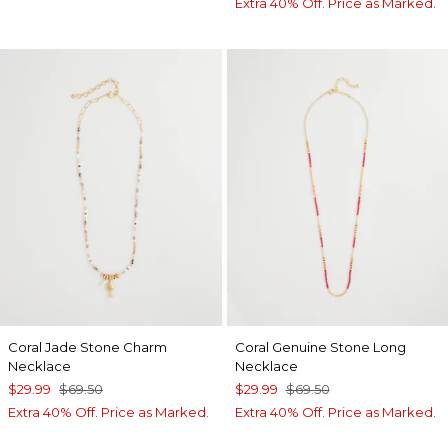
Extra 40% Off. Price as Marked.
Coral Jade Stone Charm
Coral Genuine Stone Long
Necklace
Necklace
$29.99
$69.50
$29.99
$69.50
Extra 40% Off. Price as Marked.
Extra 40% Off. Price as Marked.