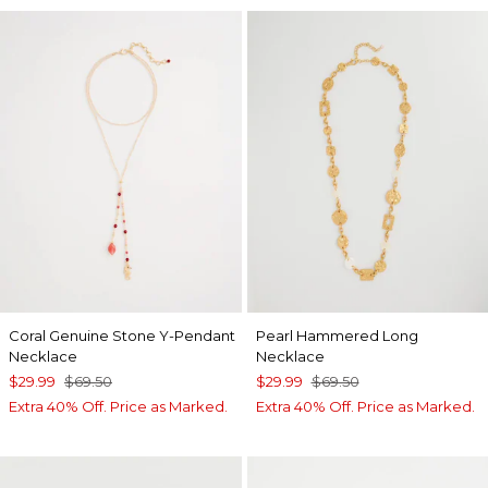
Coral Genuine Stone Y-Pendant
Pearl Hammered Long
Necklace
Necklace
$29.99
$69.50
$29.99
$69.50
Extra 40% Off. Price as Marked.
Extra 40% Off. Price as Marked.