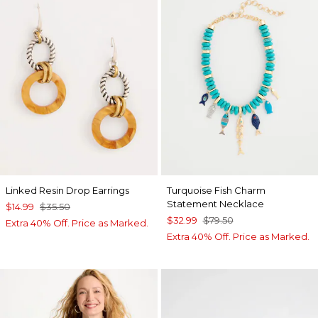
Linked Resin Drop Earrings
Turquoise Fish Charm
Statement Necklace
$14.99
$35.50
$32.99
$79.50
Extra 40% Off. Price as Marked.
Extra 40% Off. Price as Marked.