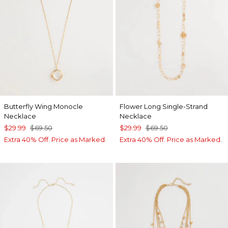
Butterfly Wing Monocle
Flower Long Single-Strand
Necklace
Necklace
$29.99
$69.50
$29.99
$69.50
Extra 40% Off. Price as Marked.
Extra 40% Off. Price as Marked.