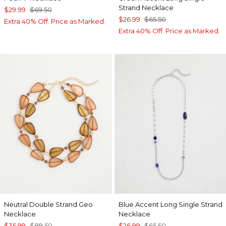
Strand Necklace
$29.99
$69.50
$26.99
$65.50
Extra 40% Off. Price as Marked.
Extra 40% Off. Price as Marked.
Neutral Double Strand Geo
Blue Accent Long Single Strand
Necklace
Necklace
$35.99
$89.50
$26.99
$65.50