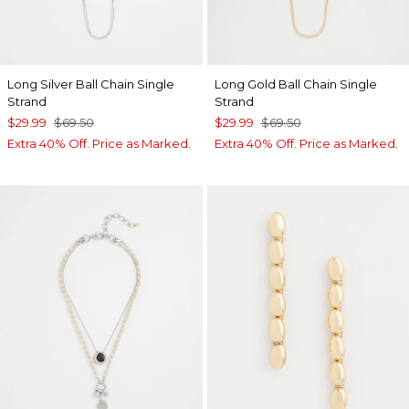
Long Silver Ball Chain Single
Long Gold Ball Chain Single
Strand
Strand
$29.99
$69.50
$29.99
$69.50
Extra 40% Off. Price as Marked.
Extra 40% Off. Price as Marked.