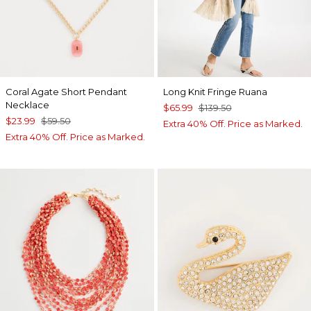
Coral Agate Short Pendant
Long Knit Fringe Ruana
Necklace
$65.99
$139.50
$23.99
$59.50
Extra 40% Off. Price as Marked.
Extra 40% Off. Price as Marked.