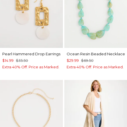
Pearl Hammered Drop Earrings
Ocean Resin Beaded Necklace
$14.99
$35.50
$29.99
$69.50
Extra 40% Off. Price as Marked.
Extra 40% Off. Price as Marked.