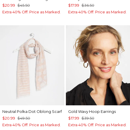
$20.99
$45.50
$17.99
$36.50
Extra 40% Off. Price as Marked.
Extra 40% Off. Price as Marked.
Neutral Polka Dot Oblong Scarf
Gold Wavy Hoop Earrings
$20.99
$49.50
$17.99
$39.50
Extra 40% Off. Price as Marked.
Extra 40% Off. Price as Marked.