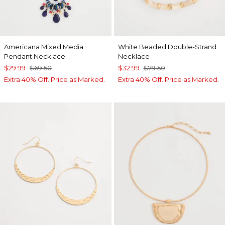
Americana Mixed Media
White Beaded Double-Strand
Pendant Necklace
Necklace
$29.99
$69.50
$32.99
$79.50
Extra 40% Off. Price as Marked.
Extra 40% Off. Price as Marked.