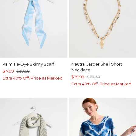
Palm Tie-Dye Skinny Scarf
Neutral Jasper Shell Short
Necklace
$17.99
$39.50
$29.99
$69.50
Extra 40% Off. Price as Marked.
Extra 40% Off. Price as Marked.