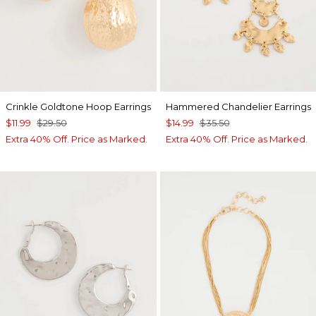
Crinkle Goldtone Hoop Earrings
Hammered Chandelier Earrings
$11.99
$29.50
$14.99
$35.50
Extra 40% Off. Price as Marked.
Extra 40% Off. Price as Marked.