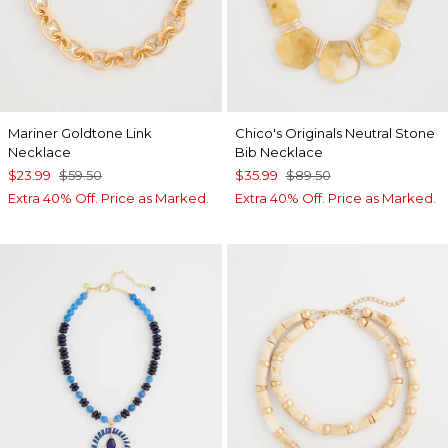
Mariner Goldtone Link
Chico's Originals Neutral Stone
Necklace
Bib Necklace
$23.99
$59.50
$35.99
$89.50
Extra 40% Off. Price as Marked.
Extra 40% Off. Price as Marked.