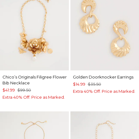
Chico’s Originals Filigree Flower
Golden Doorknocker Earrings
Bib Necklace
$14.99
$35.50
$41.99
$99.50
Extra 40% Off. Price as Marked.
Extra 40% Off. Price as Marked.