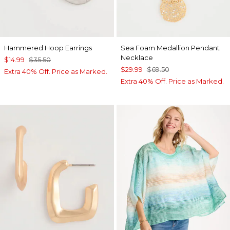
Hammered Hoop Earrings
Sea Foam Medallion Pendant
Necklace
$14.99
$35.50
$29.99
$69.50
Extra 40% Off. Price as Marked.
Extra 40% Off. Price as Marked.