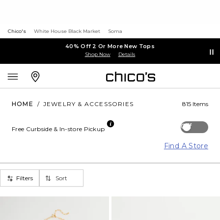
Chico's
White House Black Market
Soma
40% Off 2 Or More New Tops
Shop Now
Details
HOME
/
JEWELRY & ACCESSORIES
815 Items
Off
Free Curbside & In-store Pickup
Find A Store
Filters
Sort