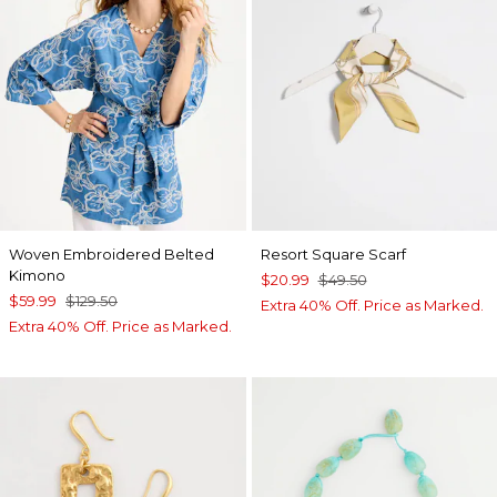
Woven Embroidered Belted
Resort Square Scarf
Kimono
$20.99
$49.50
$59.99
$129.50
Extra 40% Off. Price as Marked.
Extra 40% Off. Price as Marked.