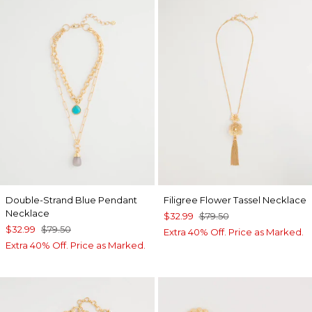
Double-Strand Blue Pendant
Filigree Flower Tassel Necklace
Necklace
$32.99
$79.50
$32.99
$79.50
Extra 40% Off. Price as Marked.
Extra 40% Off. Price as Marked.