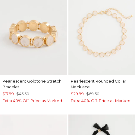
Pearlescent Goldtone Stretch
Pearlescent Rounded Collar
Bracelet
Necklace
$17.99
$45.50
$29.99
$69.50
Extra 40% Off. Price as Marked.
Extra 40% Off. Price as Marked.