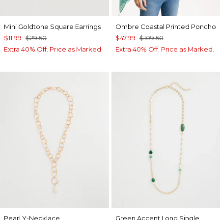
Mini Goldtone Square Earrings
Ombre Coastal Printed Poncho
$11.99
$29.50
$47.99
$109.50
Extra 40% Off. Price as Marked.
Extra 40% Off. Price as Marked.
Pearl Y-Necklace
Green Accent Long Single