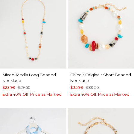
Mixed-Media Long Beaded
Chico's Originals Short Beaded
Necklace
Necklace
$23.99
$59.50
$35.99
$89.50
Extra 40% Off. Price as Marked.
Extra 40% Off. Price as Marked.