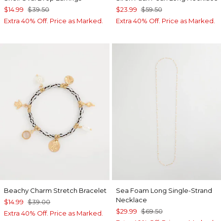
$14.99
$39.50
$23.99
$59.50
Extra 40% Off. Price as Marked.
Extra 40% Off. Price as Marked.
Beachy Charm Stretch Bracelet
Sea Foam Long Single-Strand
Necklace
$14.99
$39.00
$29.99
$69.50
Extra 40% Off. Price as Marked.