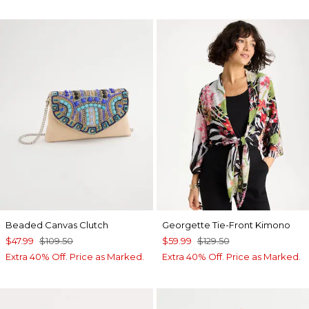
Beaded Canvas Clutch
Georgette Tie-Front Kimono
$47.99
$109.50
$59.99
$129.50
Extra 40% Off. Price as Marked.
Extra 40% Off. Price as Marked.