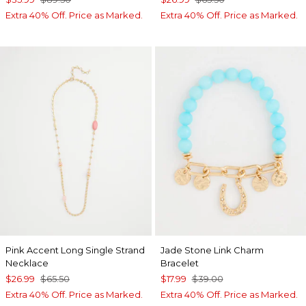
Extra 40% Off. Price as Marked.
Extra 40% Off. Price as Marked.
Pink Accent Long Single Strand
Jade Stone Link Charm
Necklace
Bracelet
$26.99
$65.50
$17.99
$39.00
Extra 40% Off. Price as Marked.
Extra 40% Off. Price as Marked.