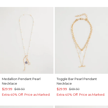
Medallion Pendant Pearl
Toggle Bar Pearl Pendant
Necklace
Necklace
$29.99
$69.50
$29.99
$69.50
Extra 40% Off. Price as Marked.
Extra 40% Off. Price as Marked.