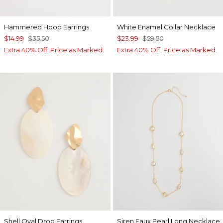
Hammered Hoop Earrings
White Enamel Collar Necklace
$14.99
$35.50
$23.99
$59.50
Extra 40% Off. Price as Marked.
Extra 40% Off. Price as Marked.
Shell Oval Drop Earrings
Siren Faux Pearl Long Necklace