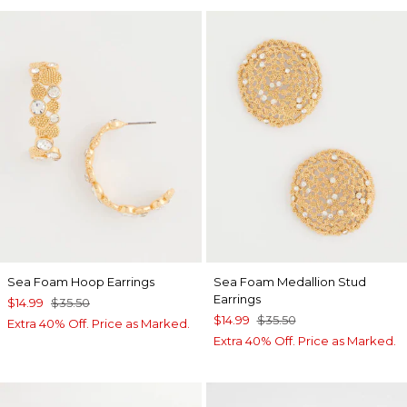
Sea Foam Hoop Earrings
Sea Foam Medallion Stud
Earrings
$14.99
$35.50
$14.99
$35.50
Extra 40% Off. Price as Marked.
Extra 40% Off. Price as Marked.