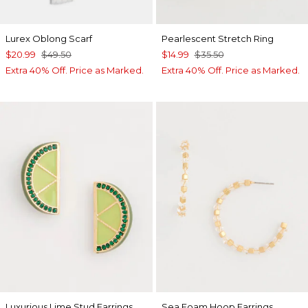
Lurex Oblong Scarf
Pearlescent Stretch Ring
$20.99
$49.50
$14.99
$35.50
Extra 40% Off. Price as Marked.
Extra 40% Off. Price as Marked.
Luxurious Lime Stud Earrings
Sea Foam Hoop Earrings