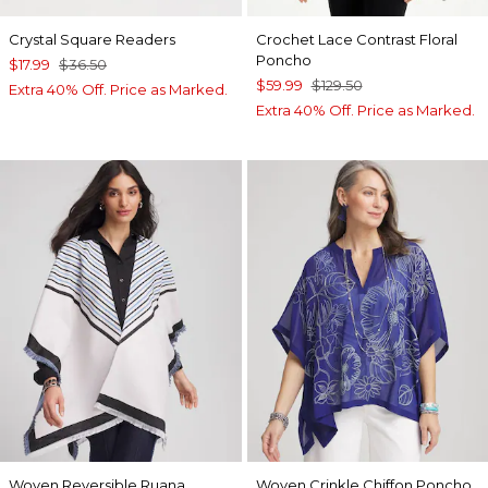
Crystal Square Readers
Crochet Lace Contrast Floral
Poncho
$17.99
$36.50
$59.99
$129.50
Extra 40% Off. Price as Marked.
Extra 40% Off. Price as Marked.
Woven Reversible Ruana
Woven Crinkle Chiffon Poncho