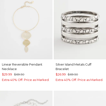
Linear Reversible Pendant
Silver Island Metals Cuff
Necklace
Bracelet
$29.99
$69.50
$26.99
$69.50
Extra 40% Off. Price as Marked.
Extra 40% Off. Price as Marked.