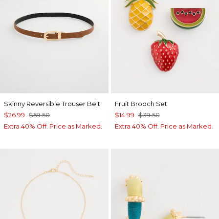
Skinny Reversible Trouser Belt
Fruit Brooch Set
$26.99
$59.50
$14.99
$39.50
Extra 40% Off. Price as Marked.
Extra 40% Off. Price as Marked.