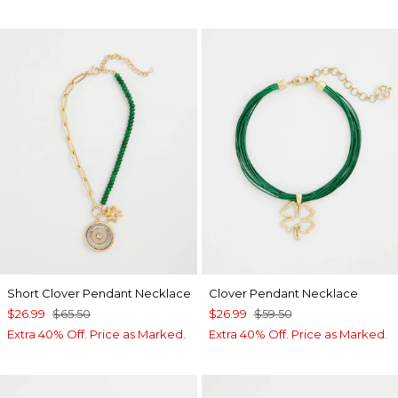
Short Clover Pendant Necklace
Clover Pendant Necklace
$26.99
$65.50
$26.99
$59.50
Extra 40% Off. Price as Marked.
Extra 40% Off. Price as Marked.