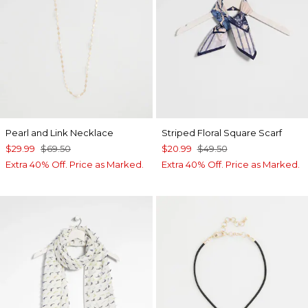
Pearl and Link Necklace
Striped Floral Square Scarf
$29.99
$69.50
$20.99
$49.50
Extra 40% Off. Price as Marked.
Extra 40% Off. Price as Marked.