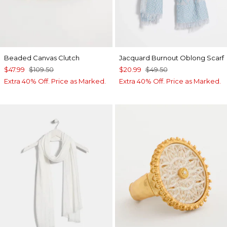
Beaded Canvas Clutch
Jacquard Burnout Oblong Scarf
$47.99
$109.50
$20.99
$49.50
Extra 40% Off. Price as Marked.
Extra 40% Off. Price as Marked.