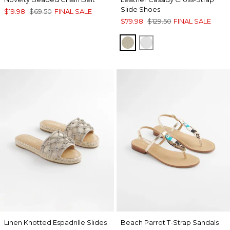
Slide Shoes
$19.98
$69.50
FINAL SALE
$79.98
$129.50
FINAL SALE
GOLD
SILVER
Linen Knotted Espadrille Slides
Beach Parrot T-Strap Sandals