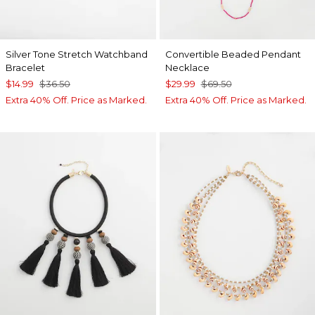
Silver Tone Stretch Watchband
Convertible Beaded Pendant
Bracelet
Necklace
$14.99
$36.50
$29.99
$69.50
Extra 40% Off. Price as Marked.
Extra 40% Off. Price as Marked.