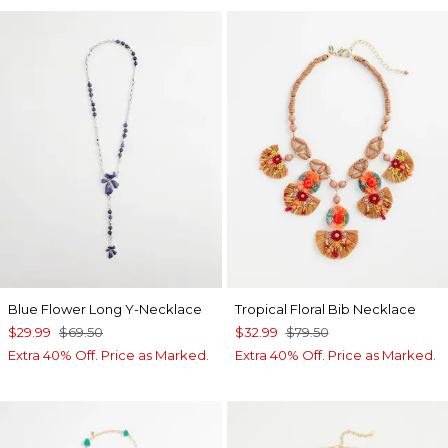
Blue Flower Long Y-Necklace
Tropical Floral Bib Necklace
$29.99
$69.50
$32.99
$79.50
Extra 40% Off. Price as Marked.
Extra 40% Off. Price as Marked.