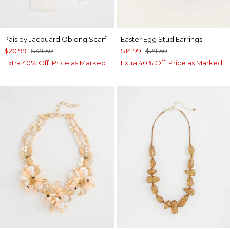
Paisley Jacquard Oblong Scarf
Easter Egg Stud Earrings
$20.99
$49.50
$14.99
$29.50
Extra 40% Off. Price as Marked.
Extra 40% Off. Price as Marked.