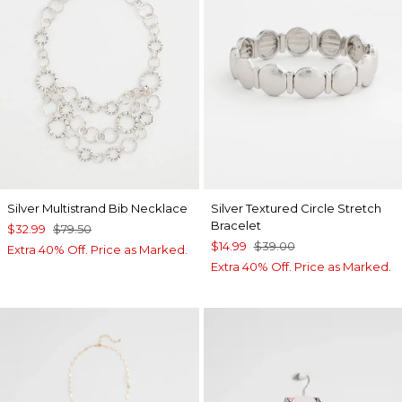
Silver Multistrand Bib Necklace
Silver Textured Circle Stretch
Bracelet
$32.99
$79.50
$14.99
$39.00
Extra 40% Off. Price as Marked.
Extra 40% Off. Price as Marked.