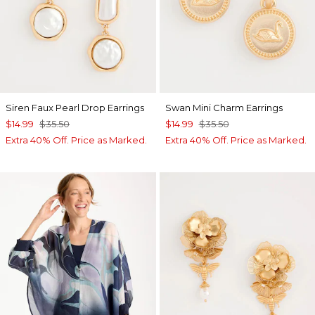
Siren Faux Pearl Drop Earrings
Swan Mini Charm Earrings
$14.99
$35.50
$14.99
$35.50
Extra 40% Off. Price as Marked.
Extra 40% Off. Price as Marked.