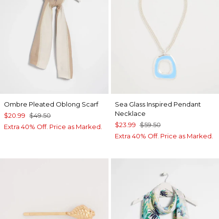
Ombre Pleated Oblong Scarf
Sea Glass Inspired Pendant
Necklace
$20.99
$49.50
$23.99
$59.50
Extra 40% Off. Price as Marked.
Extra 40% Off. Price as Marked.