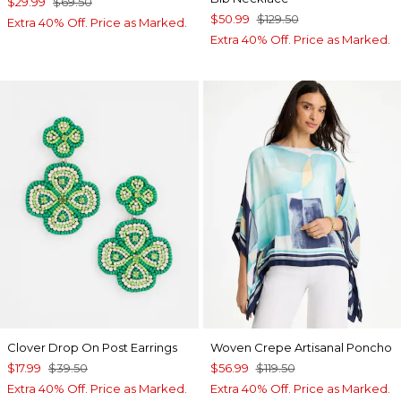
$29.99
$69.50
$50.99
$129.50
Extra 40% Off. Price as Marked.
Extra 40% Off. Price as Marked.
Clover Drop On Post Earrings
Woven Crepe Artisanal Poncho
$17.99
$39.50
$56.99
$119.50
Extra 40% Off. Price as Marked.
Extra 40% Off. Price as Marked.