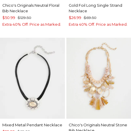
Chico's Originals Neutral Floral
Gold Foil Long Single Strand
Bib Necklace
Necklace
$50.99
$129.50
$26.99
$69.50
Extra 40% Off. Price as Marked.
Extra 40% Off. Price as Marked.
Mixed Metal Pendant Necklace
Chico's Originals Neutral Stone
Bib Necklace