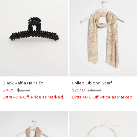
Black Raffia Hair Clip
Foiled Oblong Scarf
$14.99
$32.50
$20.99
$49.50
Extra 40% Off. Price as Marked.
Extra 40% Off. Price as Marked.