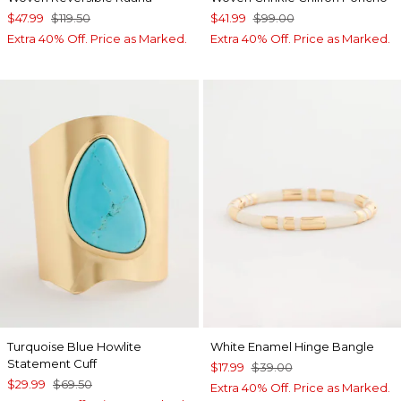
$47.99
$119.50
$41.99
$99.00
Extra 40% Off. Price as Marked.
Extra 40% Off. Price as Marked.
Turquoise Blue Howlite
White Enamel Hinge Bangle
Statement Cuff
$17.99
$39.00
$29.99
$69.50
Extra 40% Off. Price as Marked.