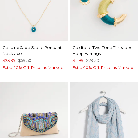
Genuine Jade Stone Pendant
Goldtone Two-Tone Threaded
Necklace
Hoop Earrings
$23.99
$59.50
$11.99
$29.50
Extra 40% Off. Price as Marked.
Extra 40% Off. Price as Marked.