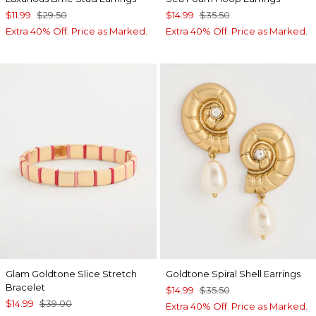
$11.99
$29.50
$14.99
$35.50
Extra 40% Off. Price as Marked.
Extra 40% Off. Price as Marked.
Glam Goldtone Slice Stretch
Goldtone Spiral Shell Earrings
Bracelet
$14.99
$35.50
$14.99
$39.00
Extra 40% Off. Price as Marked.