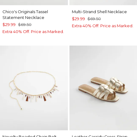
Chico's Originals Tassel
Multi-Strand Shell Necklace
Statement Necklace
$29.99
$69.50
$29.99
$69.50
Extra 40% Off. Price as Marked.
Extra 40% Off. Price as Marked.
Novelty Beaded Chain Belt
Leather Cassidy Cross-Strap