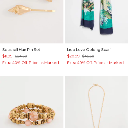
Seashell Hair Pin Set
Lido Love Oblong Scarf
$11.99
$24.50
$20.99
$45.50
Extra 40% Off. Price as Marked.
Extra 40% Off. Price as Marked.