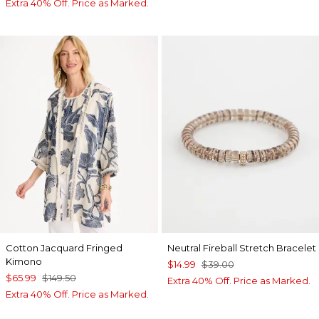
Extra 40% Off. Price as Marked.
Cotton Jacquard Fringed
Neutral Fireball Stretch Bracelet
Kimono
$14.99
$39.00
$65.99
$149.50
Extra 40% Off. Price as Marked.
Extra 40% Off. Price as Marked.