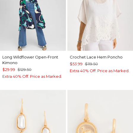
Long Wildflower Open-Front
Crochet Lace Hem Poncho
Kimono
$53.99
$119.50
$29.99
$129.50
Extra 40% Off. Price as Marked.
Extra 40% Off. Price as Marked.