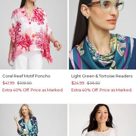
Coral Reef Motif Poncho
Light Green & Tortoise Readers
$41.99
$109.50
$24.99
$36.50
Extra 40% Off. Price as Marked.
Extra 40% Off. Price as Marked.