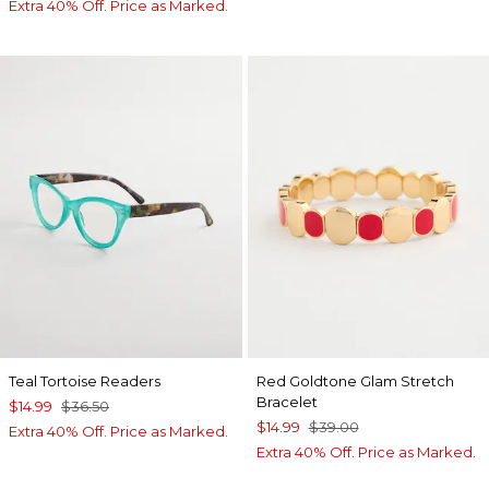
Extra 40% Off. Price as Marked.
Teal Tortoise Readers
Red Goldtone Glam Stretch
Bracelet
$14.99
$36.50
$14.99
$39.00
Extra 40% Off. Price as Marked.
Extra 40% Off. Price as Marked.