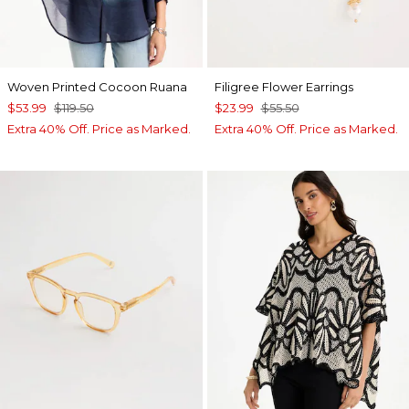
Woven Printed Cocoon Ruana
Filigree Flower Earrings
$53.99
$119.50
$23.99
$55.50
Extra 40% Off. Price as Marked.
Extra 40% Off. Price as Marked.