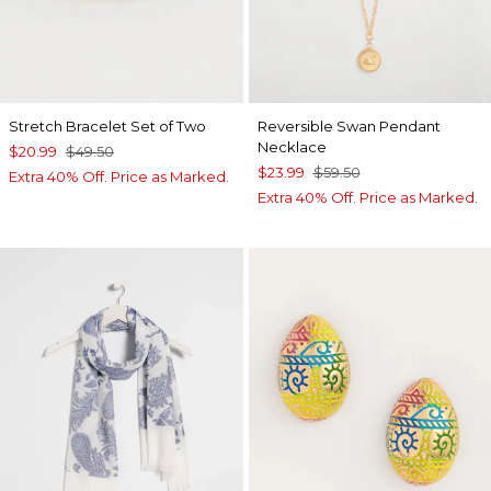
Stretch Bracelet Set of Two
Reversible Swan Pendant
Necklace
$20.99
$49.50
$23.99
$59.50
Extra 40% Off. Price as Marked.
Extra 40% Off. Price as Marked.