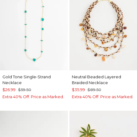
Gold Tone Single-Strand
Neutral Beaded Layered
Necklace
Braided Necklace
$26.99
$59.50
$35.99
$89.50
Extra 40% Off. Price as Marked.
Extra 40% Off. Price as Marked.