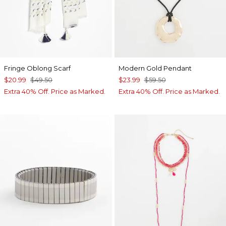
Fringe Oblong Scarf
Modern Gold Pendant
$20.99
$49.50
$23.99
$59.50
Extra 40% Off. Price as Marked.
Extra 40% Off. Price as Marked.