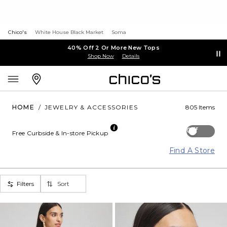
Chico's
White House Black Market
Soma
40% Off 2 Or More New Tops
Shop Now
Details
HOME
/
JEWELRY & ACCESSORIES
805 Items
Off
Free Curbside & In-store Pickup
Find A Store
Filters
Sort