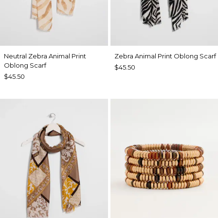
Neutral Zebra Animal Print
Zebra Animal Print Oblong Scarf
Oblong Scarf
$45.50
$45.50