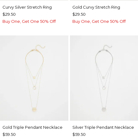
Curvy Silver Stretch Ring
Gold Curvy Stretch Ring
$29.50
$29.50
Buy One, Get One 50% Off
Buy One, Get One 50% Off
Gold Triple Pendant Necklace
Silver Triple Pendant Necklace
$59.50
$59.50