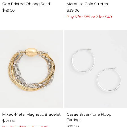
Geo Printed Oblong Scarf
Marquise Gold Stretch
$49.50
$39.00
Buy 3 for $59 or 2 for $49
Mixed-Metal Magnetic Bracelet
Cassie Silver-Tone Hoop
Earrings
$39.00
$29.50