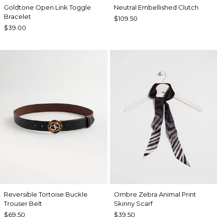
Goldtone Open Link Toggle
Neutral Embellished Clutch
Bracelet
$109.50
$39.00
Reversible Tortoise Buckle
Ombre Zebra Animal Print
Trouser Belt
Skinny Scarf
$69.50
$39.50