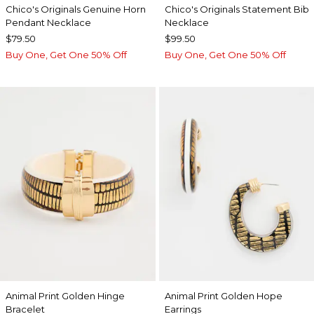
Chico's Originals Genuine Horn
Chico's Originals Statement Bib
Pendant Necklace
Necklace
$79.50
$99.50
Buy One, Get One 50% Off
Buy One, Get One 50% Off
Animal Print Golden Hinge
Animal Print Golden Hope
Bracelet
Earrings