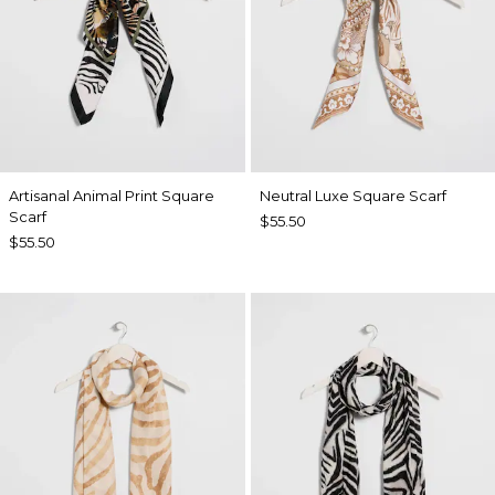
Artisanal Animal Print Square
Neutral Luxe Square Scarf
Scarf
$55.50
$55.50