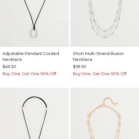
Adjustable Pendant Corded
Short Multi-Strand Illusion
Necklace
Necklace
$49.50
$59.50
Buy One, Get One 50% Off
Buy One, Get One 50% Off