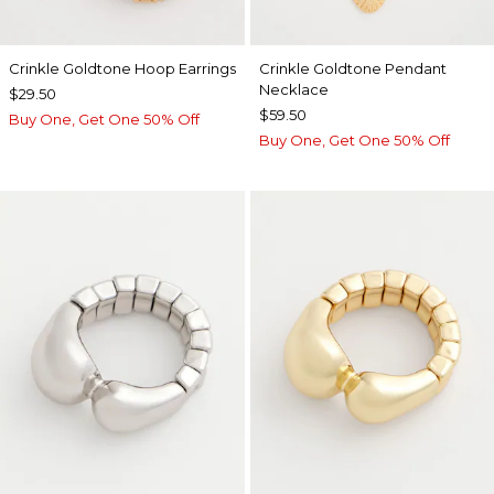
Crinkle Goldtone Hoop Earrings
Crinkle Goldtone Pendant
Necklace
$29.50
$59.50
Buy One, Get One 50% Off
Buy One, Get One 50% Off