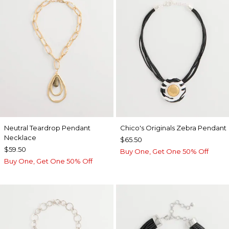
Neutral Teardrop Pendant
Chico's Originals Zebra Pendant
Necklace
$65.50
$59.50
Buy One, Get One 50% Off
Buy One, Get One 50% Off