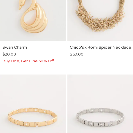
Swan Charm
Chico's x Romi Spider Necklace
$20.00
$69.00
Buy One, Get One 50% Off