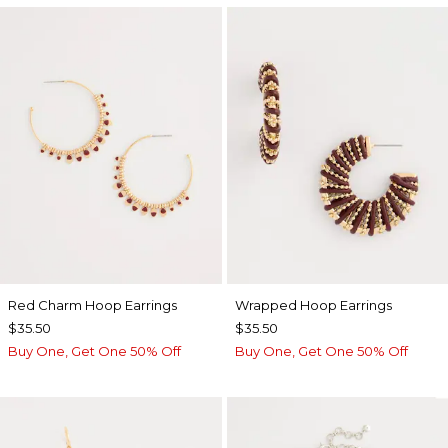
Red Charm Hoop Earrings
Wrapped Hoop Earrings
$35.50
$35.50
Buy One, Get One 50% Off
Buy One, Get One 50% Off