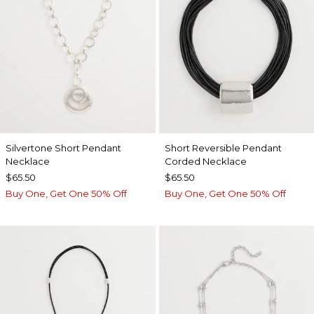
Silvertone Short Pendant
Short Reversible Pendant
Necklace
Corded Necklace
$65.50
$65.50
Buy One, Get One 50% Off
Buy One, Get One 50% Off