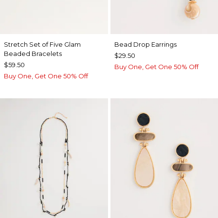
Stretch Set of Five Glam
Bead Drop Earrings
Beaded Bracelets
$29.50
$59.50
Buy One, Get One 50% Off
Buy One, Get One 50% Off