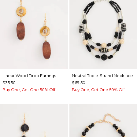
Linear Wood Drop Earrings
Neutral Triple-Strand Necklace
$35.50
$69.50
Buy One, Get One 50% Off
Buy One, Get One 50% Off