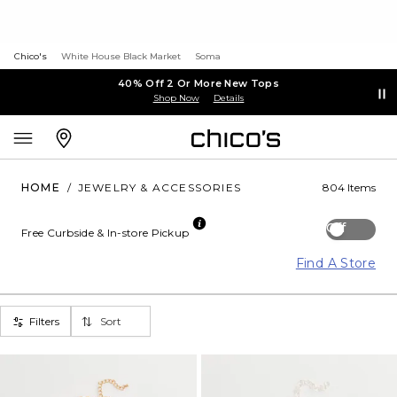
Chico's
White House Black Market
Soma
40% Off 2 Or More New Tops
Shop Now
Details
HOME
/
JEWELRY & ACCESSORIES
804 Items
Off
Free Curbside & In-store Pickup
Find A Store
Filters
Sort