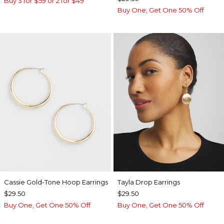
Buy 3 for $59 or 2 for $49
Buy One, Get One 50% Off
Cassie Gold-Tone Hoop Earrings
Tayla Drop Earrings
$29.50
$29.50
Buy One, Get One 50% Off
Buy One, Get One 50% Off