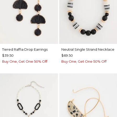
Tiered Raffia Drop Earrings
Neutral Single Strand Necklace
$39.50
$69.50
Buy One, Get One 50% Off
Buy One, Get One 50% Off