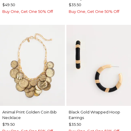
$49.50
$35.50
Buy One, Get One 50% Off
Buy One, Get One 50% Off
Animal Print Golden Coin Bib
Black Gold Wrapped Hoop
Necklace
Earrings
$79.50
$35.50