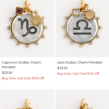
Capricorn Zodiac Charm
Libra Zodiac Charm Pendant
Pendant
$35.50
$35.50
Buy One, Get One 50% Off
Buy One, Get One 50% Off