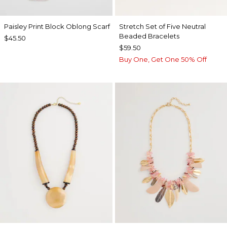
Paisley Print Block Oblong Scarf
Stretch Set of Five Neutral
Beaded Bracelets
$45.50
$59.50
Buy One, Get One 50% Off