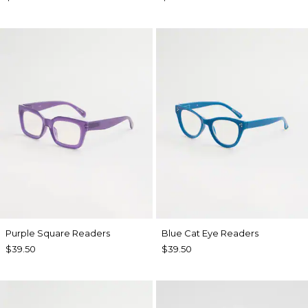
Purple Square Readers
Blue Cat Eye Readers
$39.50
$39.50