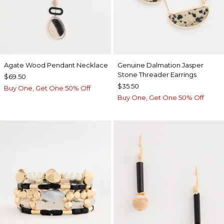
Agate Wood Pendant Necklace
Genuine Dalmation Jasper
Stone Threader Earrings
$69.50
$35.50
Buy One, Get One 50% Off
Buy One, Get One 50% Off