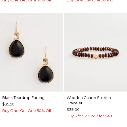
Buy One, Get One 50% Off
Buy One, Get One 50% Off
Black Teardrop Earrings
Wooden Charm Stretch
Bracelet
$35.50
$39.00
Buy One, Get One 50% Off
Buy 3 for $59 or 2 for $49