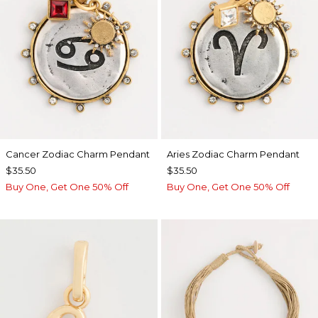
Cancer Zodiac Charm Pendant
Aries Zodiac Charm Pendant
$35.50
$35.50
Buy One, Get One 50% Off
Buy One, Get One 50% Off