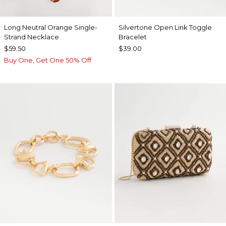
Long Neutral Orange Single-
Silvertone Open Link Toggle
Strand Necklace
Bracelet
$59.50
$39.00
Buy One, Get One 50% Off