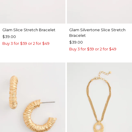
Glam Slice Stretch Bracelet
Glam Silvertone Slice Stretch
Bracelet
$39.00
$39.00
Buy 3 for $59 or 2 for $49
Buy 3 for $59 or 2 for $49