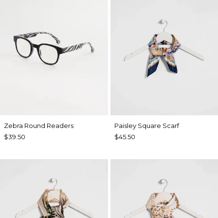
Zebra Round Readers
Paisley Square Scarf
$39.50
$45.50