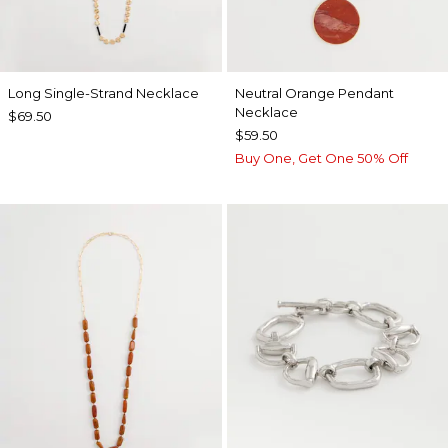
Long Single-Strand Necklace
Neutral Orange Pendant
Necklace
$69.50
$59.50
Buy One, Get One 50% Off