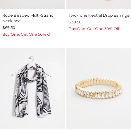
Rope Beaded Multi-Strand
Two-Tone Neutral Drop Earrings
Necklace
$39.50
$69.50
Buy One, Get One 50% Off
Buy One, Get One 50% Off