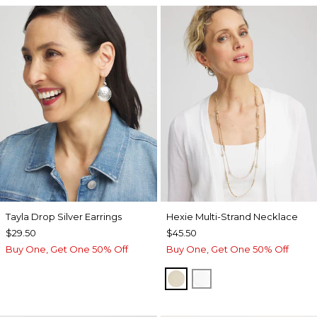
Tayla Drop Silver Earrings
Hexie Multi-Strand Necklace
$29.50
$45.50
Buy One, Get One 50% Off
Buy One, Get One 50% Off
GOLD
SILVER