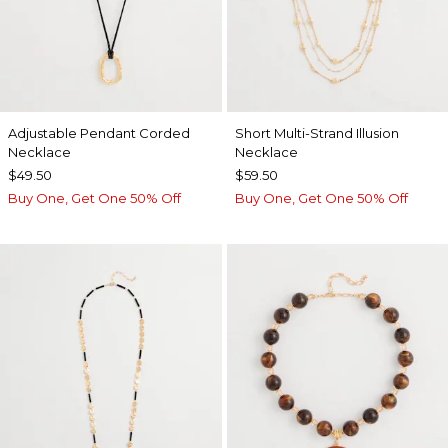
Adjustable Pendant Corded
Short Multi-Strand Illusion
Necklace
Necklace
$49.50
$59.50
Buy One, Get One 50% Off
Buy One, Get One 50% Off