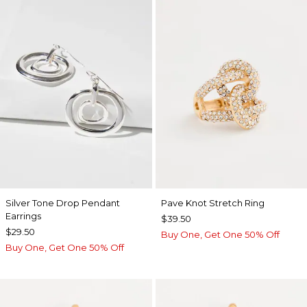
Silver Tone Drop Pendant
Pave Knot Stretch Ring
Earrings
$39.50
$29.50
Buy One, Get One 50% Off
Buy One, Get One 50% Off