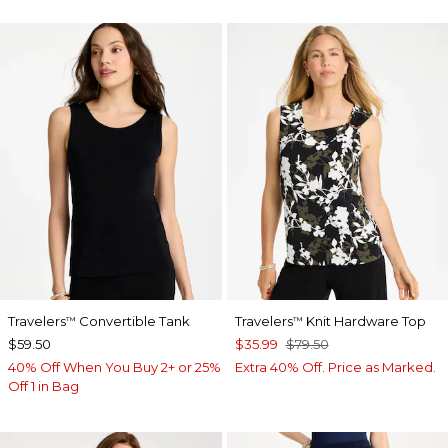
Travelers
Convertible Tank
Travelers
Knit Hardware Top
™
™
$59.50
$35.99
$79.50
40% Off When You Buy 2+ or 25%
Extra 40% Off. Price as Marked.
Off 1 in Bag