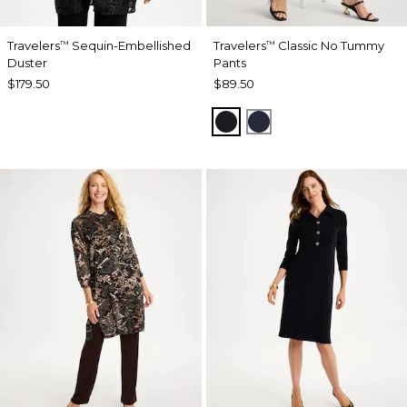
Travelers
Sequin-Embellished
Travelers
Classic No Tummy
™
™
Duster
Pants
$179.50
$89.50
BLACK
INDIA INK