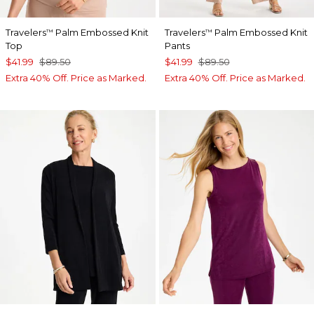
Travelers
Palm Embossed Knit
Travelers
Palm Embossed Knit
™
™
Top
Pants
$41.99
$89.50
$41.99
$89.50
Extra 40% Off. Price as Marked.
Extra 40% Off. Price as Marked.