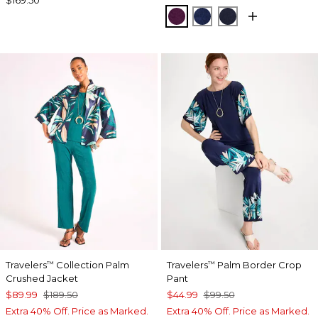
ELDERBERRY WINE
MEDIEVAL BLUE
KINGS NAVY
Travelers
Collection Palm
Travelers
Palm Border Crop
™
™
Crushed Jacket
Pant
$89.99
$189.50
$44.99
$99.50
Extra 40% Off. Price as Marked.
Extra 40% Off. Price as Marked.