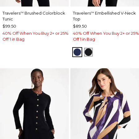
Travelers
Brushed Colorblock
Travelers
Embellished V-Neck
™
™
Tunic
Top
$99.50
$89.50
40% Off When You Buy 2+ or 25%
40% Off When You Buy 2+ or 25%
Off 1 in Bag
Off 1 in Bag
MEDIEVAL BLUE
TRAVELERS BLACK