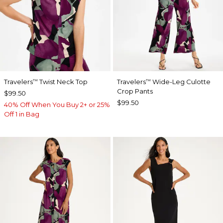
Travelers
Twist Neck Top
Travelers
Wide-Leg Culotte
™
™
Crop Pants
$99.50
$99.50
40% Off When You Buy 2+ or 25%
Off 1 in Bag