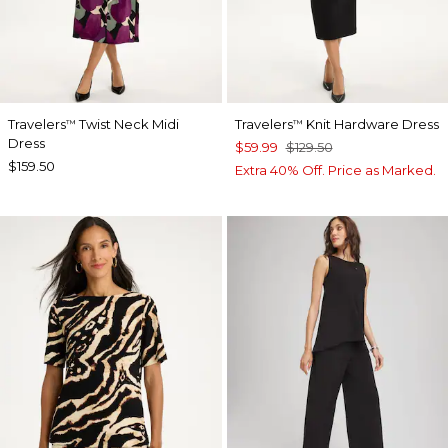
Travelers
Twist Neck Midi
Travelers
Knit Hardware Dress
™
™
Dress
$59.99
$129.50
$159.50
Extra 40% Off. Price as Marked.