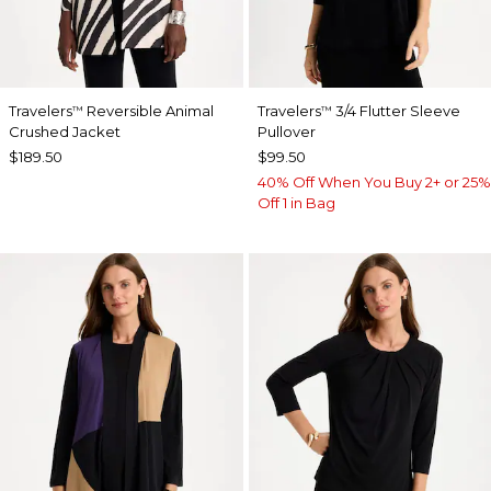
Travelers
Reversible Animal
Travelers
3/4 Flutter Sleeve
™
™
Crushed Jacket
Pullover
$189.50
$99.50
40% Off When You Buy 2+ or 25%
Off 1 in Bag