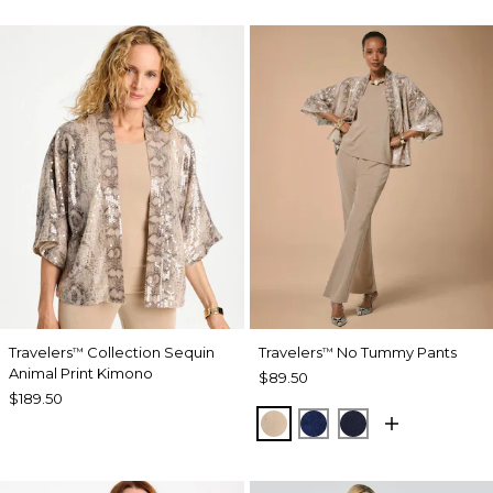
Travelers
Collection Sequin
Travelers
No Tummy Pants
™
™
Animal Print Kimono
$89.50
$189.50
NEW SONORA SAND
MEDIEVAL BLUE
KINGS NAVY