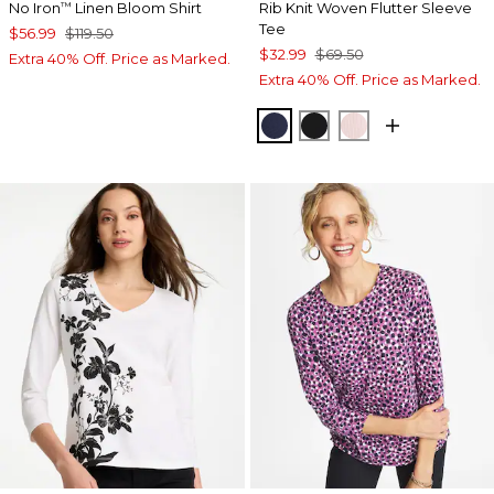
No Iron
Linen Bloom Shirt
Rib Knit Woven Flutter Sleeve
™
Tee
$56.99
$119.50
$32.99
$69.50
Extra 40% Off. Price as Marked.
Extra 40% Off. Price as Marked.
PASSPORT BLUE
BLACK
SWEET BLOSS