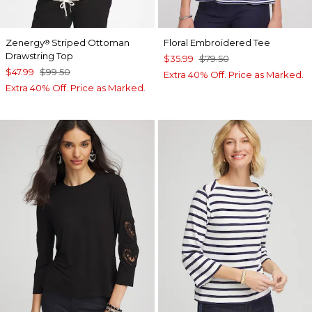
Zenergy
Striped Ottoman
Floral Embroidered Tee
®
Drawstring Top
$35.99
$79.50
$47.99
$99.50
Extra 40% Off. Price as Marked.
Extra 40% Off. Price as Marked.