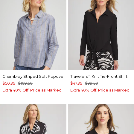
Chambray Striped Soft Popover
Travelers
Knit Tie-Front Shirt
™
$50.99
$109.50
$47.99
$99.50
Extra 40% Off. Price as Marked.
Extra 40% Off. Price as Marked.