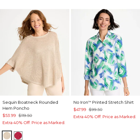
Sequin Boatneck Rounded
No Iron
Printed Stretch Shirt
™
Hem Poncho
$47.99
$99.50
$53.99
$119.50
Extra 40% Off. Price as Marked.
Extra 40% Off. Price as Marked.
SMOKEY TAUPE
HOT HONEYSUCKLE