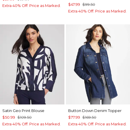
$47.99
$99.50
Extra 40% Off. Price as Marked.
Extra 40% Off. Price as Marked.
Satin Geo Print Blouse
Button Down Denim Topper
$50.99
$109.50
$77.99
$169.50
Extra 40% Off. Price as Marked.
Extra 40% Off. Price as Marked.