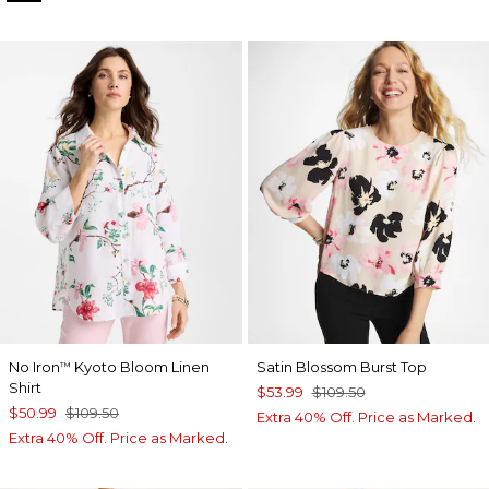
No Iron
Kyoto Bloom Linen
Satin Blossom Burst Top
™
Shirt
$53.99
$109.50
$50.99
$109.50
Extra 40% Off. Price as Marked.
Extra 40% Off. Price as Marked.