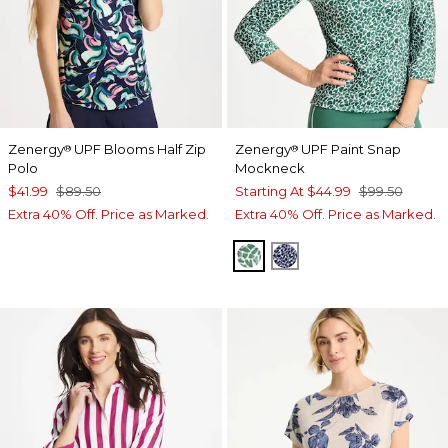
Zenergy
UPF Blooms Half Zip
Zenergy
UPF Paint Snap
®
®
Polo
Mockneck
$41.99
$89.50
Starting At
$44.99
$99.50
Extra 40% Off. Price as Marked.
Extra 40% Off. Price as Marked.
WATER LILY GREEN
PASSPORT BLUE