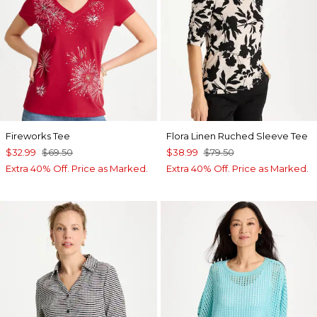
Fireworks Tee
Flora Linen Ruched Sleeve Tee
$32.99
$69.50
$38.99
$79.50
Extra 40% Off. Price as Marked.
Extra 40% Off. Price as Marked.