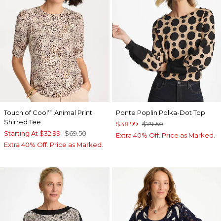
Touch of Cool
Animal Print
Ponte Poplin Polka-Dot Top
™
Shirred Tee
$38.99
$79.50
Starting At
$32.99
$69.50
Extra 40% Off. Price as Marked.
Extra 40% Off. Price as Marked.