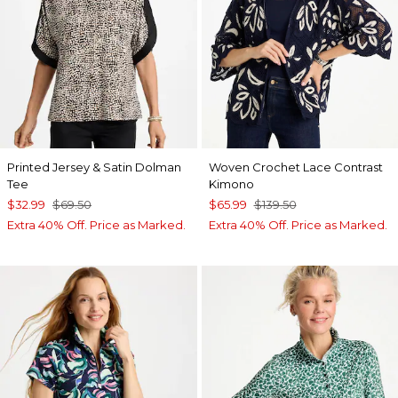
Printed Jersey & Satin Dolman
Woven Crochet Lace Contrast
Tee
Kimono
$32.99
$69.50
$65.99
$139.50
Extra 40% Off. Price as Marked.
Extra 40% Off. Price as Marked.