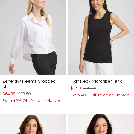
Zenergy
Neema Cropped
High Neck Microfiber Tank
®
Shirt
$11.99
$29.50
$64.99
$79.50
Extra 40% Off. Price as Marked.
Extra 40% Off. Price as Marked.