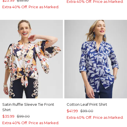
$23.99
$55.50
Extra 40% Off. Price as Marked.
Extra 40% Off. Price as Marked.
Satin Ruffle Sleeve Tie Front
Cotton Leaf Print Shirt
Shirt
$41.99
$99.00
$35.99
$99.00
Extra 40% Off. Price as Marked.
Extra 40% Off. Price as Marked.