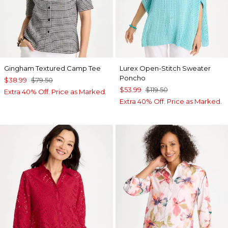
Gingham Textured Camp Tee
Lurex Open-Stitch Sweater
Poncho
$38.99
$79.50
$53.99
$119.50
Extra 40% Off. Price as Marked.
Extra 40% Off. Price as Marked.