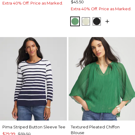
$45.50
Extra 40% Off. Price as Marked.
Extra 40% Off. Price as Marked.
JARDIN GREEN
PANNA COTTA
BLACK
Pima Striped Button Sleeve Tee
Textured Pleated Chiffon
Blouse
$29.99
$59.50