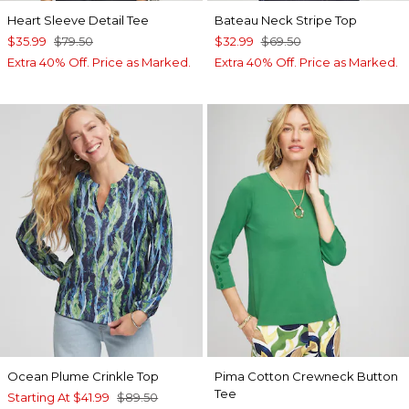
Heart Sleeve Detail Tee
Bateau Neck Stripe Top
$35.99
$79.50
$32.99
$69.50
Extra 40% Off. Price as Marked.
Extra 40% Off. Price as Marked.
Ocean Plume Crinkle Top
Pima Cotton Crewneck Button
Tee
Starting At
$41.99
$89.50