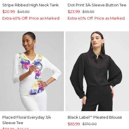
Stripe Ribbed High Neck Tank
Dot Print 3/4 Sleeve Button Tee
$20.99
$45.50
$23.99
$55.50
Extra 40% Off. Price as Marked.
Extra 40% Off. Price as Marked.
Placed Floral Everyday 3/4
Black Label
Pleated Blouse
™
Sleeve Tee
$65.99
$170.00