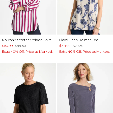
No Iron
Stretch Striped Shirt
Floral Linen Dolman Tee
™
$53.99
$99.50
$38.99
$79.50
Extra 40% Off. Price as Marked.
Extra 40% Off. Price as Marked.