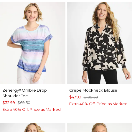
Zenergy
Ombre Drop
Crepe Mockneck Blouse
®
Shoulder Tee
$47.99
$109.50
$32.99
$69.50
Extra 40% Off. Price as Marked.
Extra 40% Off. Price as Marked.