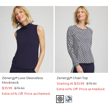
Zenergy
Luxe Sleeveless
Zenergy
Chain Top
®
®
Mockneck
Starting At
$35.99
$79.50
$35.99
$79.50
Extra 40% Off. Price as Marked.
Extra 40% Off. Price as Marked.
PASSPORT BLUE
CRYSTAL TOPAZ