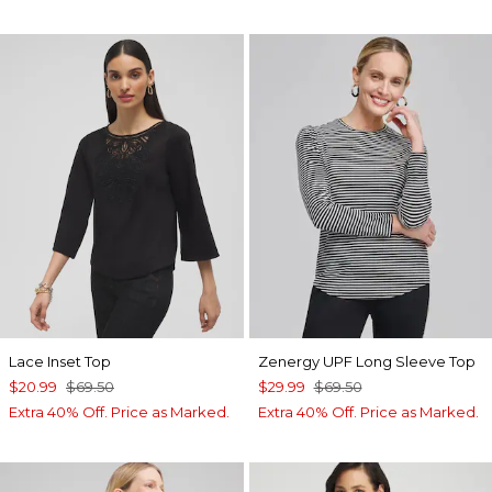
Lace Inset Top
Zenergy UPF Long Sleeve Top
$20.99
$69.50
$29.99
$69.50
Extra 40% Off. Price as Marked.
Extra 40% Off. Price as Marked.