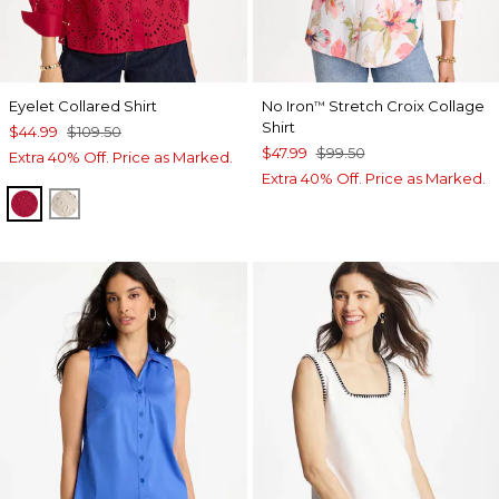
Eyelet Collared Shirt
No Iron
Stretch Croix Collage
™
Shirt
$44.99
$109.50
$47.99
$99.50
Extra 40% Off. Price as Marked.
Extra 40% Off. Price as Marked.
CHERRY LUSH
SMOKEY TAUPE