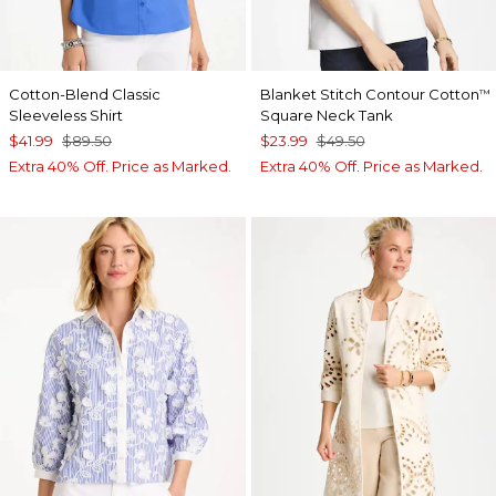
Cotton-Blend Classic
Blanket Stitch Contour Cotton
™
Sleeveless Shirt
Square Neck Tank
$41.99
$89.50
$23.99
$49.50
Extra 40% Off. Price as Marked.
Extra 40% Off. Price as Marked.