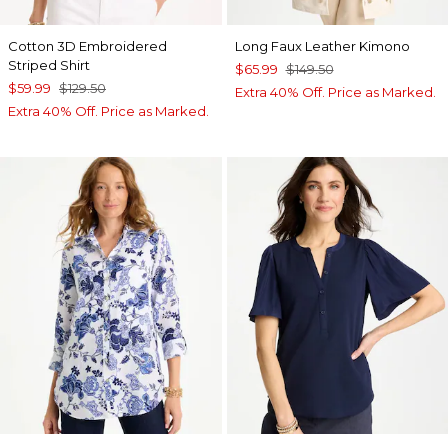
Cotton 3D Embroidered
Long Faux Leather Kimono
Striped Shirt
$65.99
$149.50
$59.99
$129.50
Extra 40% Off. Price as Marked.
Extra 40% Off. Price as Marked.