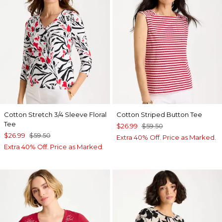
Cotton Stretch 3/4 Sleeve Floral
Cotton Striped Button Tee
Tee
$26.99
$59.50
$26.99
$59.50
Extra 40% Off. Price as Marked.
Extra 40% Off. Price as Marked.