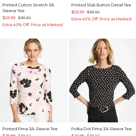
Printed Cotton Stretch 3/4
Printed Slub Button Detail Tee
Sleeve Tee
$26.99
$59.50
$26.99
$59.50
Extra 40% Off. Price as Marked.
Extra 40% Off. Price as Marked.
Printed Pima 3/4 Sleeve Tee
Polka Dot Pima 3/4 Sleeve Tee
$29.99
$59.50
$26.99
$59.50