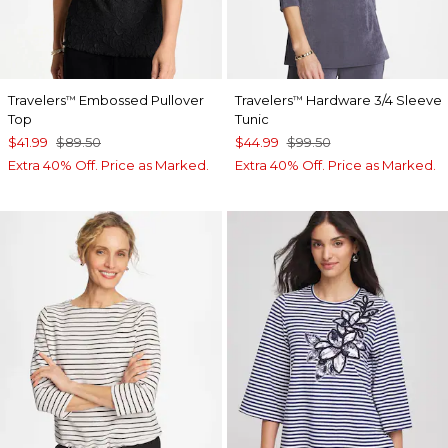
Travelers
Embossed Pullover
Travelers
Hardware 3/4 Sleeve
™
™
Top
Tunic
$41.99
$89.50
$44.99
$99.50
Extra 40% Off. Price as Marked.
Extra 40% Off. Price as Marked.