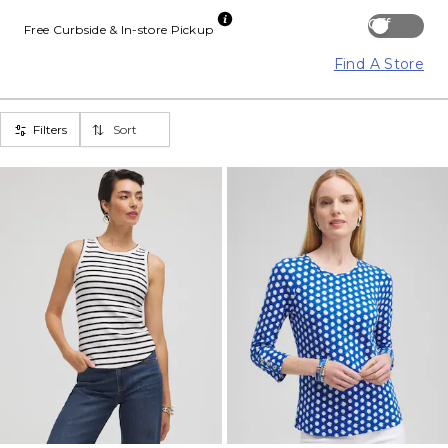
Off
Free Curbside & In-store Pickup
Find A Store
Filters
Sort