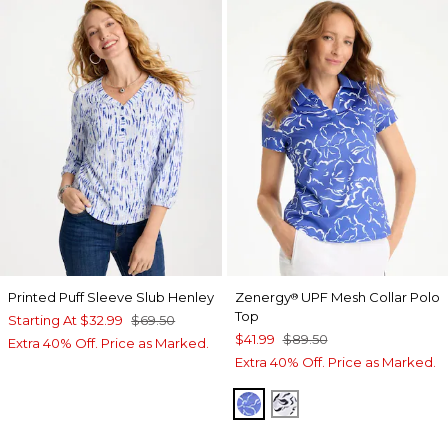
Printed Puff Sleeve Slub Henley
Zenergy
UPF Mesh Collar Polo
®
Top
Starting At
$32.99
$69.50
$41.99
$89.50
Extra 40% Off. Price as Marked.
Extra 40% Off. Price as Marked.
AMPARO BLUE
PASSPORT BLUE