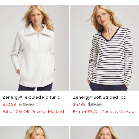
Zenergy
Textured Rib Tunic
Zenergy
Soft Striped Top
®
®
$50.99
$109.50
$47.99
$99.50
Extra 40% Off. Price as Marked.
Extra 40% Off. Price as Marked.