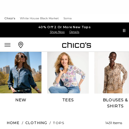
Chico's
White House Black Market
Soma
40% Off 2 Or More New Tops
Shop Now
Details
NEW
TEES
BLOUSES &
SHIRTS
HOME
/
CLOTHING
/
TOPS
1431 Items