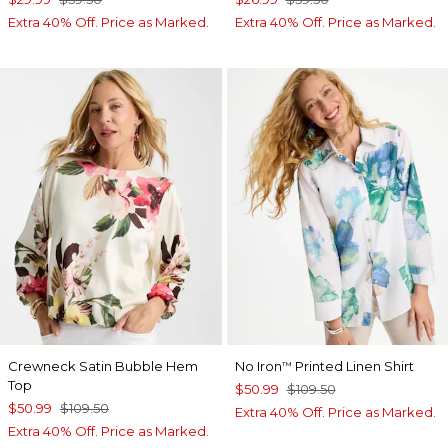
Extra 40% Off. Price as Marked.
Extra 40% Off. Price as Marked.
Crewneck Satin Bubble Hem
No Iron
Printed Linen Shirt
™
Top
$50.99
$109.50
$50.99
$109.50
Extra 40% Off. Price as Marked.
Extra 40% Off. Price as Marked.