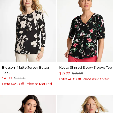
Blossom Matte Jersey Button
Kyoto Shirred Elbow Sleeve Tee
Tunic
$32.99
$69.50
$41.99
$89.50
Extra 40% Off. Price as Marked.
Extra 40% Off. Price as Marked.