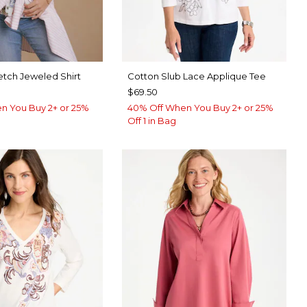
etch Jeweled Shirt
Cotton Slub Lace Applique Tee
$69.50
n You Buy 2+ or 25%
40% Off When You Buy 2+ or 25%
Off 1 in Bag