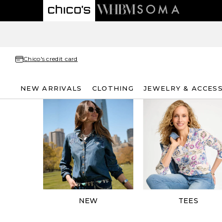
Chico's credit card
NEW ARRIVALS
CLOTHING
JEWELRY & ACCES
NEW
TEES