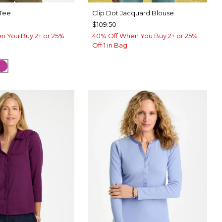
 Tee
Clip Dot Jacquard Blouse
$109.50
n You Buy 2+ or 25%
40% Off When You Buy 2+ or 25%
Off 1 in Bag
TER
CK
DEEP BERRY BLISS