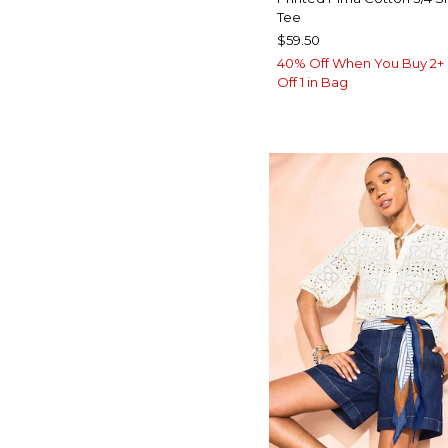
Tee
$59.50
40% Off When You Buy 2+ 
Off 1 in Bag