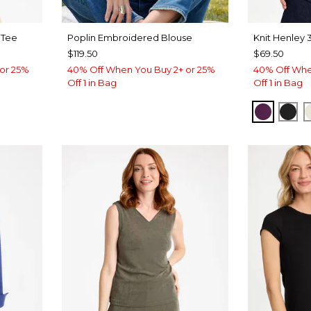
 Tee
Poplin Embroidered Blouse
Knit Henley 
$119.50
$69.50
or 25%
40% Off When You Buy 2+ or 25%
40% Off Whe
Off 1 in Bag
Off 1 in Bag
ROVE
ELDERB
BLA