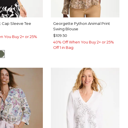
t Cap Sleeve Tee
Georgette Python Animal Print
Swing Blouse
$109.50
n You Buy 2+ or 25%
40% Off When You Buy 2+ or 25%
Off 1 in Bag
SPORT BLUE
KELP FOREST