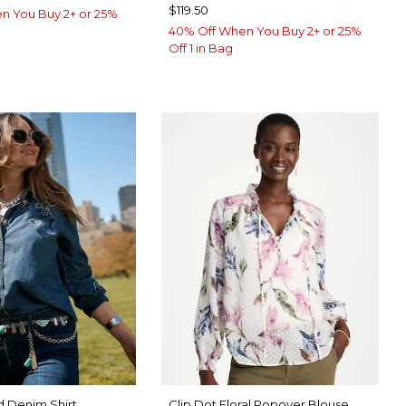
$119.50
n You Buy 2+ or 25%
40% Off When You Buy 2+ or 25%
Off 1 in Bag
 Denim Shirt
Clip Dot Floral Popover Blouse