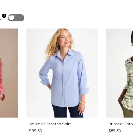
Off
p
No Iron
Stretch Shirt
Printed Cott
™
$89.50
$59.50