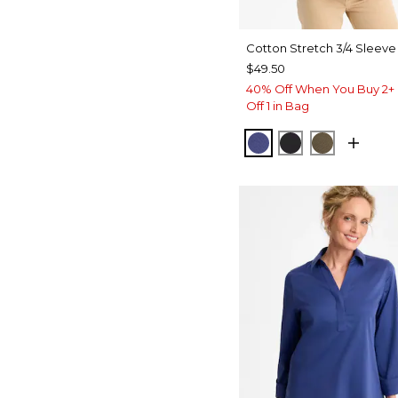
Cotton Stretch 3/4 Sleeve
$49.50
40% Off When You Buy 2+ 
Off 1 in Bag
STORM BLUE
BLACK
MOSSY G