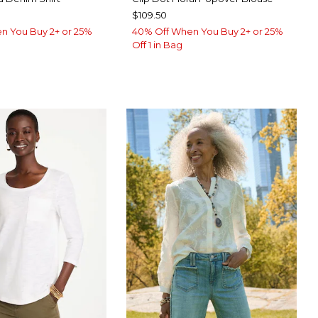
$109.50
n You Buy 2+ or 25%
40% Off When You Buy 2+ or 25%
Off 1 in Bag