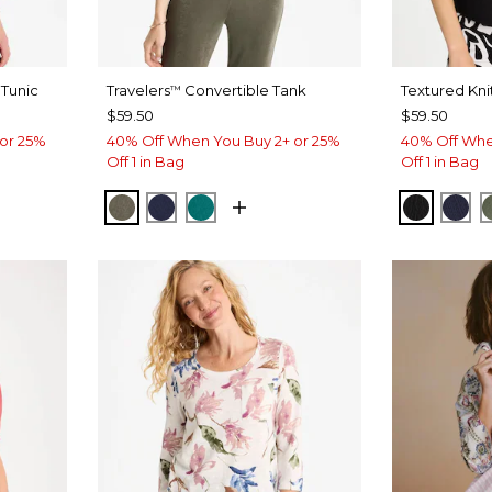
Tunic
Travelers
Convertible Tank
Textured Kni
™
$59.50
$59.50
or 25%
40% Off When You Buy 2+ or 25%
40% Off Whe
Off 1 in Bag
Off 1 in Bag
YPTUS
 ROSE
MOSSY GROVE
KINGS NAVY
JADE GLOW
BLACK
PAS