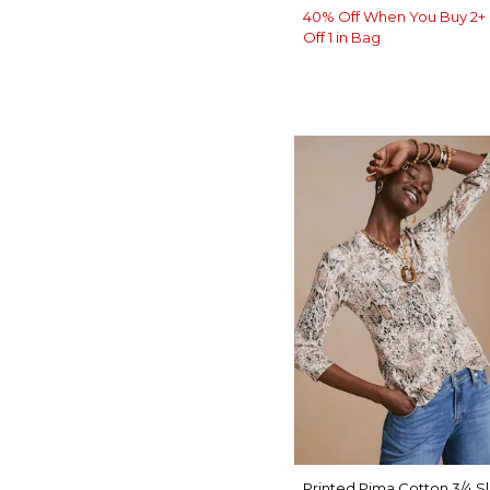
40% Off When You Buy 2+ 
Off 1 in Bag
Printed Pima Cotton 3/4 S