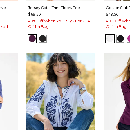
eeve
Jersey Satin Trim Elbow Tee
Cotton Slub
$69.50
$49.50
40% Off When You Buy 2+ or 25%
40% Off Whe
rked.
Off 1 in Bag
Off 1 in Bag
ELDERBERRY WINE
BLACK
ALABAS
BLA