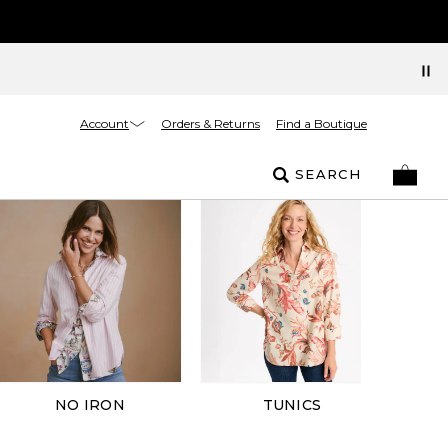
Account
Orders & Returns
Find a Boutique
SEARCH
NO IRON
TUNICS