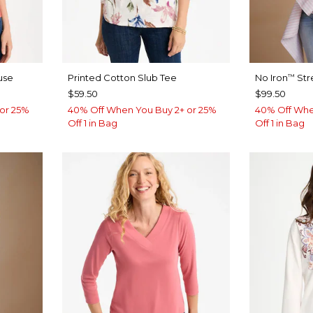
use
Printed Cotton Slub Tee
No Iron
Str
™
$59.50
$99.50
or 25%
40% Off When You Buy 2+ or 25%
40% Off Whe
Off 1 in Bag
Off 1 in Bag