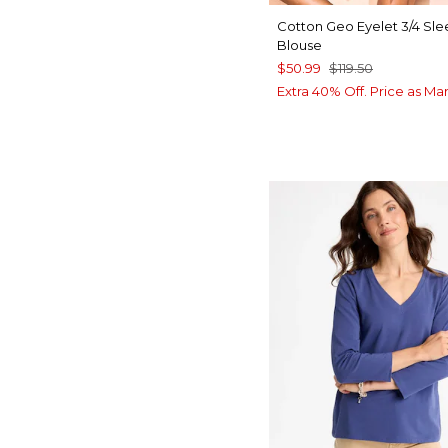
Cotton Geo Eyelet 3/4 Sl
Blouse
$50.99
$119.50
Extra 40% Off. Price as Ma