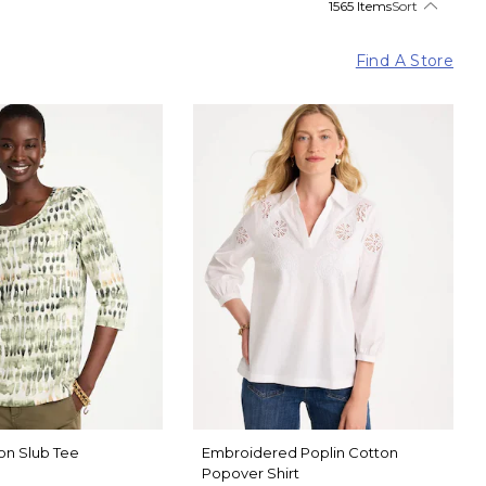
1565 Items
Sort
Find A Store
on Slub Tee
Embroidered Poplin Cotton
Popover Shirt