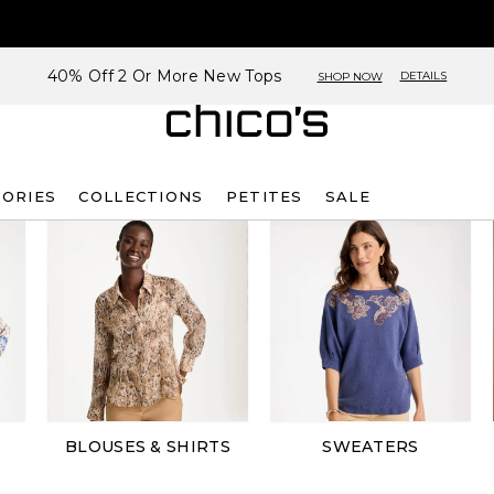
40% Off 2 Or More New Tops
DETAILS
SHOP NOW
SORIES
COLLECTIONS
PETITES
SALE
BLOUSES & SHIRTS
SWEATERS