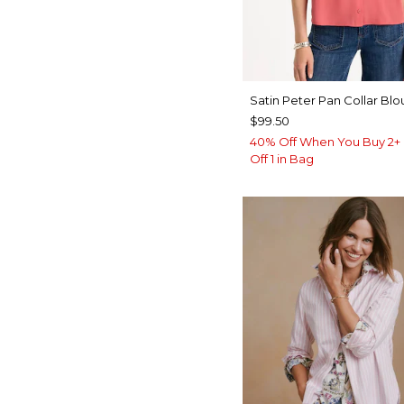
Satin Peter Pan Collar Blo
$99.50
40% Off When You Buy 2+ 
Off 1 in Bag