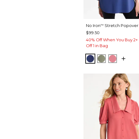
No Iron
Stretch Popover 
™
$99.50
40% Off When You Buy 2+ 
Off 1 in Bag
STORM BLUE
FRESH EUCAL
BAROQUE