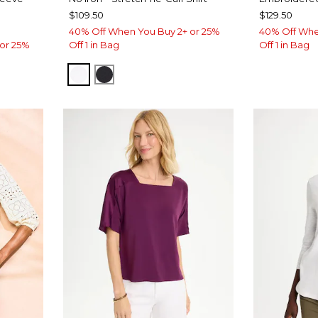
$109.50
$129.50
40% Off When You Buy 2+ or 25%
40% Off Whe
or 25%
Off 1 in Bag
Off 1 in Bag
OPTIC WHITE
BLACK