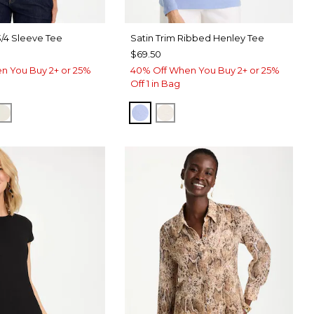
3/4 Sleeve Tee
Satin Trim Ribbed Henley Tee
$69.50
n You Buy 2+ or 25%
40% Off When You Buy 2+ or 25%
Off 1 in Bag
ERRY WINE
CK
ECRU
BLUE MUSE
ECRU