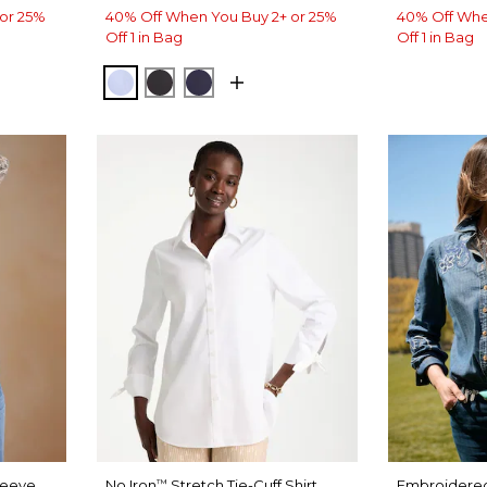
or 25%
40% Off When You Buy 2+ or 25%
40% Off Whe
Off 1 in Bag
Off 1 in Bag
BLUE MUSE
BLACK
PASSPORT BLUE
leeve
No Iron
Stretch Tie-Cuff Shirt
Embroidered
™