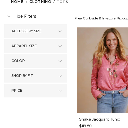
HOME
/
CLOTHING
/
TOPS
Hide Filters
Free Curbside & In-store Picku
ACCESSORY SIZE
APPAREL SIZE
COLOR
SHOP BY FIT
PRICE
Snake Jacquard Tunic
$119.50