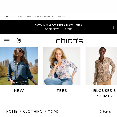
Chico's
White House Black Market
Soma
40% Off 2 Or More New Tops
Shop Now
Details
NEW
TEES
BLOUSES &
SHIRTS
HOME
/
CLOTHING
/
TOPS
0 Items