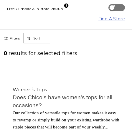
Off
Free Curbside & In-store Pickup
Find A Store
Filters
Sort
0
results for
selected filters
Women’s Tops
Does Chico’s have women’s tops for all
occasions?
Our collection of versatile tops for women makes it easy
to revamp or simply build on your existing wardrobe with
staple pieces that will become part of your weekly