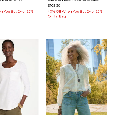
$109.50
n You Buy 2+ or 25%
40% Off When You Buy 2+ or 25%
Off 1 in Bag