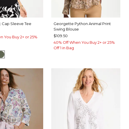
t Cap Sleeve Tee
Georgette Python Animal Print
Swing Blouse
$109.50
n You Buy 2+ or 25%
40% Off When You Buy 2+ or 25%
Off 1 in Bag
SPORT BLUE
KELP FOREST