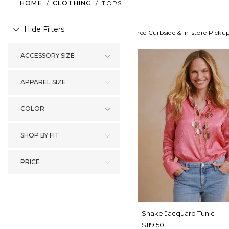
HOME
/
CLOTHING
/
TOPS
Hide Filters
Free Curbside & In-store Picku
ACCESSORY SIZE
APPAREL SIZE
COLOR
SHOP BY FIT
PRICE
Snake Jacquard Tunic
$119.50