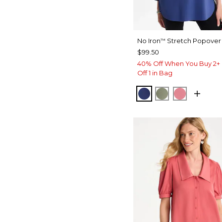
No Iron
Stretch Popover 
™
$99.50
40% Off When You Buy 2+ 
Off 1 in Bag
STORM BLUE
FRESH EUCAL
BAROQUE