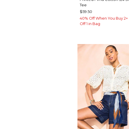
Tee
$59.50
40% Off When You Buy 2+ 
Off 1 in Bag