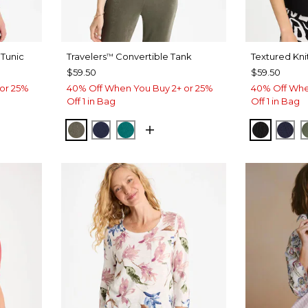
Tunic
Travelers
Convertible Tank
Textured Kni
™
$59.50
$59.50
or 25%
40% Off When You Buy 2+ or 25%
40% Off Whe
Off 1 in Bag
Off 1 in Bag
YPTUS
 ROSE
MOSSY GROVE
KINGS NAVY
JADE GLOW
BLACK
PAS