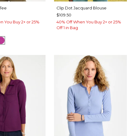
 Tee
Clip Dot Jacquard Blouse
$109.50
n You Buy 2+ or 25%
40% Off When You Buy 2+ or 25%
Off 1 in Bag
TER
CK
DEEP BERRY BLISS