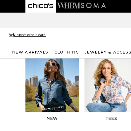
Chico's credit card
NEW ARRIVALS
CLOTHING
JEWELRY & ACCES
NEW
TEES