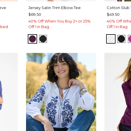
eeve
Jersey Satin Trim Elbow Tee
Cotton Slub
$69.50
$49.50
40% Off When You Buy 2+ or 25%
40% Off Whe
rked.
Off 1 in Bag
Off 1 in Bag
ELDERBERRY WINE
BLACK
ALABAS
BLA