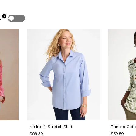
Off
p
No Iron
Stretch Shirt
Printed Cott
™
$89.50
$59.50