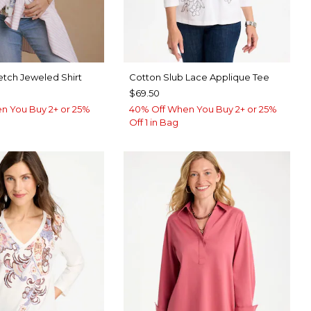
etch Jeweled Shirt
Cotton Slub Lace Applique Tee
$69.50
n You Buy 2+ or 25%
40% Off When You Buy 2+ or 25%
Off 1 in Bag