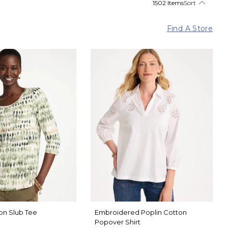
1502 Items
Sort
Find A Store
on Slub Tee
Embroidered Poplin Cotton
Popover Shirt