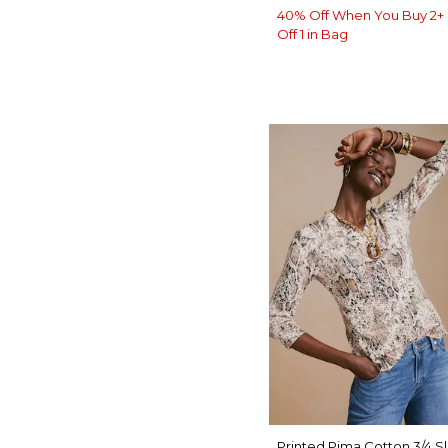
40% Off When You Buy 2+ 
Off 1 in Bag
Printed Pima Cotton 3/4 S