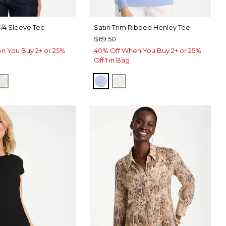
3/4 Sleeve Tee
Satin Trim Ribbed Henley Tee
$69.50
n You Buy 2+ or 25%
40% Off When You Buy 2+ or 25%
Off 1 in Bag
ERRY WINE
CK
ECRU
BLUE MUSE
ECRU