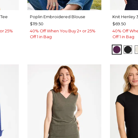
 Tee
Poplin Embroidered Blouse
Knit Henley 
$119.50
$69.50
or 25%
40% Off When You Buy 2+ or 25%
40% Off Whe
Off 1 in Bag
Off 1 in Bag
ROVE
ELDERB
BLA