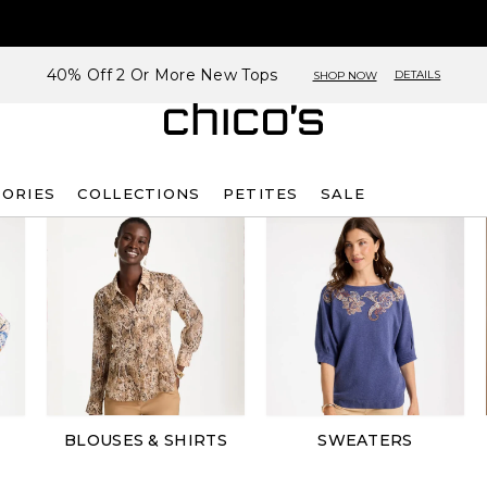
40% Off 2 Or More New Tops
DETAILS
SHOP NOW
SORIES
COLLECTIONS
PETITES
SALE
BLOUSES & SHIRTS
SWEATERS