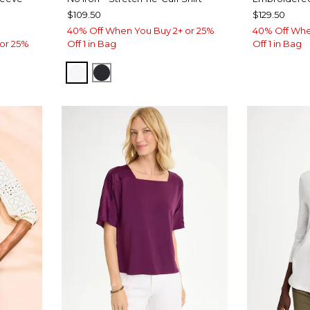
$109.50
$129.50
40% Off When You Buy 2+ or 25%
40% Off Whe
or 25%
Off 1 in Bag
Off 1 in Bag
OPTIC WHITE
BLACK