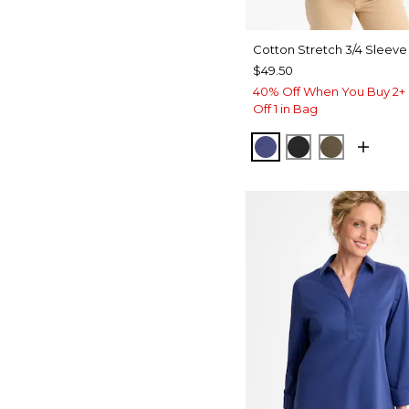
Cotton Stretch 3/4 Sleeve
$49.50
40% Off When You Buy 2+ 
Off 1 in Bag
STORM BLUE
BLACK
MOSSY G