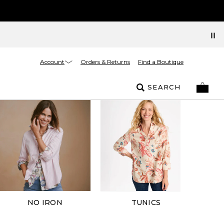
Account
Orders & Returns
Find a Boutique
SEARCH
NO IRON
TUNICS