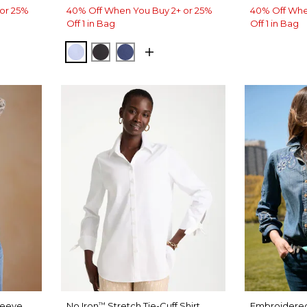
or 25%
40% Off When You Buy 2+ or 25%
40% Off Whe
Off 1 in Bag
Off 1 in Bag
BLUE MUSE
BLACK
CLASSIC NAVY
leeve
No Iron
Stretch Tie-Cuff Shirt
Embroidered
™