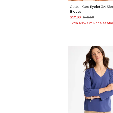
Cotton Geo Eyelet 3/4 Sl
Blouse
$50.99
$119.50
Extra 40% Off. Price as Ma