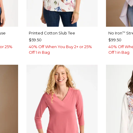
use
Printed Cotton Slub Tee
No Iron
Str
™
$59.50
$99.50
or 25%
40% Off When You Buy 2+ or 25%
40% Off Whe
Off 1 in Bag
Off 1 in Bag