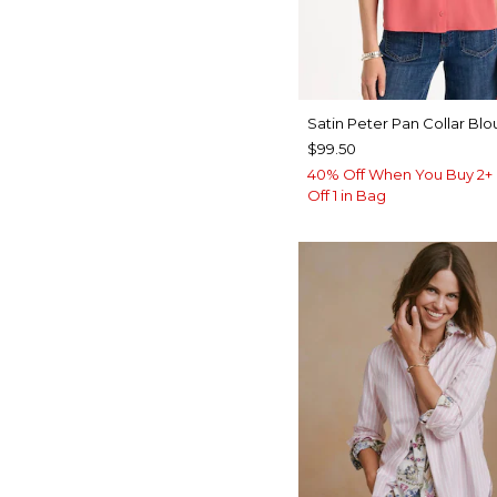
Satin Peter Pan Collar Blo
$99.50
40% Off When You Buy 2+ 
Off 1 in Bag