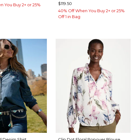
$119.50
n You Buy 2+ or 25%
40% Off When You Buy 2+ or 25%
Off 1 in Bag
 Denim Shirt
Clip Dot Floral Popover Blouse