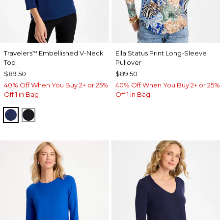
Travelers
Embellished V-Neck
Ella Status Print Long-Sleeve
™
Top
Pullover
$89.50
$89.50
40% Off When You Buy 2+ or 25%
40% Off When You Buy 2+ or 25%
Off 1 in Bag
Off 1 in Bag
MEDIEVAL BLUE
TRAVELERS BLACK