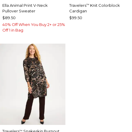
Ella Animal Print V-Neck
Travelers
Knit Colorblock
™
Pullover Sweater
Cardigan
$89.50
$99.50
40% Off When You Buy 2+ or 25%
Off 1 in Bag
Travelers
Snakeskin Burnout
™