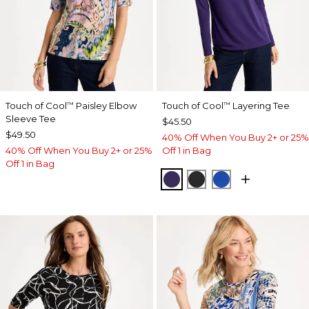
Touch of Cool
Paisley Elbow
Touch of Cool
Layering Tee
™
™
Sleeve Tee
$45.50
$49.50
40% Off When You Buy 2+ or 25%
40% Off When You Buy 2+ or 25%
Off 1 in Bag
Off 1 in Bag
HARVEST PURPLE
BLACK
PLANETARY BL