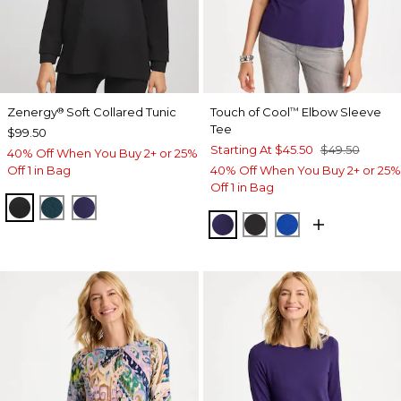
Zenergy
Soft Collared Tunic
Touch of Cool
Elbow Sleeve
®
™
Tee
$99.50
Starting At
$45.50
$49.50
40% Off When You Buy 2+ or 25%
Off 1 in Bag
40% Off When You Buy 2+ or 25%
Off 1 in Bag
BLACK
TEAL SHADOW
MIDNIGHT VIOLET
HARVEST PURPLE
BLACK
PLANETARY BL