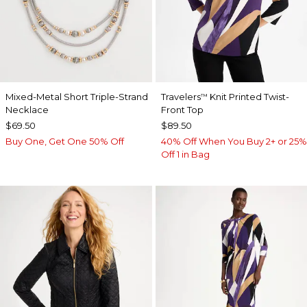
Mixed-Metal Short Triple-Strand
Travelers
Knit Printed Twist-
™
Necklace
Front Top
$69.50
$89.50
Buy One, Get One 50% Off
40% Off When You Buy 2+ or 25%
Off 1 in Bag