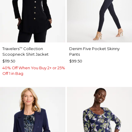
Travelers
Collection
Denim Five Pocket Skinny
™
Scoopneck Shirt Jacket
Pants
$119.50
$99.50
40% Off When You Buy 2+ or 25%
Off 1 in Bag