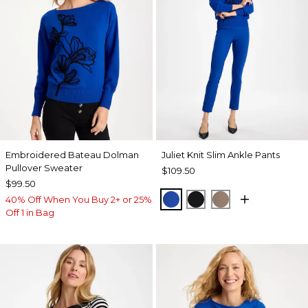
Embroidered Bateau Dolman
Juliet Knit Slim Ankle Pants
Pullover Sweater
$109.50
$99.50
PLANETARY BLUE
BLACK
URBAN TAUPE
40% Off When You Buy 2+ or 25%
Off 1 in Bag