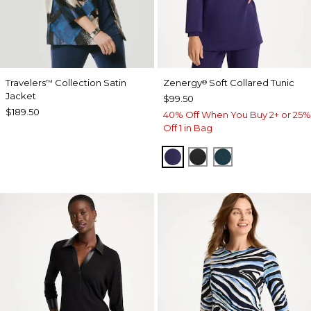
Travelers
Collection Satin
Zenergy
Soft Collared Tunic
™
®
Jacket
$99.50
$189.50
40% Off When You Buy 2+ or 25%
Off 1 in Bag
MIDNIGHT VIOLET
BLACK
TEAL SHADOW