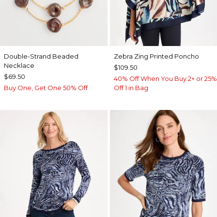
Double-Strand Beaded
Zebra Zing Printed Poncho
Necklace
$109.50
$69.50
40% Off When You Buy 2+ or 25%
Buy One, Get One 50% Off
Off 1 in Bag