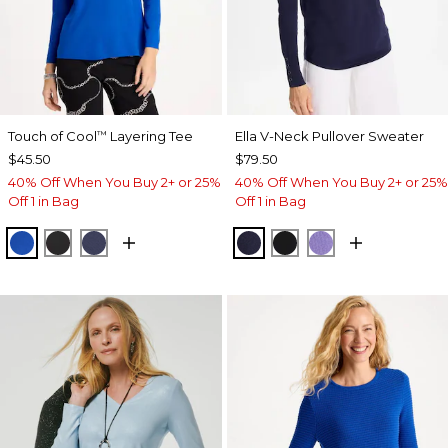
Touch of Cool
Layering Tee
Ella V-Neck Pullover Sweater
™
$45.50
$79.50
40% Off When You Buy 2+ or 25%
40% Off When You Buy 2+ or 25%
Off 1 in Bag
Off 1 in Bag
PLANETARY BLUE
BLACK
PASSPORT BLUE
PASSPORT BLUE
BLACK
PARISIAN PUR