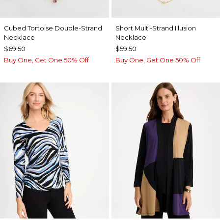
Cubed Tortoise Double-Strand
Short Multi-Strand Illusion
Necklace
Necklace
$69.50
$59.50
Buy One, Get One 50% Off
Buy One, Get One 50% Off