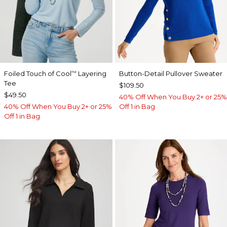
Foiled Touch of Cool
Layering
Button-Detail Pullover Sweater
™
Tee
$109.50
$49.50
40% Off When You Buy 2+ or 25%
40% Off When You Buy 2+ or 25%
Off 1 in Bag
Off 1 in Bag