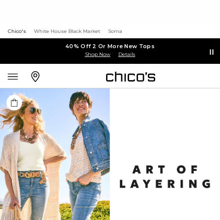
Chico's
White House Black Market
Soma
40% Off 2 Or More New Tops
Shop Now
Details