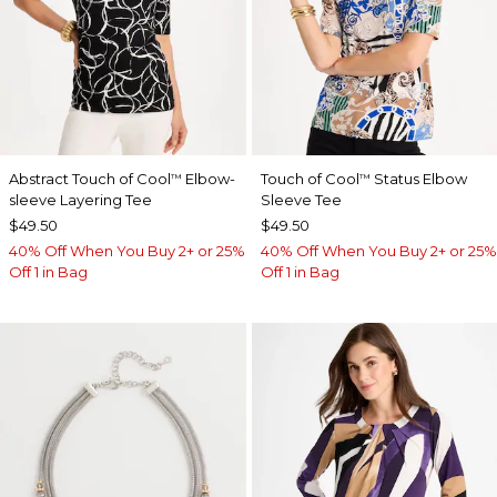
Abstract Touch of Cool
Elbow-
Touch of Cool
Status Elbow
™
™
sleeve Layering Tee
Sleeve Tee
$49.50
$49.50
40% Off When You Buy 2+ or 25%
40% Off When You Buy 2+ or 25%
Off 1 in Bag
Off 1 in Bag