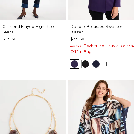
Girlfriend Frayed High-Rise
Double-Breasted Sweater
Jeans
Blazer
$129.50
$159.50
40% Off When You Buy 2+ or 25%
Off 1 in Bag
HARVEST PURPLE
BLACK
PASSPORT BL