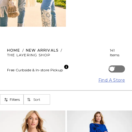
HOME
/
NEW ARRIVALS
/
141
THE LAYERING SHOP
Items
Off
Free Curbside & In-store Pickup
Find A Store
Filters
Sort