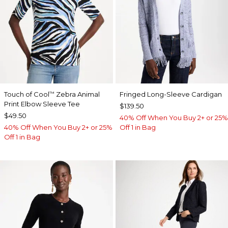
Touch of Cool
Zebra Animal
Fringed Long-Sleeve Cardigan
™
Print Elbow Sleeve Tee
$139.50
$49.50
40% Off When You Buy 2+ or 25%
40% Off When You Buy 2+ or 25%
Off 1 in Bag
Off 1 in Bag