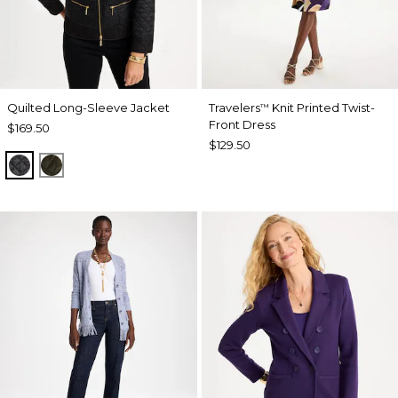
Quilted Long-Sleeve Jacket
Travelers
Knit Printed Twist-
™
Front Dress
$169.50
$129.50
BLACK
MOSSY GROVE