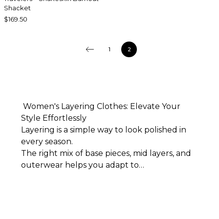
Shacket
$169.50
1
2
Women's Layering Clothes: Elevate Your
Style Effortlessly
Layering is a simple way to look polished in
every season.
The right mix of base pieces, mid layers, and
outerwear helps you adapt to
shifting temperatures while showcasing your
personal style. From soft tanks and
crisp blouses to refined cardigans and smart
jackets, thoughtfully combined