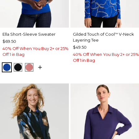
Ella Short-Sleeve Sweater
Gilded Touch of Cool
V-Neck
™
Layering Tee
$69.50
$49.50
40% Off When You Buy 2+ or 25%
Off 1 in Bag
40% Off When You Buy 2+ or 25%
Off 1 in Bag
PLANETARY BLUE
BLACK
BAROQUE ROSE