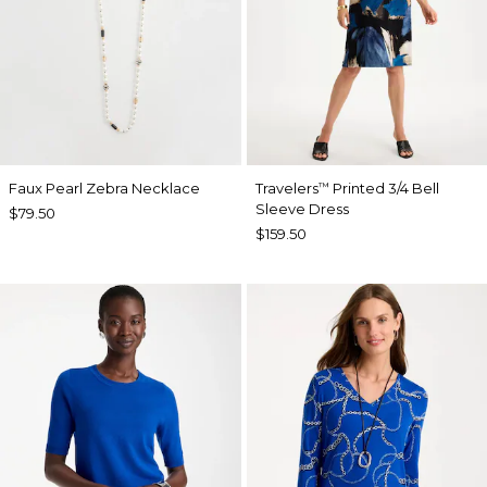
Faux Pearl Zebra Necklace
Travelers
Printed 3/4 Bell
™
Sleeve Dress
$79.50
$159.50