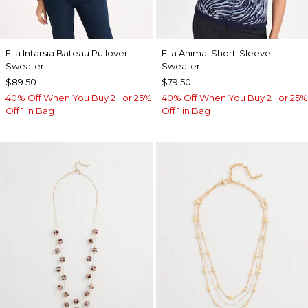
Ella Intarsia Bateau Pullover
Ella Animal Short-Sleeve
Sweater
Sweater
$89.50
$79.50
40% Off When You Buy 2+ or 25%
40% Off When You Buy 2+ or 25%
Off 1 in Bag
Off 1 in Bag