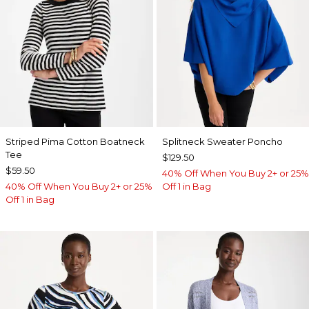
Striped Pima Cotton Boatneck
Splitneck Sweater Poncho
Tee
$129.50
$59.50
40% Off When You Buy 2+ or 25%
40% Off When You Buy 2+ or 25%
Off 1 in Bag
Off 1 in Bag