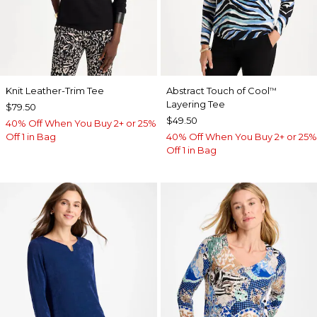
Knit Leather-Trim Tee
Abstract Touch of Cool
™
Layering Tee
$79.50
$49.50
40% Off When You Buy 2+ or 25%
Off 1 in Bag
40% Off When You Buy 2+ or 25%
Off 1 in Bag