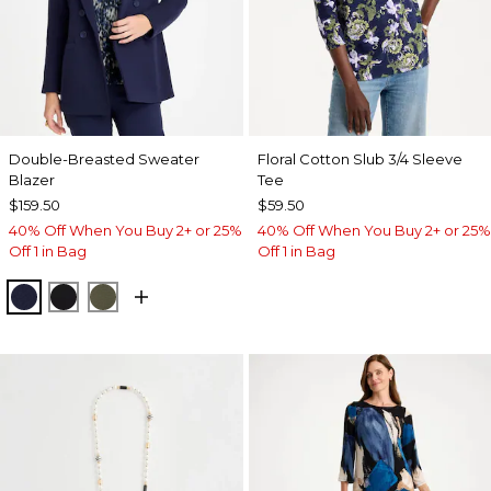
Double-Breasted Sweater
Floral Cotton Slub 3/4 Sleeve
Blazer
Tee
$159.50
$59.50
40% Off When You Buy 2+ or 25%
40% Off When You Buy 2+ or 25%
Off 1 in Bag
Off 1 in Bag
PASSPORT BLUE
BLACK
MOSSY GROVE