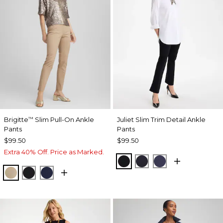
Brigitte
Slim Pull-On Ankle
Juliet Slim Trim Detail Ankle
™
Pants
Pants
$99.50
$99.50
Extra 40% Off. Price as Marked.
BLACK
INK
PASSPORT BL
CATTAIL BROWN
BLACK
PASSPORT BLUE