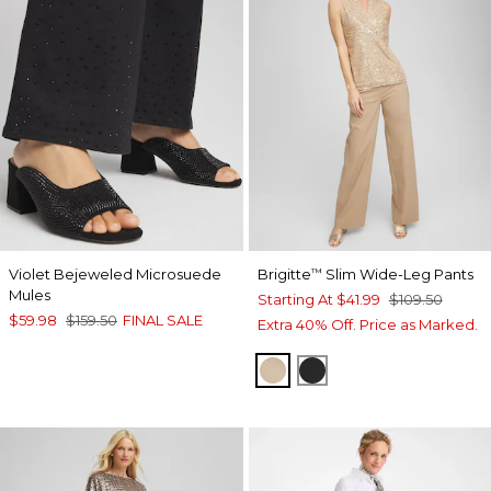
Violet Bejeweled Microsuede
Brigitte
Slim Wide-Leg Pants
™
Mules
Starting At
$41.99
$109.50
$59.98
$159.50
FINAL SALE
Extra 40% Off. Price as Marked.
CATTAIL BROWN
BLACK