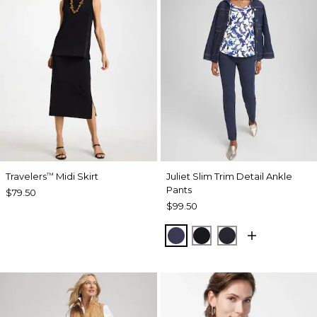
Travelers
Midi Skirt
Juliet Slim Trim Detail Ankle
™
Pants
$79.50
$99.50
PASSPORT BLUE
BLACK
INK