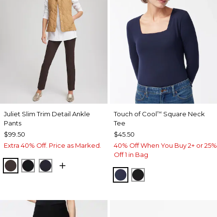
Juliet Slim Trim Detail Ankle
Touch of Cool
Square Neck
™
Pants
Tee
$99.50
$45.50
Extra 40% Off. Price as Marked.
40% Off When You Buy 2+ or 25%
Off 1 in Bag
COCOA BEAN
BLACK
INK
CLASSIC NAVY
BLACK