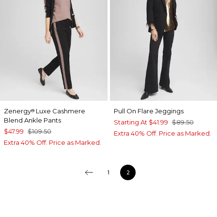
Zenergy
Luxe Cashmere
Pull On Flare Jeggings
®
Blend Ankle Pants
Starting At
$41.99
$89.50
$47.99
$109.50
Extra 40% Off. Price as Marked.
Extra 40% Off. Price as Marked.
1
2