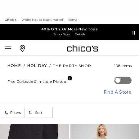
Chico's
White House Black Market
Soma
40% Off 2 Or More New Tops
Shop Now
Details
HOME
/
HOLIDAY
/
THE PARTY SHOP
108 Items
Off
Free Curbside & In-store Pickup
Find A Store
Filters
Sort