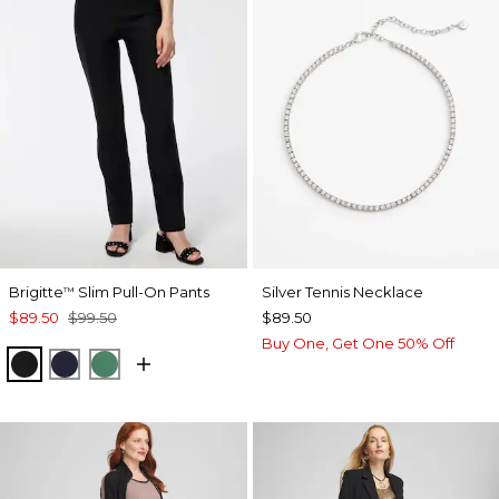
Brigitte
Slim Pull-On Pants
Silver Tennis Necklace
™
$89.50
$99.50
$89.50
Buy One, Get One 50% Off
BLACK
INK
JUNIPER