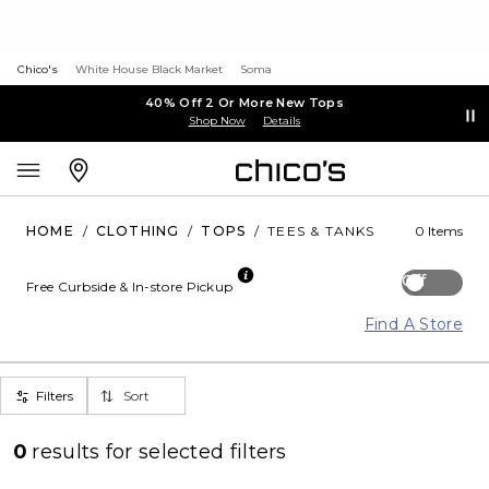
Chico's
White House Black Market
Soma
40% Off 2 Or More New Tops
Shop Now
Details
HOME
/
CLOTHING
/
TOPS
/
TEES & TANKS
0 Items
Off
Free Curbside & In-store Pickup
Find A Store
Filters
Sort
0
results for
selected filters