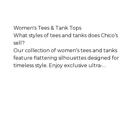
Women's Tees & Tank Tops
What styles of tees and tanks does Chico’s
sell?
Our collection of women’s tees and tanks
feature flattering silhouettes designed for
timeless style. Enjoy exclusive ultra-
comfortable, easy-to-wear fabrics that lay
against your body beautifully. You’ll find
women’s tees and tank tops in an array of
colors, fabrics, and designs for work,
weekends, and everything in between.
While
we have all the basics you’ll need in crisp
cuts and simplistic yet sophisticated styles,
we also have women’s tees that stand out all
on their own. Add color to your wardrobe