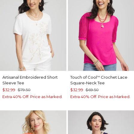
Artisanal Embroidered Short
Touch of Cool
Crochet Lace
™
Sleeve Tee
Square-Neck Tee
$32.99
$79.50
$32.99
$69.50
Extra 40% Off. Price as Marked.
Extra 40% Off. Price as Marked.