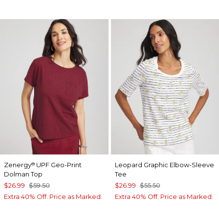
Zenergy
UPF Geo-Print
Leopard Graphic Elbow-Sleeve
®
Dolman Top
Tee
$26.99
$59.50
$26.99
$55.50
Extra 40% Off. Price as Marked.
Extra 40% Off. Price as Marked.