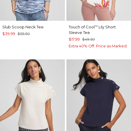
Slub Scoop Neck Tee
Touch of Cool
Lily Short
™
Sleeve Tee
$39.99
$55.50
$17.99
$49.50
Extra 40% Off. Price as Marked.