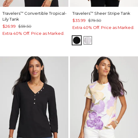
Travelers
Convertible Tropical-
Travelers
Sheer Stripe Tank
™
™
Lily Tank
$35.99
$79.50
$26.99
$59.50
Extra 40% Off. Price as Marked.
Extra 40% Off. Price as Marked.
TRAVELERS BLACK
TRAVELERS WINTE