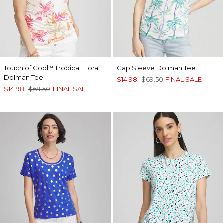
Touch of Cool
Tropical Floral
Cap Sleeve Dolman Tee
™
Dolman Tee
$14.98
$69.50
FINAL SALE
$14.98
$69.50
FINAL SALE