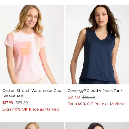
Cotton Stretch Watercolor Cap
Zenergy
Cloud V-Neck Tank
®
Sleeve Tee
$29.99
$69.50
$17.99
$59.50
Extra 40% Off. Price as Marked.
Extra 40% Off. Price as Marked.