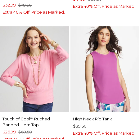
$32.99
$79.50
Extra 40% Off. Price as Marked.
Extra 40% Off. Price as Marked.
Touch of Cool
Ruched
High Neck Rib Tank
™
Banded-Hem Top
$39.50
$26.99
$69.50
Extra 40% Off. Price as Marked.