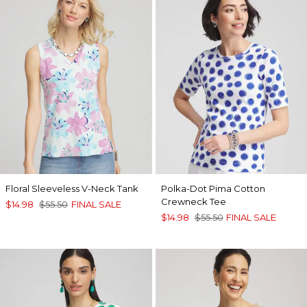
Floral Sleeveless V-Neck Tank
Polka-Dot Pima Cotton
Crewneck Tee
$14.98
$55.50
FINAL SALE
$14.98
$55.50
FINAL SALE