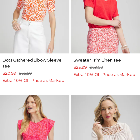
Dots Gathered Elbow Sleeve
Sweater Trim Linen Tee
Tee
$23.99
$69.50
$20.99
$55.50
Extra 40% Off. Price as Marked.
Extra 40% Off. Price as Marked.