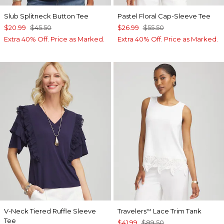
Slub Splitneck Button Tee
Pastel Floral Cap-Sleeve Tee
$20.99
$45.50
$26.99
$55.50
Extra 40% Off. Price as Marked.
Extra 40% Off. Price as Marked.
V-Neck Tiered Ruffle Sleeve
Travelers
Lace Trim Tank
™
Tee
$41.99
$89.50