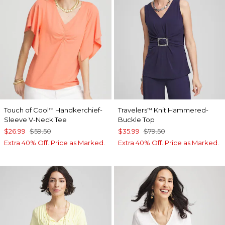
Touch of Cool
Handkerchief-
Travelers
Knit Hammered-
™
™
Sleeve V-Neck Tee
Buckle Top
$26.99
$59.50
$35.99
$79.50
Extra 40% Off. Price as Marked.
Extra 40% Off. Price as Marked.