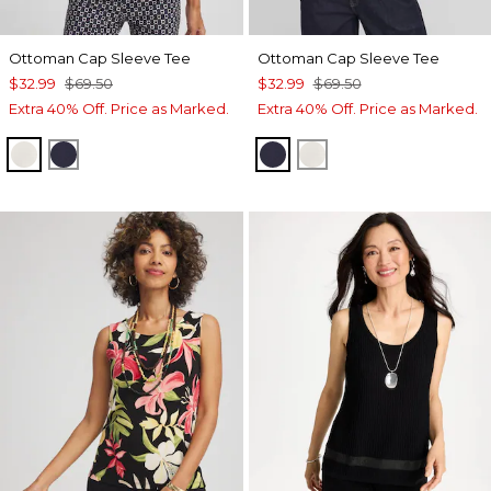
Ottoman Cap Sleeve Tee
Ottoman Cap Sleeve Tee
$32.99
$69.50
$32.99
$69.50
Extra 40% Off. Price as Marked.
Extra 40% Off. Price as Marked.
WHITE TRUFFLE
PASSPORT BLUE
PASSPORT BLUE
WHITE TRUFFLE