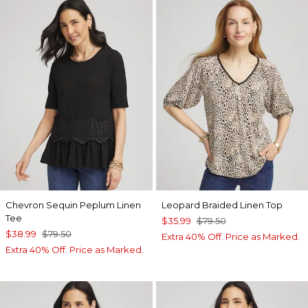
Chevron Sequin Peplum Linen
Leopard Braided Linen Top
Tee
$35.99
$79.50
$38.99
$79.50
Extra 40% Off. Price as Marked.
Extra 40% Off. Price as Marked.