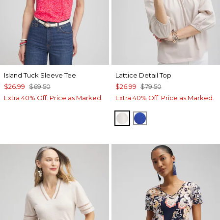
Island Tuck Sleeve Tee
Lattice Detail Top
$26.99
$69.50
$26.99
$79.50
Extra 40% Off. Price as Marked.
Extra 40% Off. Price as Marked.
SMOKEY TAUPE
INTENSE AZURE