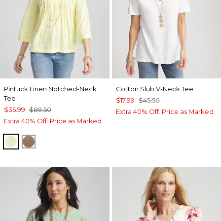
Pintuck Linen Notched-Neck
Cotton Slub V-Neck Tee
Tee
$17.99
$45.50
$35.99
$89.50
Extra 40% Off. Price as Marked.
Extra 40% Off. Price as Marked.
BRIGHT YELLOW
TEAKWOOD