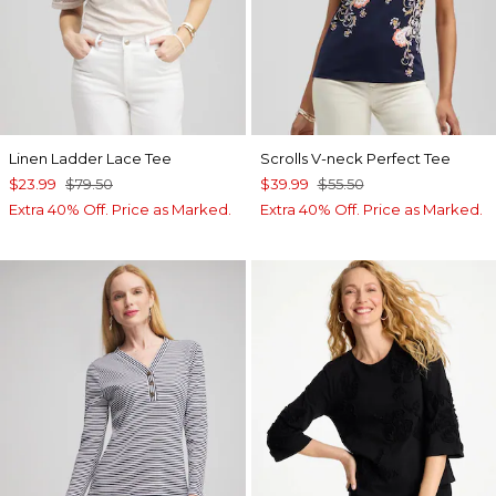
Linen Ladder Lace Tee
Scrolls V-neck Perfect Tee
$23.99
$79.50
$39.99
$55.50
Extra 40% Off. Price as Marked.
Extra 40% Off. Price as Marked.