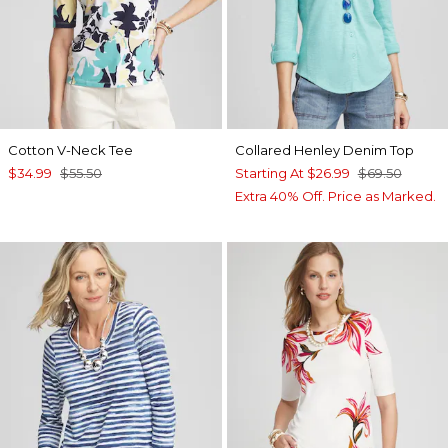
Cotton V-Neck Tee
Collared Henley Denim Top
$34.99
$55.50
Starting At
$26.99
$69.50
Extra 40% Off. Price as Marked.