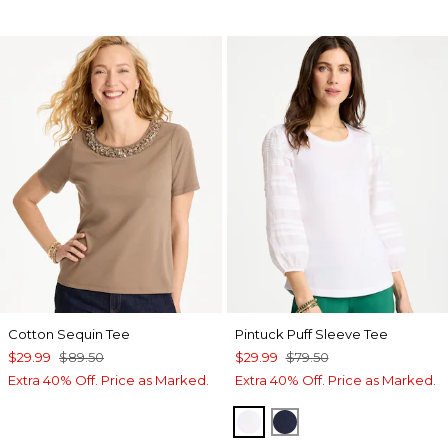
Cotton Sequin Tee
Pintuck Puff Sleeve Tee
$29.99
$89.50
$29.99
$79.50
Extra 40% Off. Price as Marked.
Extra 40% Off. Price as Marked.
ALABASTER
PASSPORT BLUE