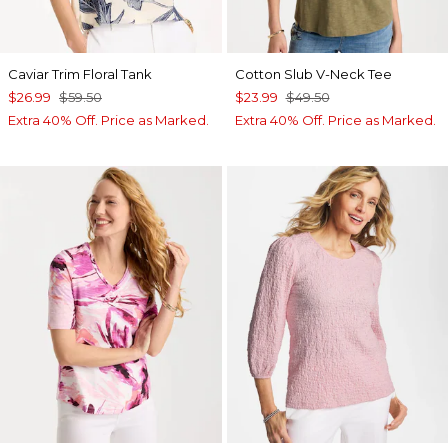
Caviar Trim Floral Tank
Cotton Slub V-Neck Tee
$26.99
$59.50
$23.99
$49.50
Extra 40% Off. Price as Marked.
Extra 40% Off. Price as Marked.