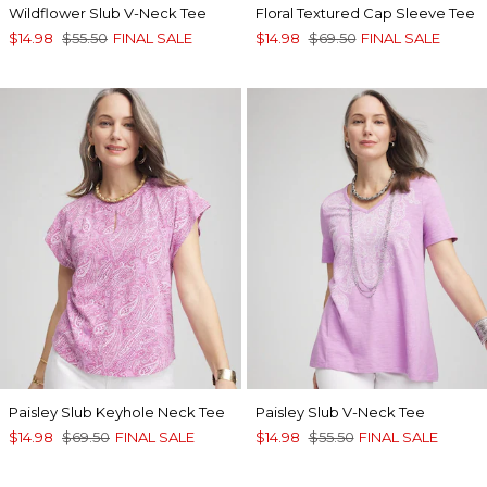
Wildflower Slub V-Neck Tee
Floral Textured Cap Sleeve Tee
$14.98
$55.50
FINAL SALE
$14.98
$69.50
FINAL SALE
Paisley Slub Keyhole Neck Tee
Paisley Slub V-Neck Tee
$14.98
$69.50
FINAL SALE
$14.98
$55.50
FINAL SALE