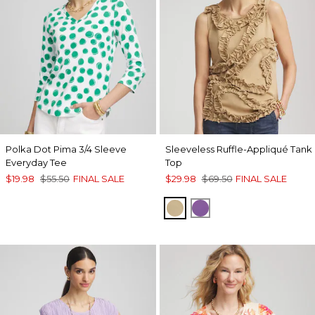
Polka Dot Pima 3/4 Sleeve
Sleeveless Ruffle-Appliqué Tank
Everyday Tee
Top
$19.98
$55.50
FINAL SALE
$29.98
$69.50
FINAL SALE
CAFE AROMA
PLUM SHADE