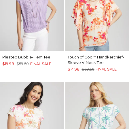
Pleated Bubble-Hem Tee
Touch of Cool
Handkerchief-
™
Sleeve V-Neck Tee
$19.98
$59.50
FINAL SALE
$14.98
$69.50
FINAL SALE