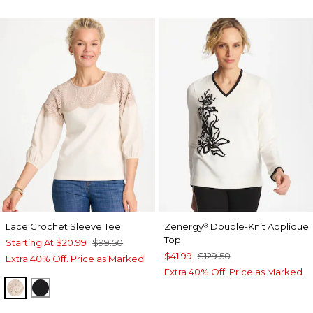
Lace Crochet Sleeve Tee
Zenergy
Double-Knit Applique
®
Top
Starting At
$20.99
$99.50
$41.99
$129.50
Extra 40% Off. Price as Marked.
Extra 40% Off. Price as Marked.
ECRU
BLACK