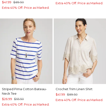
$41.99
$89.50
Extra 40% Off. Price as Marked.
Extra 40% Off. Price as Marked.
Striped Pima Cotton Bateau-
Crochet Trim Linen Shirt
Neck Tee
$41.99
$89.50
$26.99
$55.50
Extra 40% Off. Price as Marked.
Extra 40% Off. Price as Marked.