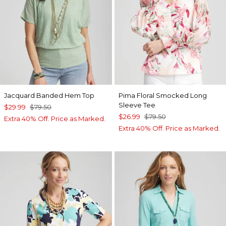
Jacquard Banded Hem Top
Pima Floral Smocked Long
Sleeve Tee
$29.99
$79.50
$26.99
$79.50
Extra 40% Off. Price as Marked.
Extra 40% Off. Price as Marked.