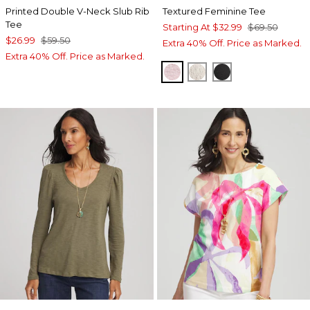
Printed Double V-Neck Slub Rib
Textured Feminine Tee
Tee
Starting At
$32.99
$69.50
$26.99
$59.50
Extra 40% Off. Price as Marked.
Extra 40% Off. Price as Marked.
SWEET BLOSSOM
SMOKEY TAUPE
BLACK