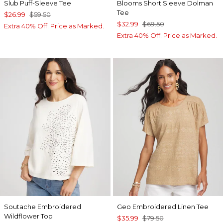
Slub Puff-Sleeve Tee
Blooms Short Sleeve Dolman
Tee
$26.99
$59.50
$32.99
$69.50
Extra 40% Off. Price as Marked.
Extra 40% Off. Price as Marked.
Soutache Embroidered
Geo Embroidered Linen Tee
Wildflower Top
$35.99
$79.50