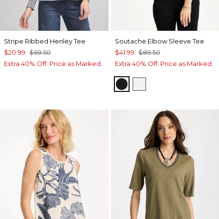
Stripe Ribbed Henley Tee
Soutache Elbow Sleeve Tee
$20.99
$69.50
$41.99
$89.50
Extra 40% Off. Price as Marked.
Extra 40% Off. Price as Marked.
BLACK
ALABASTER