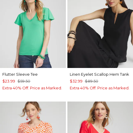
Flutter Sleeve Tee
Linen Eyelet Scallop Hem Tank
$23.99
$59.50
$32.99
$89.50
Extra 40% Off. Price as Marked.
Extra 40% Off. Price as Marked.