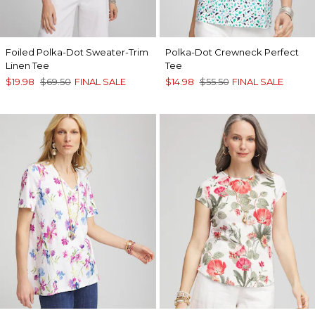
Foiled Polka-Dot Sweater-Trim
Polka-Dot Crewneck Perfect
Linen Tee
Tee
$19.98
$69.50
FINAL SALE
$14.98
$55.50
FINAL SALE