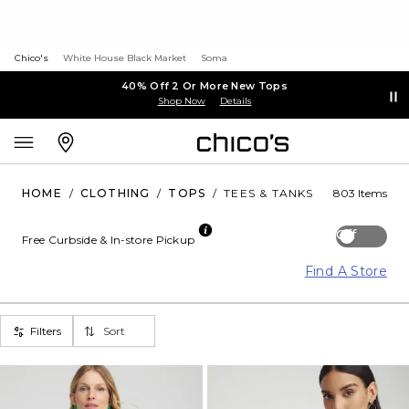
Chico's
White House Black Market
Soma
40% Off 2 Or More New Tops
Shop Now
Details
HOME
/
CLOTHING
/
TOPS
/
TEES & TANKS
803 Items
Off
Free Curbside & In-store Pickup
Find A Store
Filters
Sort