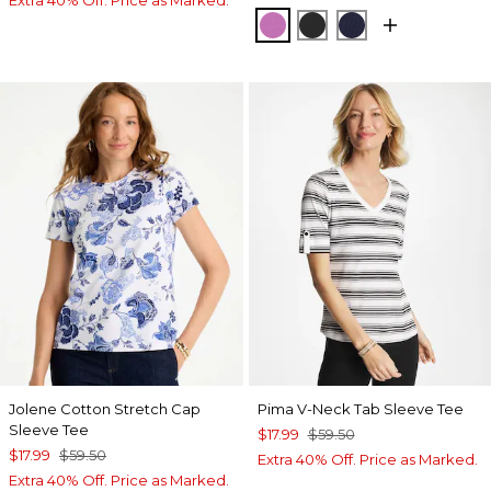
Extra 40% Off. Price as Marked.
VIOLET SHADOW
BLACK
PASSPORT BL
Jolene Cotton Stretch Cap
Pima V-Neck Tab Sleeve Tee
Sleeve Tee
$17.99
$59.50
$17.99
$59.50
Extra 40% Off. Price as Marked.
Extra 40% Off. Price as Marked.