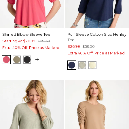
Shirred Elbow Sleeve Tee
Puff Sleeve Cotton Slub Henley
Tee
Starting At
$26.99
$59.50
$26.99
$59.50
Extra 40% Off. Price as Marked.
Extra 40% Off. Price as Marked.
HOT HONEYSUCKLE
LICHEN
BLACK
PASSPORT BLUE
SEAGRASS GREEN
GOLDEN HAZE