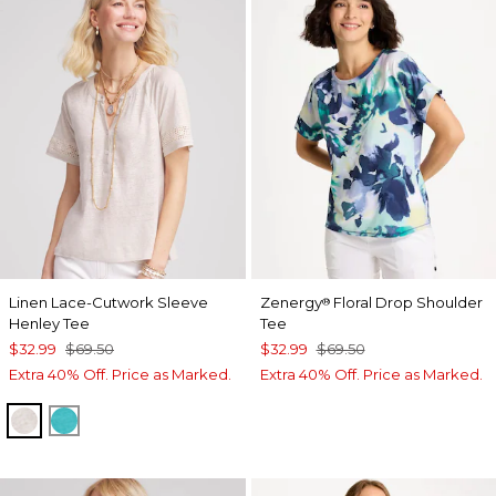
Linen Lace-Cutwork Sleeve
Zenergy
Floral Drop Shoulder
®
Henley Tee
Tee
$32.99
$69.50
$32.99
$69.50
Extra 40% Off. Price as Marked.
Extra 40% Off. Price as Marked.
RIVER ROCK
SEASPRAY