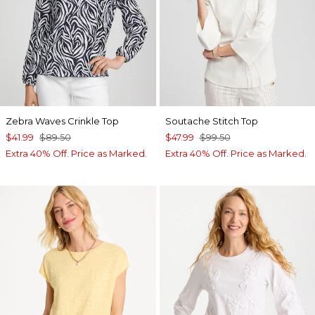
Zebra Waves Crinkle Top
Soutache Stitch Top
$41.99
$89.50
$47.99
$99.50
Extra 40% Off. Price as Marked.
Extra 40% Off. Price as Marked.