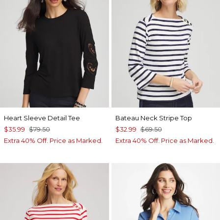
Heart Sleeve Detail Tee
Bateau Neck Stripe Top
$35.99
$79.50
$32.99
$69.50
Extra 40% Off. Price as Marked.
Extra 40% Off. Price as Marked.