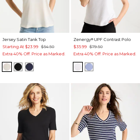
Jersey Satin Tank Top
Zenergy
UPF Contrast Polo
®
Starting At
$23.99
$54.50
$35.99
$79.50
Extra 40% Off. Price as Marked.
Extra 40% Off. Price as Marked.
ECRU
BLACK
PASSPORT BLUE
ALABASTER
BLUE MUSE