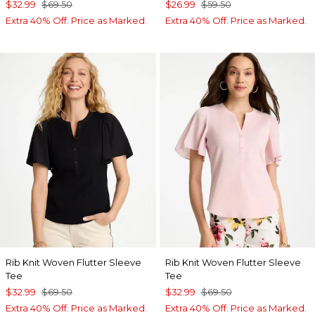
$32.99
$69.50
$26.99
$59.50
Extra 40% Off. Price as Marked.
Extra 40% Off. Price as Marked.
Rib Knit Woven Flutter Sleeve
Rib Knit Woven Flutter Sleeve
Tee
Tee
$32.99
$69.50
$32.99
$69.50
Extra 40% Off. Price as Marked.
Extra 40% Off. Price as Marked.