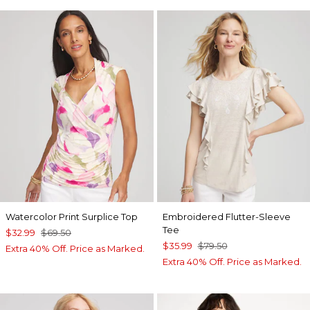
Watercolor Print Surplice Top
Embroidered Flutter-Sleeve
Tee
$32.99
$69.50
$35.99
$79.50
Extra 40% Off. Price as Marked.
Extra 40% Off. Price as Marked.