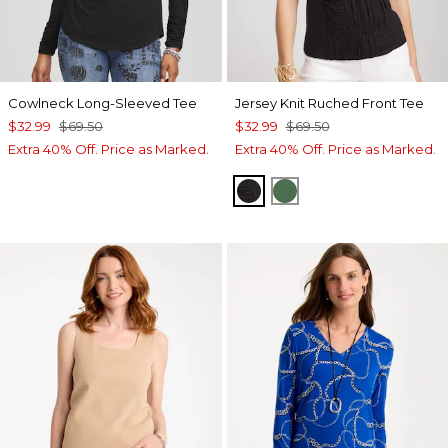
Cowlneck Long-Sleeved Tee
Jersey Knit Ruched Front Tee
$32.99
$69.50
$32.99
$69.50
Extra 40% Off. Price as Marked.
Extra 40% Off. Price as Marked.
BLACK
PALM LEAF