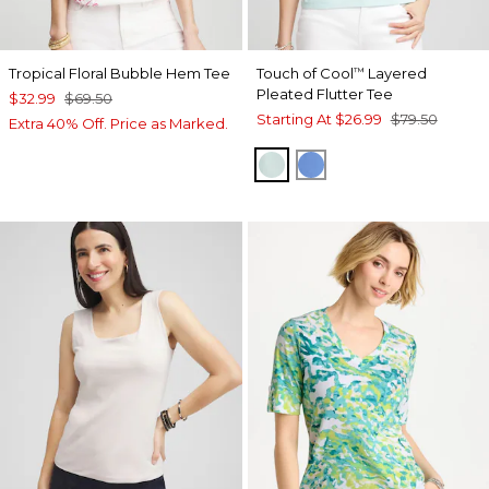
Tropical Floral Bubble Hem Tee
Touch of Cool
Layered
™
Pleated Flutter Tee
$32.99
$69.50
Starting At
$26.99
$79.50
Extra 40% Off. Price as Marked.
TEAL WATERS
BLUE PEARL