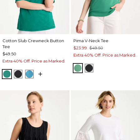
Cotton Slub Crewneck Button
Pima V-Neck Tee
Tee
$23.99
$49.50
$49.50
Extra 40% Off. Price as Marked.
Extra 40% Off. Price as Marked.
GREEN CLOVER
BLACK
TOPANGA GREEN
BLACK
LAGOON BLUE