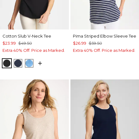
Cotton Slub V-Neck Tee
Pima Striped Elbow Sleeve Tee
$23.99
$49.50
$26.99
$59.50
Extra 40% Off. Price as Marked.
Extra 40% Off. Price as Marked.
BLACK
PASSPORT BLUE
BLUE TIDE