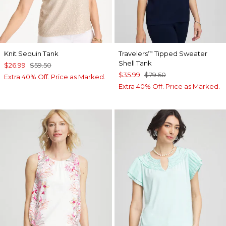
Knit Sequin Tank
Travelers
Tipped Sweater
™
Shell Tank
$26.99
$59.50
$35.99
$79.50
Extra 40% Off. Price as Marked.
Extra 40% Off. Price as Marked.