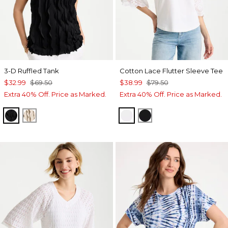
3-D Ruffled Tank
Cotton Lace Flutter Sleeve Tee
$32.99
$69.50
$38.99
$79.50
Extra 40% Off. Price as Marked.
Extra 40% Off. Price as Marked.
BLACK
SMOKEY TAUPE
ALABASTER
BLACK