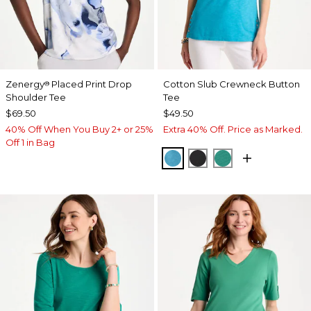
Zenergy
Placed Print Drop
Cotton Slub Crewneck Button
®
Shoulder Tee
Tee
$69.50
$49.50
40% Off When You Buy 2+ or 25%
Extra 40% Off. Price as Marked.
Off 1 in Bag
LAGOON BLUE
BLACK
TOPANGA GRE