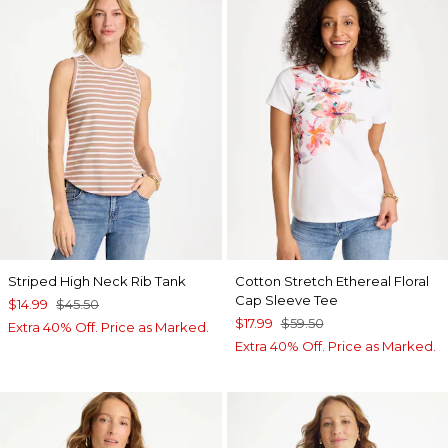
Striped High Neck Rib Tank
Cotton Stretch Ethereal Floral
Cap Sleeve Tee
$14.99
$45.50
$17.99
$59.50
Extra 40% Off. Price as Marked.
Extra 40% Off. Price as Marked.