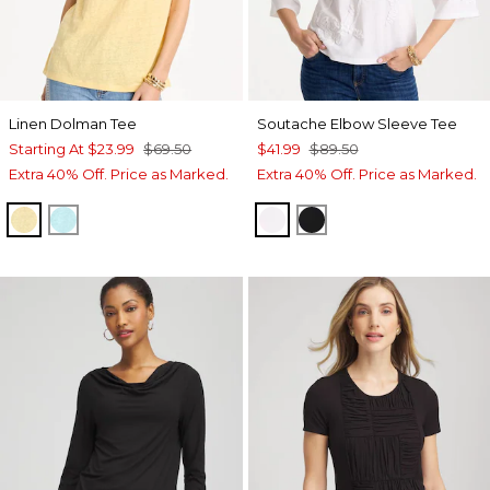
Linen Dolman Tee
Soutache Elbow Sleeve Tee
Starting At
$23.99
$69.50
$41.99
$89.50
Extra 40% Off. Price as Marked.
Extra 40% Off. Price as Marked.
GOLDEN HAZE
BONDI BLUE
ALABASTER
BLACK