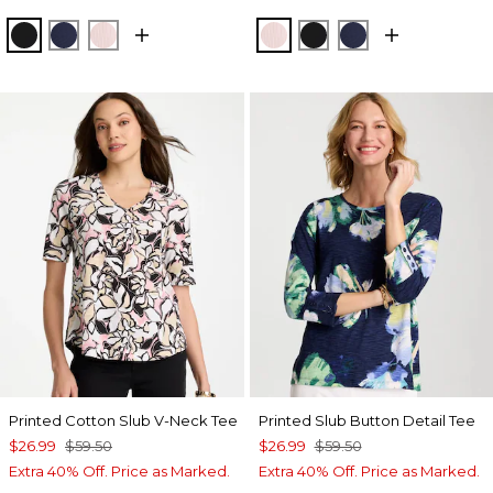
BLACK
PASSPORT BLUE
SWEET BLOSSOM
SWEET BLOSSOM
BLACK
PASSPORT BL
Printed Cotton Slub V-Neck Tee
Printed Slub Button Detail Tee
$26.99
$59.50
$26.99
$59.50
Extra 40% Off. Price as Marked.
Extra 40% Off. Price as Marked.