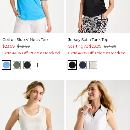
Cotton Slub V-Neck Tee
Jersey Satin Tank Top
$23.99
$49.50
Starting At
$23.99
$54.50
Extra 40% Off. Price as Marked.
Extra 40% Off. Price as Marked.
BLUE TIDE
KELP FOREST
BLACK
BLACK
PASSPORT BLUE
ECRU