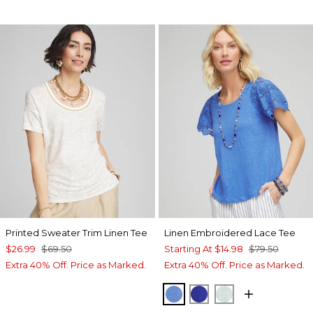
Printed Sweater Trim Linen Tee
Linen Embroidered Lace Tee
$26.99
$69.50
Starting At
$14.98
$79.50
Extra 40% Off. Price as Marked.
Extra 40% Off. Price as Marked.
BLUE PEARL
RICH COBALT
TEAL WATERS