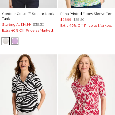
Contour Cotton
Square Neck
Pima Printed Elbow Sleeve Tee
™
Tank
$26.99
$59.50
Starting At
$14.99
$39.50
Extra 40% Off. Price as Marked.
Extra 40% Off. Price as Marked.
SMOKEY TAUPE
LAVENDER SKIES