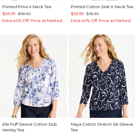
Printed Pima V-Neck Tee
Printed Cotton Slub V-Neck Tee
$26.99
$59.50
$26.99
$59.50
Extra 40% Off. Price as Marked.
Extra 40% Off. Price as Marked.
Elle Puff Sleeve Cotton Slub
Maya Cotton Stretch 3/4 Sleeve
Henley Tee
Tee