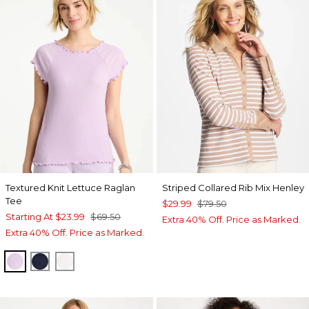
Textured Knit Lettuce Raglan
Striped Collared Rib Mix Henley
Tee
$29.99
$79.50
Starting At
$23.99
$69.50
Extra 40% Off. Price as Marked.
Extra 40% Off. Price as Marked.
ORCHID MIST
PASSPORT BLUE
ALABASTER