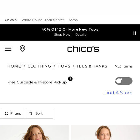
Chico's
White House Black Market
Soma
40% Off 2 Or More New Tops
Shop Now
Details
HOME
/
CLOTHING
/
TOPS
/
TEES & TANKS
753 Items
Off
Free Curbside & In-store Pickup
Find A Store
Filters
Sort