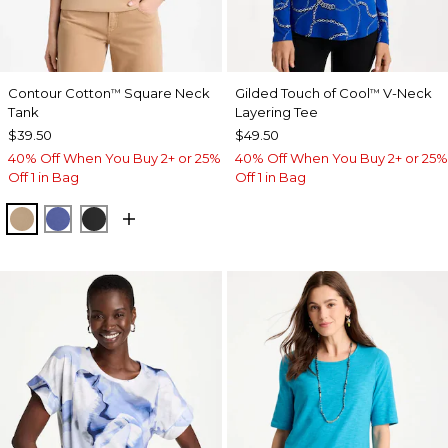
Contour Cotton
Square Neck
Gilded Touch of Cool
V-Neck
™
™
Tank
Layering Tee
$39.50
$49.50
40% Off When You Buy 2+ or 25%
40% Off When You Buy 2+ or 25%
Off 1 in Bag
Off 1 in Bag
SYCAMORE
STORM BLUE
BLACK