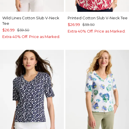
Wild Lines Cotton Slub V-Neck
Printed Cotton Slub V-Neck Tee
Tee
$26.99
$59.50
$26.99
$59.50
Extra 40% Off. Price as Marked.
Extra 40% Off. Price as Marked.