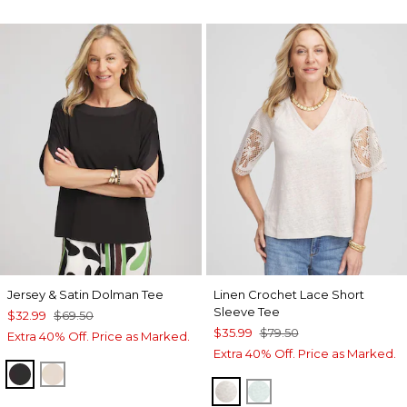
Jersey & Satin Dolman Tee
Linen Crochet Lace Short
Sleeve Tee
$32.99
$69.50
$35.99
$79.50
Extra 40% Off. Price as Marked.
Extra 40% Off. Price as Marked.
BLACK
SMOKEY TAUPE
RIVER ROCK
TEAL WATERS