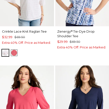
Crinkle Lace Knit Raglan Tee
Zenergy
Tie-Dye Drop
®
Shoulder Tee
$32.99
$69.50
$29.99
$69.50
Extra 40% Off. Price as Marked.
Extra 40% Off. Price as Marked.
ALABASTER
CALYPSO CORAL