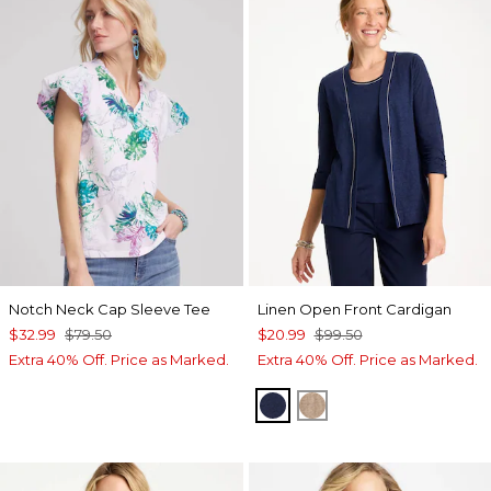
Notch Neck Cap Sleeve Tee
Linen Open Front Cardigan
$32.99
$79.50
$20.99
$99.50
Extra 40% Off. Price as Marked.
Extra 40% Off. Price as Marked.
PASSPORT BLUE
TOPAZ SMOKE