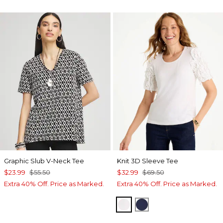
Graphic Slub V-Neck Tee
Knit 3D Sleeve Tee
$23.99
$55.50
$32.99
$69.50
Extra 40% Off. Price as Marked.
Extra 40% Off. Price as Marked.
ALABASTER
PASSPORT BLUE