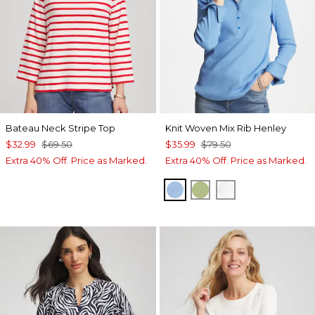
Bateau Neck Stripe Top
Knit Woven Mix Rib Henley
$32.99
$69.50
$35.99
$79.50
Extra 40% Off. Price as Marked.
Extra 40% Off. Price as Marked.
TIDAL BLUE
GREEN FIG
ALABASTER