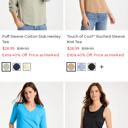
Puff Sleeve Cotton Slub Henley
Touch of Cool
Ruched Sleeve
™
Tee
Knit Tee
$26.99
$59.50
$26.99
$59.50
Extra 40% Off. Price as Marked.
Extra 40% Off. Price as Marked.
SEAGRASS GREEN
PASSPORT BLUE
GOLDEN HAZE
CATTAIL BROWN
BLUE ORCHID
BLACK