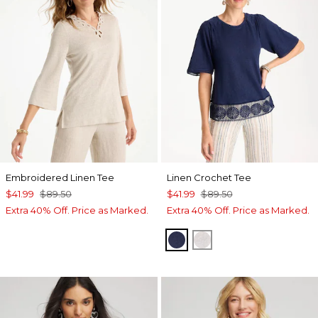
Embroidered Linen Tee
Linen Crochet Tee
$41.99
$89.50
$41.99
$89.50
Extra 40% Off. Price as Marked.
Extra 40% Off. Price as Marked.
PASSPORT BLUE
ALABASTER